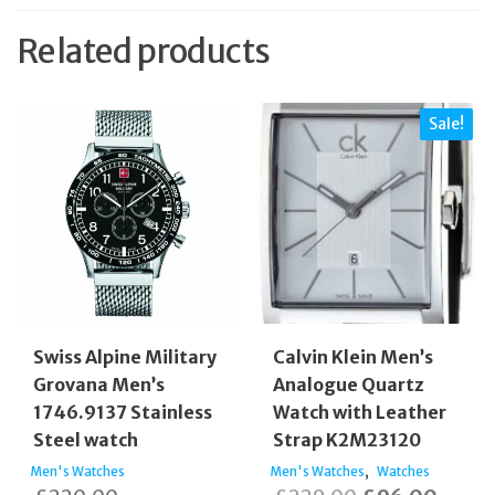
Related products
Sale!
Swiss Alpine Military
Calvin Klein Men’s
Grovana Men’s
Analogue Quartz
1746.9137 Stainless
Watch with Leather
Steel watch
Strap K2M23120
,
Men's Watches
Men's Watches
Watches