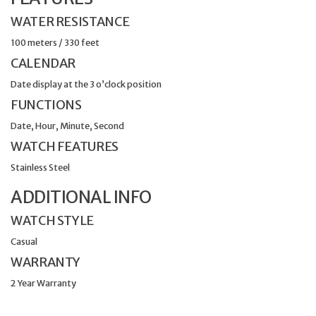
WATER RESISTANCE
100 meters / 330 feet
CALENDAR
Date display at the 3 o’clock position
FUNCTIONS
Date, Hour, Minute, Second
WATCH FEATURES
Stainless Steel
ADDITIONAL INFO
WATCH STYLE
Casual
WARRANTY
2 Year Warranty