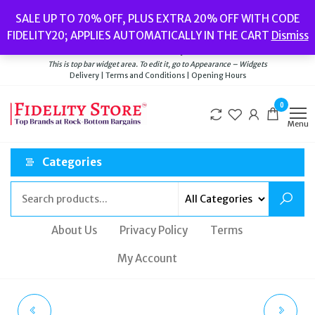
Skip
Popular searches:
Women’s Watches
//
Women’s Jewellery
//
Men’s
SALE UP TO 70% OFF, PLUS EXTRA 20% OFF WITH CODE
to
Watches
//
Men’s Jewellery
//
New
//
Bags
FIDELITY20; APPLIES AUTOMATICALLY IN THE CART
Dismiss
Delivery
|
Terms and Conditions
|
Opening Hours
the
Welcome to Fidelity Store
content
This is top bar widget area. To edit it, go to Appearance – Widgets
Delivery | Terms and Conditions | Opening Hours
0
Menu
Categories
About Us
Privacy Policy
Terms
My Account
GUCCI YA1264083
INGERSOLL THE