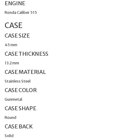
ENGINE
Ronda Caliber 515
CASE
CASE SIZE
45 mm
CASE THICKNESS
13.2 mm
CASE MATERIAL
Stainless Steel
CASE COLOR
Gunmetal
CASE SHAPE
Round
CASE BACK
Solid