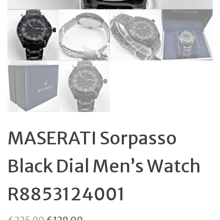
MASERATI Sorpasso
Black Dial Men’s Watch
R8853124001
Original
Current
£
225.00
£
129.00