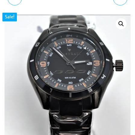
PASTEL PINK
TRENTON AUTOMATIC
Sale!
KINGSNAKE PRINT DIAL
WATCH BLACK DIAL AND
UNISEX LEATHER
BLACK LEATHER STRAP
WATCH
I03401