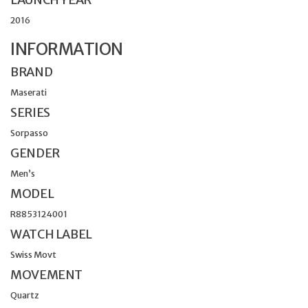
2016
INFORMATION
BRAND
Maserati
SERIES
Sorpasso
GENDER
Men’s
MODEL
R8853124001
WATCH LABEL
Swiss Movt
MOVEMENT
Quartz