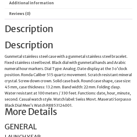
Additional information
Reviews (0)
Description
Description
Gunmetal stainless steel case with a gunmetal stainless steel bracelet.
Fixed stainless steel bezel. Black dial with gunmetal hands and Arabic
numeral hour markers. Dial Type: Analog. Date display at the 3 o’clock
position. Ronda Caliber 515 quartz movement. Scratch resistant mineral
crystal. Screw down crown. Solid case back. Round case shape, case size:
45 mm, case thickness: 13.2 mm. Band width: 22 mm. Folding clasp.
Water resistant at 100 meters / 330 feet. Functions: date, hour, minute,
second. Casual watch style. Watch label: Swiss Movt. Maserati Sorpasso
Black Dial Men’s Watch R8853124001.
More Details
GENERAL
LAUNCH YEAR