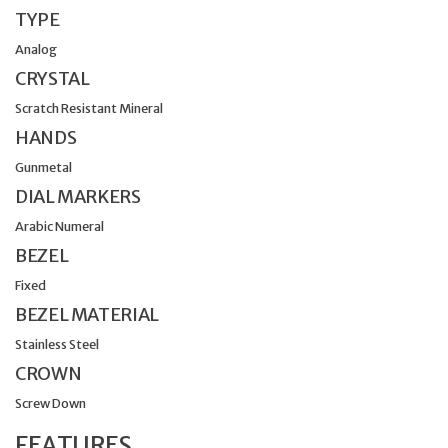
TYPE
Analog
CRYSTAL
Scratch Resistant Mineral
HANDS
Gunmetal
DIAL MARKERS
Arabic Numeral
BEZEL
Fixed
BEZEL MATERIAL
Stainless Steel
CROWN
Screw Down
FEATURES