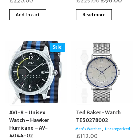
Original
Curre
£
220.00
£
229.00
£
96.00
price
price
Add to cart
Read more
was:
is:
£229.00.
£96.0
Sale!
AVI-8 – Unisex
Ted Baker- Watch
Watch – Hawker
TE50278002
Hurricane – AV-
,
Men's Watches
Uncategorized
4044-02
£
112.00