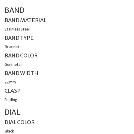
BAND
BAND MATERIAL
Stainless Steel
BAND TYPE
Bracelet
BAND COLOR
Gunmetal
BAND WIDTH
22 mm
CLASP
Folding
DIAL
DIAL COLOR
Black