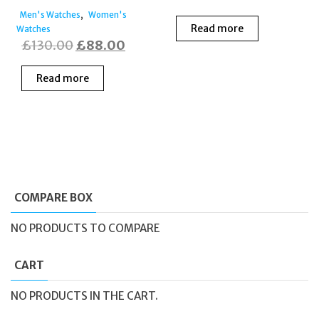
,
Men's Watches
Women's
Read more
Watches
Original
Current
£
130.00
£
88.00
price
price
Read more
was:
is:
£130.00.
£88.00.
COMPARE BOX
NO PRODUCTS TO COMPARE
CART
NO PRODUCTS IN THE CART.