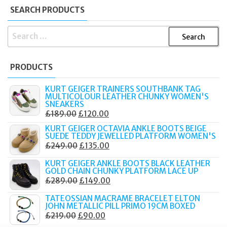
SEARCH PRODUCTS
SEARCH
FOR:
PRODUCTS
KURT GEIGER TRAINERS SOUTHBANK TAG
MULTICOLOUR LEATHER CHUNKY WOMEN'S
SNEAKERS
ORIGINAL
CURRENT
£
189.00
£
120.00
PRICE
PRICE
KURT GEIGER OCTAVIA ANKLE BOOTS BEIGE
SUEDE TEDDY JEWELLED PLATFORM WOMEN'S
WAS:
IS:
ORIGINAL
CURRENT
£
249.00
£
135.00
£189.00.
£120.00.
PRICE
PRICE
KURT GEIGER ANKLE BOOTS BLACK LEATHER
WAS:
IS:
GOLD CHAIN CHUNKY PLATFORM LACE UP
ORIGINAL
CURRENT
£
289.00
£
149.00
£249.00.
£135.00.
PRICE
PRICE
TATEOSSIAN MACRAME BRACELET ELTON
WAS:
IS:
JOHN METALLIC PILL PRIMO 19CM BOXED
ORIGINAL
CURRENT
£
219.00
£
90.00
£289.00.
£149.00.