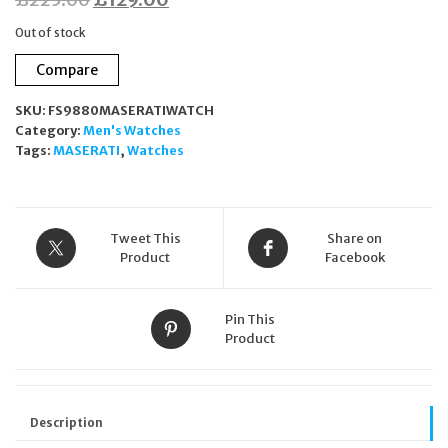
price
price
Out of stock
was:
is:
Compare
£225.00.
£129.00.
SKU:
FS9880MASERATIWATCH
Category:
Men's Watches
Tags:
MASERATI
,
Watches
Tweet This
Share on
Product
Facebook
Pin This
Product
Description