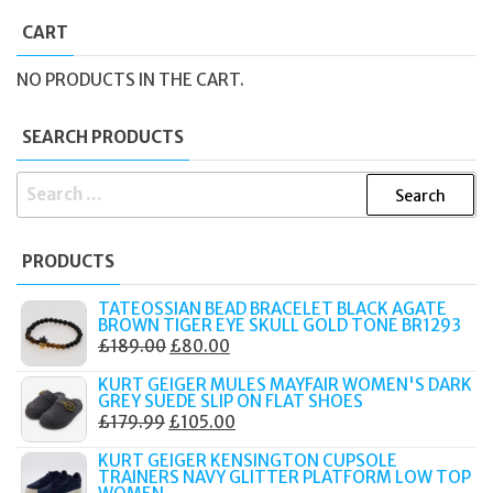
CART
NO PRODUCTS IN THE CART.
SEARCH PRODUCTS
SEARCH
FOR:
PRODUCTS
TATEOSSIAN BEAD BRACELET BLACK AGATE
BROWN TIGER EYE SKULL GOLD TONE BR1293
ORIGINAL
CURRENT
£
189.00
£
80.00
PRICE
PRICE
KURT GEIGER MULES MAYFAIR WOMEN'S DARK
WAS:
IS:
GREY SUEDE SLIP ON FLAT SHOES
ORIGINAL
CURRENT
£
179.99
£
105.00
£189.00.
£80.00.
PRICE
PRICE
KURT GEIGER KENSINGTON CUPSOLE
WAS:
IS:
TRAINERS NAVY GLITTER PLATFORM LOW TOP