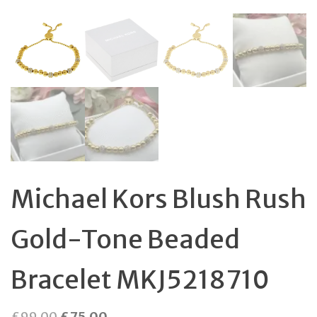
Michael Kors Blush Rush
Gold-Tone Beaded
Bracelet MKJ5218710
Original
Current
£
99.00
£
75.00