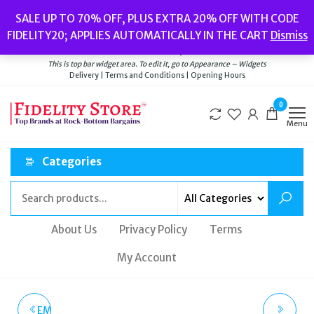
Skip
Popular searches:
Women’s Watches
//
Women’s Jewellery
//
Men’s
SALE UP TO 70% OFF, PLUS EXTRA 20% OFF WITH CODE
to
Watches
//
Men’s Jewellery
//
New
//
Bags
FIDELITY20; APPLIES AUTOMATICALLY IN THE CART
Dismiss
Delivery
|
Terms and Conditions
|
Opening Hours
the
Welcome to Fidelity Store
content
This is top bar widget area. To edit it, go to Appearance – Widgets
Delivery | Terms and Conditions | Opening Hours
0
Menu
Categories
About Us
Privacy Policy
Terms
My Account
EMPORIO ARMANI ROSE
MICHAEL KORS PAVE