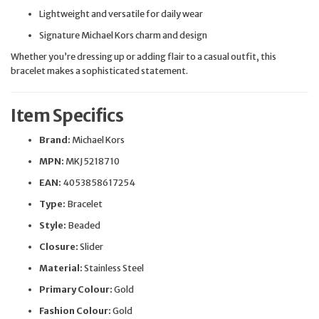
Lightweight and versatile for daily wear
Signature Michael Kors charm and design
Whether you’re dressing up or adding flair to a casual outfit, this
bracelet makes a sophisticated statement.
Item Specifics
Brand:
Michael Kors
MPN:
MKJ5218710
EAN:
4053858617254
Type:
Bracelet
Style:
Beaded
Closure:
Slider
Material:
Stainless Steel
Primary Colour:
Gold
Fashion Colour:
Gold