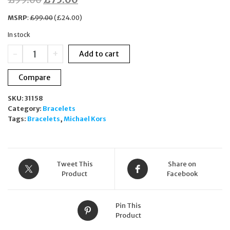
price
price
MSRP
:
£
99.00
(
£
24.00
)
was:
is:
In stock
£99.00.
£75.00.
Michael
-
+
Add to cart
Kors
Blush
Compare
Rush
Gold-
SKU:
31158
Tone
Category:
Bracelets
Beaded
Tags:
Bracelets
,
Michael Kors
Bracelet
MKJ5218710
quantity
Tweet This
Share on
Product
Facebook
Pin This
Product