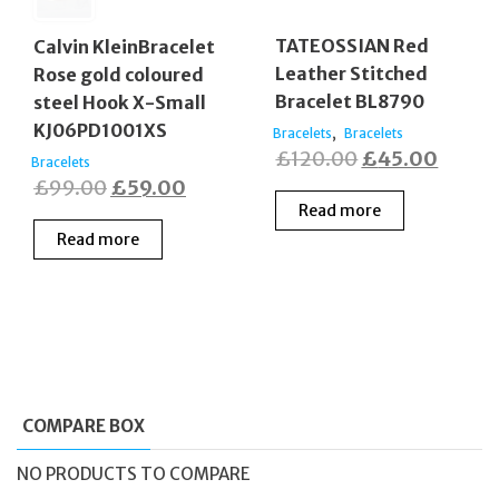
TATEOSSIAN Red
Calvin KleinBracelet
Leather Stitched
Rose gold coloured
Bracelet BL8790
steel Hook X-Small
KJ06PD1001XS
,
Bracelets
Bracelets
Original
Curre
£
120.00
£
45.00
Bracelets
Original
Current
£
99.00
£
59.00
price
price
Read more
price
price
was:
is:
Read more
was:
is:
£120.00.
£45.0
£99.00.
£59.00.
COMPARE BOX
NO PRODUCTS TO COMPARE