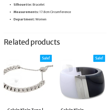
Silhouette:
Bracelet
Measurements:
17.8cm Circumference
Department:
Women
Related products
Sale!
Sale!