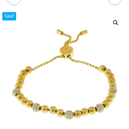
GOLD HOOP EARRINGS
FULTON HINGE BANGLE
Sale!
EGS2954221 WITH
BRACELET GOLD TONE
CRYSTALS
MKJ3998710