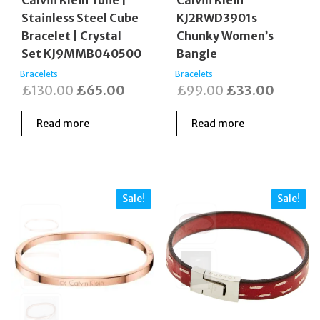
Calvin Klein Tune |
Calvin Klein
Stainless Steel Cube
KJ2RWD3901s
Bracelet | Crystal
Chunky Women’s
Set KJ9MMB040500
Bangle
Bracelets
Bracelets
Original
Current
Original
Curren
£
130.00
£
65.00
£
99.00
£
33.00
price
price
price
price
Read more
Read more
was:
is:
was:
is:
£130.00.
£65.00.
£99.00.
£33.00
Sale!
Sale!