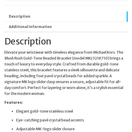
Description
Additional information
Description
Elevate your wristwear with timeless elegance from Michael Kors. The
Blush Rush Gold-Tone Beaded Bracelet (model MKJ5218710) brings a
touch of luxury to everyday style. Crafted from durable gold-tone
stainless steel, this bracelet features a sleek silhouette and delicate
beading, including four pavé crystal beads for added sparkle. A
signature MK logo slider clasp ensures a secure, adjustable fit for all-
day comfort. Perfect for layering or worn alone, it’s a stylish essential
for the modern woman.
Features:
Elegant gold-tone stainless steel
Eye-catching pavé crystal bead accents
Adjustable MK-logo slider closure