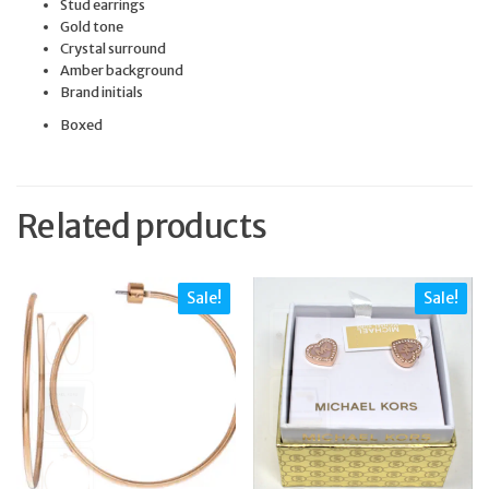
Stud earrings
Gold tone
Crystal surround
Amber background
Brand initials
Boxed
Related products
Sale!
Sale!