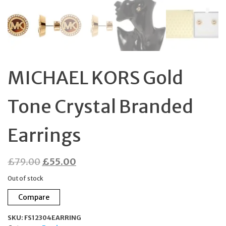
MICHAEL KORS Gold
Tone Crystal Branded
Earrings
Original
Current
£
79.00
£
55.00
price
price
Out of stock
was:
is:
Compare
£79.00.
£55.00.
SKU:
FS12304EARRING