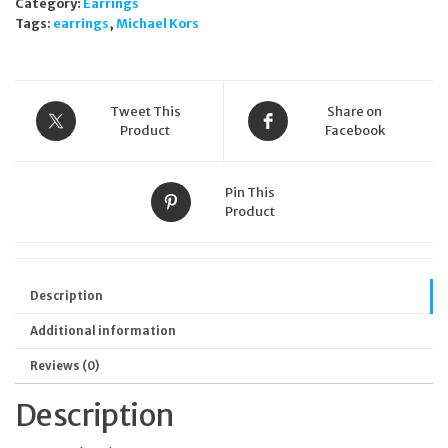
Category:
Earrings
Tags:
earrings
,
Michael Kors
Tweet This
Share on
Product
Facebook
Pin This
Product
Description
Additional information
Reviews (0)
Description