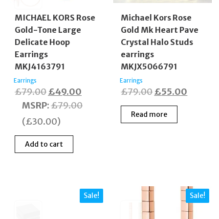
MICHAEL KORS Rose
Michael Kors Rose
Gold-Tone Large
Gold Mk Heart Pave
Delicate Hoop
Crystal Halo Studs
Earrings
earrings
MKJ4163791
MKJX5066791
Earrings
Earrings
Original
Current
Original
Curren
£
79.00
£
49.00
£
79.00
£
55.00
price
price
price
price
MSRP
:
£
79.00
Read more
was:
is:
was:
is:
(
£
30.00
)
£79.00.
£49.00.
£79.00.
£55.00
Add to cart
Sale!
Sale!