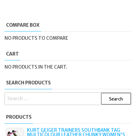
COMPARE BOX
NO PRODUCTS TO COMPARE
CART
NO PRODUCTS IN THE CART.
SEARCH PRODUCTS
SEARCH
FOR:
PRODUCTS
KURT GEIGER TRAINERS SOUTHBANK TAG
MULTICOLOUR LEATHER CHUNKY WOMEN'S