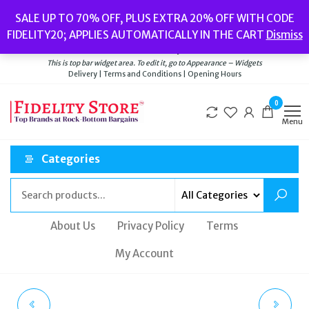
Skip
Popular searches:
Women’s Watches
//
Women’s Jewellery
//
Men’s
SALE UP TO 70% OFF, PLUS EXTRA 20% OFF WITH CODE
to
Watches
//
Men’s Jewellery
//
New
//
Bags
FIDELITY20; APPLIES AUTOMATICALLY IN THE CART
Dismiss
Delivery
|
Terms and Conditions
|
Opening Hours
the
Welcome to Fidelity Store
content
This is top bar widget area. To edit it, go to Appearance – Widgets
Delivery | Terms and Conditions | Opening Hours
0
Menu
Categories
About Us
Privacy Policy
Terms
My Account
MICHAEL KORS
MICHAEL KORS GOLD