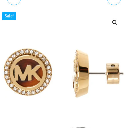
BRILLIANCE ROSE GOLD
TONE CRYSTAL ROUND
Sale!
PLATED HEART
EARRINGS
EARRINGS MKJ6320791