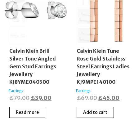
Calvin Klein Brill
Calvin Klein Tune
Silver Tone Angled
Rose Gold Stainless
Gem Stud Earrings
Steel Earrings Ladies
Jewellery
Jewellery
KJ8YME040500
KJ9MPE140100
Earrings
Earrings
Original
Current
Original
Curren
£
79.00
£
39.00
£
69.00
£
45.00
price
price
price
price
Read more
Add to cart
was:
is:
was:
is:
£79.00.
£39.00.
£69.00.
£45.00