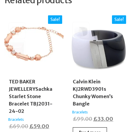
Sale!
Sale!
TED BAKER
Calvin Klein
JEWELLERYSachka
KJ2RWD3901s
Starlet Stone
Chunky Women’s
Bracelet TBJ2031-
Bangle
24-02
Bracelets
Original
Curren
£
99.00
£
33.00
Bracelets
Original
Current
£
69.00
£
59.00
price
price