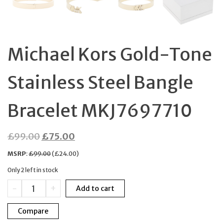
Michael Kors Gold-Tone
Stainless Steel Bangle
Bracelet MKJ7697710
Original
Current
£
99.00
£
75.00
price
price
MSRP
:
£
99.00
(
£
24.00
)
was:
is:
Only 2 left in stock
£99.00.
£75.00.
Michael
-
+
Add to cart
Kors
Gold-
Compare
Tone