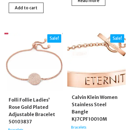
Read more
price
price
was:
is:
Add to cart
was:
is:
£99.00.
£33.00
£69.00.
£59.00.
Sale!
Sale!
Calvin Klein Women
Folli Follie Ladies’
Stainless Steel
Rose Gold Plated
Bangle
Adjustable Bracelet
KJ7CPF10010M
50103837
Bracelets
Bracelets