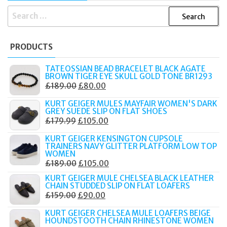
SEARCH
FOR:
PRODUCTS
TATEOSSIAN BEAD BRACELET BLACK AGATE
BROWN TIGER EYE SKULL GOLD TONE BR1293
ORIGINAL
CURRENT
£
189.00
£
80.00
PRICE
PRICE
KURT GEIGER MULES MAYFAIR WOMEN'S DARK
WAS:
IS:
GREY SUEDE SLIP ON FLAT SHOES
ORIGINAL
CURRENT
£
179.99
£
105.00
£189.00.
£80.00.
PRICE
PRICE
KURT GEIGER KENSINGTON CUPSOLE
WAS:
IS:
TRAINERS NAVY GLITTER PLATFORM LOW TOP
WOMEN
£179.99.
£105.00.
ORIGINAL
CURRENT
£
189.00
£
105.00
PRICE
PRICE
KURT GEIGER MULE CHELSEA BLACK LEATHER
CHAIN STUDDED SLIP ON FLAT LOAFERS
WAS:
IS:
ORIGINAL
CURRENT
£
159.00
£
90.00
£189.00.
£105.00.
PRICE
PRICE
KURT GEIGER CHELSEA MULE LOAFERS BEIGE
WAS:
IS:
HOUNDSTOOTH CHAIN RHINESTONE WOMEN