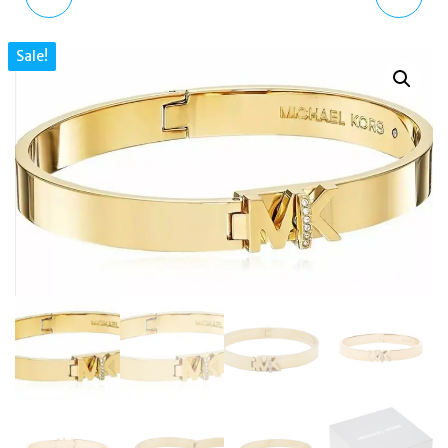
GOLD CRYSTAL HEART
GOLD HOOP EARRINGS
Sale!
LOGO STUD EARRINGS
EGS2954221 WITH
MKJ7976791
CRYSTALS