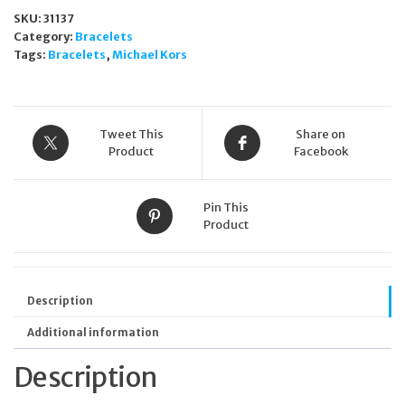
Stainless
SKU:
31137
Steel
Category:
Bracelets
Bangle
Tags:
Bracelets
,
Michael Kors
Bracelet
MKJ7697710
quantity
Tweet This
Share on
Product
Facebook
Pin This
Product
Description
Additional information
Description