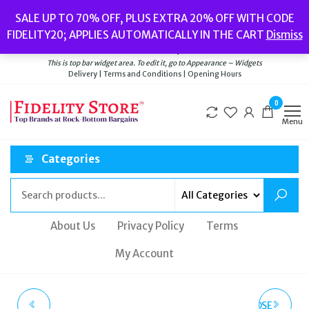
Skip
Popular searches:
Women’s Watches
//
Women’s Jewellery
//
Men’s
SALE UP TO 70% OFF, PLUS EXTRA 20% OFF WITH CODE
to
Watches
//
Men’s Jewellery
//
New
//
Bags
FIDELITY20; APPLIES AUTOMATICALLY IN THE CART
Dismiss
Delivery
|
Terms and Conditions
|
Opening Hours
the
Welcome to Fidelity Store
content
This is top bar widget area. To edit it, go to Appearance – Widgets
Delivery | Terms and Conditions | Opening Hours
0
Menu
Categories
About Us
Privacy Policy
Terms
My Account
MICHAEL KORS ROSE
EMPORIO ARMANI ROSE