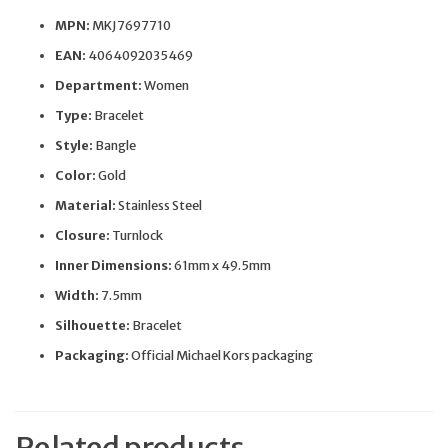
MPN:
MKJ7697710
EAN:
4064092035469
Department:
Women
Type:
Bracelet
Style:
Bangle
Color:
Gold
Material:
Stainless Steel
Closure:
Turnlock
Inner Dimensions:
61mm x 49.5mm
Width:
7.5mm
Silhouette:
Bracelet
Packaging:
Official Michael Kors packaging
Related products