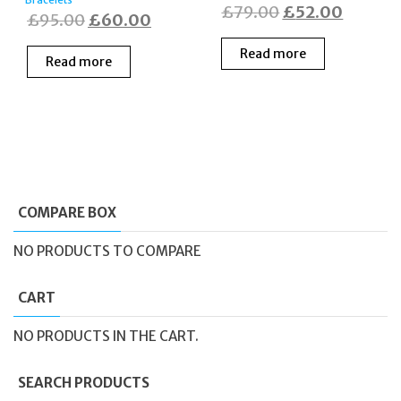
Original
Curren
£
79.00
£
52.00
Original
Current
£
95.00
£
60.00
price
price
price
price
Read more
was:
is:
Read more
was:
is:
£79.00.
£52.00
£95.00.
£60.00.
COMPARE BOX
NO PRODUCTS TO COMPARE
CART
NO PRODUCTS IN THE CART.
SEARCH PRODUCTS