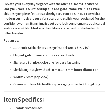
Elevate your everyday elegance with the
Michael Kors Hardware
Bangle Bracelet
. Crafted in
polished gold-tone stainless steel
,
this designer piece features a
sleek, structured silhouette
with a
modern
turnlock closure
for secure and stylish wear. Designed for the
confident woman, its minimalist yet bold look complements both casual
and dressy outfits. Ideal as a standalone statement or stacked with
other bangles.
Features:
Authentic Michael Kors design (Model:
MKJ7697710
)
Elegant
gold-tone stainless steel
finish
Signature
turnlock closure
for easy fastening
Sleek bangle style with a
61mm x 49.5mm inner diameter
Width: 7.5mm (top view)
Comes in official Michael Kors packaging – perfect for gifting
Item Specifics:
Brand:
Michael Kors