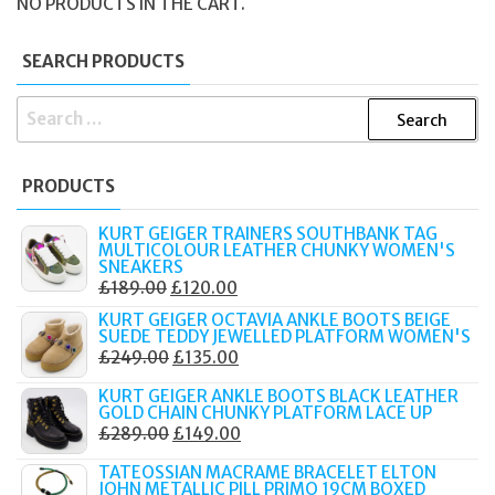
NO PRODUCTS IN THE CART.
SEARCH PRODUCTS
SEARCH
FOR:
PRODUCTS
KURT GEIGER TRAINERS SOUTHBANK TAG
MULTICOLOUR LEATHER CHUNKY WOMEN'S
SNEAKERS
ORIGINAL
CURRENT
£
189.00
£
120.00
PRICE
PRICE
KURT GEIGER OCTAVIA ANKLE BOOTS BEIGE
SUEDE TEDDY JEWELLED PLATFORM WOMEN'S
WAS:
IS:
ORIGINAL
CURRENT
£
249.00
£
135.00
£189.00.
£120.00.
PRICE
PRICE
KURT GEIGER ANKLE BOOTS BLACK LEATHER
WAS:
IS:
GOLD CHAIN CHUNKY PLATFORM LACE UP
ORIGINAL
CURRENT
£
289.00
£
149.00
£249.00.
£135.00.
PRICE
PRICE
TATEOSSIAN MACRAME BRACELET ELTON
WAS:
IS:
JOHN METALLIC PILL PRIMO 19CM BOXED