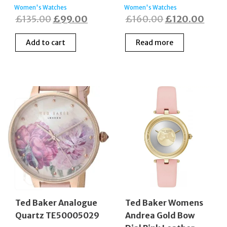
Women's Watches
Women's Watches
Original
Current
Original
Curr
£
135.00
£
99.00
£
160.00
£
120.00
price
price
price
price
Add to cart
Read more
was:
is:
was:
is:
£135.00.
£99.00.
£160.00.
£120
Ted Baker Analogue
Ted Baker Womens
Quartz TE50005029
Andrea Gold Bow