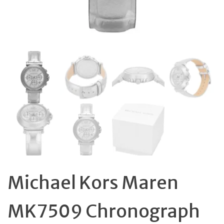
Michael Kors Maren
MK7509 Chronograph