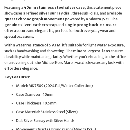
Featuring a
40mm stainless steel silver case
, this statement piece
showcases a refined
silver sunray dial
, three sub-dials, and a reliable
quartz chronograph movement
powered by a Miyota JS25. The
genuine silver leather strap
and
single prong buckle closure
offer a secure and elegant fit, perfect for both everyday wear and
special occasions.
With a water resistance of
5 ATM
, it’s suitable for light water exposure,
such as handwashing and showering. The
mineral crystal lens
ensures
durability while maintaining clarity. Whether you’re heading to the office
or an evening out, the Michael Kors Maren watch elevates any look with
effortless elegance.
Key Features:
Model: MK7509 (2024 Fall/Winter Collection)
Case Diameter: 40mm
Case Thickness: 10.5mm
Case Material: Stainless Steel (Silver)
Dial: Silver Sunray with Silver Hands
Movement: Quartz Chronograph (Miyota JS25)