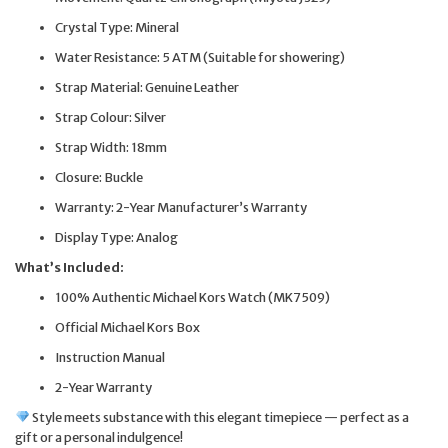
Crystal Type: Mineral
Water Resistance: 5 ATM (Suitable for showering)
Strap Material: Genuine Leather
Strap Colour: Silver
Strap Width: 18mm
Closure: Buckle
Warranty: 2-Year Manufacturer’s Warranty
Display Type: Analog
What’s Included:
100% Authentic Michael Kors Watch (MK7509)
Official Michael Kors Box
Instruction Manual
2-Year Warranty
Style meets substance with this elegant timepiece — perfect as a
gift or a personal indulgence!