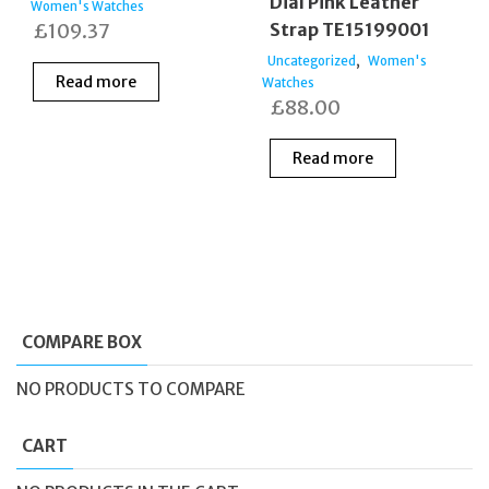
Dial Pink Leather
Women's Watches
£
109.37
Strap TE15199001
,
Uncategorized
Women's
Read more
Watches
£
88.00
Read more
COMPARE BOX
NO PRODUCTS TO COMPARE
CART