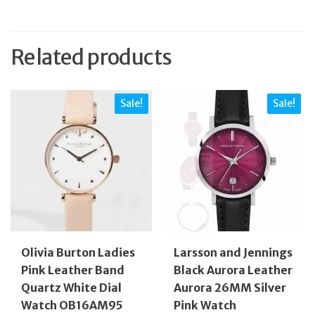
Related products
Sale!
Sale!
Olivia Burton Ladies
Larsson and Jennings
Pink Leather Band
Black Aurora Leather
Quartz White Dial
Aurora 26MM Silver
Watch OB16AM95
Pink Watch