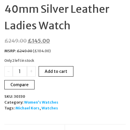
40mm Silver Leather
Ladies Watch
Original
Current
£
249.00
£
145.00
price
price
MSRP
:
£
249.00
(
£
104.00
)
was:
is:
Only 2 left in stock
£249.00.
£145.00.
Michael
-
+
Add to cart
Kors
Maren
Compare
MK7509
Chronograph
SKU:
30330
40mm
Category:
Women's Watches
Silver
Tags:
Michael Kors
,
Watches
Leather
Ladies
Watch
quantity