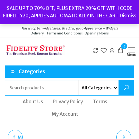
Skip
Popular searches:
Women’s Watches
//
Women’s Jewellery
//
Men’s
SALE UP TO 70% OFF, PLUS EXTRA 20% OFF WITH CODE
to
Watches
//
Men’s Jewellery
//
New
//
Bags
FIDELITY20; APPLIES AUTOMATICALLY IN THE CART
Dismiss
Delivery
|
Terms and Conditions
|
Opening Hours
the
Welcome to Fidelity Store
content
This is top bar widget area. To edit it, go to Appearance – Widgets
Delivery | Terms and Conditions | Opening Hours
0
Menu
Categories
About Us
Privacy Policy
Terms
My Account
MICHAEL KORS LENNOX
MICHAEL KORS