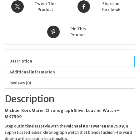
Tweet This
Share on
Product
Facebook
Pin This
Product
Description
Additional information
Reviews (0)
Description
Michael Kors Maren Chronograph Silver Leather Watch –
MK7509
Step out in timeless style with the
Michael Kors Maren MK7509
, a
sophisticated ladies’ chronograph watch that blends fashion-forward
design with precision functionality.