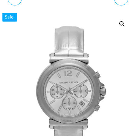
WATCH ANALOG
ACCELERATOR 2.0
Sale!
BROWN DIAL TWO-
MK9175 MEN'S
TONE STEEL STRAP
GUNMETAL SILICONE
MK7501
WATCH 42MM