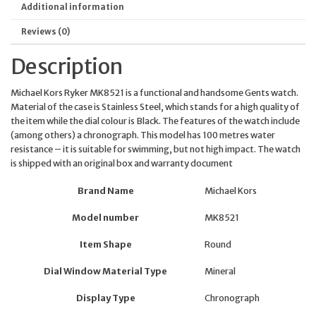
Additional information
Reviews (0)
Description
Michael Kors Ryker MK8521 is a functional and handsome Gents watch.
Material of the case is Stainless Steel, which stands for a high quality of
the item while the dial colour is Black. The features of the watch include
(among others) a chronograph. This model has 100 metres water
resistance – it is suitable for swimming, but not high impact. The watch
is shipped with an original box and warranty document
Brand Name
Michael Kors
Model number
MK8521
Item Shape
Round
Dial Window Material Type
Mineral
Display Type
Chronograph