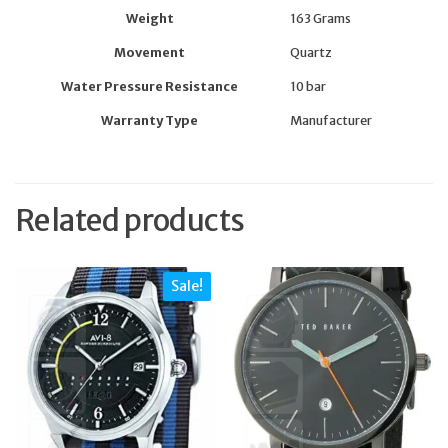
Weight
163 Grams
Movement
Quartz
Water Pressure Resistance
10 bar
Warranty Type
Manufacturer
Related products
Sale!