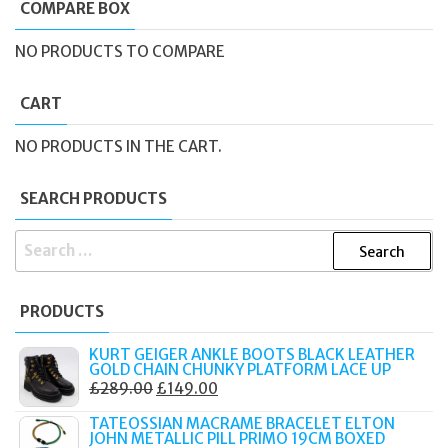
COMPARE BOX
NO PRODUCTS TO COMPARE
CART
NO PRODUCTS IN THE CART.
SEARCH PRODUCTS
SEARCH
FOR:
PRODUCTS
KURT GEIGER ANKLE BOOTS BLACK LEATHER
GOLD CHAIN CHUNKY PLATFORM LACE UP
ORIGINAL
CURRENT
£
289.00
£
149.00
PRICE
PRICE
TATEOSSIAN MACRAME BRACELET ELTON
WAS:
IS:
JOHN METALLIC PILL PRIMO 19CM BOXED