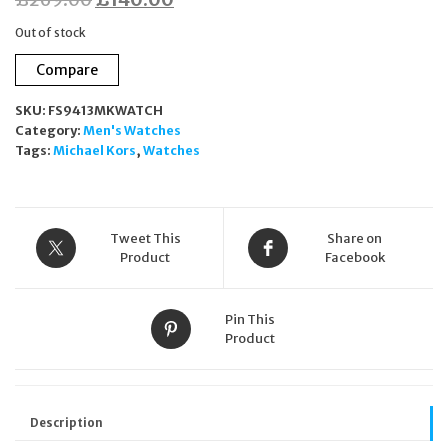
price
price
Out of stock
was:
is:
Compare
£269.00.
£140.00.
SKU:
FS9413MKWATCH
Category:
Men's Watches
Tags:
Michael Kors
,
Watches
Tweet This
Share on
Product
Facebook
Pin This
Product
Description