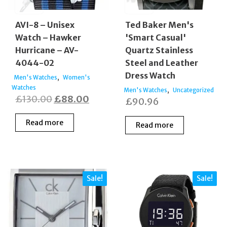
AVI-8 – Unisex
Ted Baker Men's
Watch – Hawker
'Smart Casual'
Hurricane – AV-
Quartz Stainless
4044-02
Steel and Leather
Dress Watch
,
Men's Watches
Women's
Watches
,
Men's Watches
Uncategorized
Original
Current
£
130.00
£
88.00
£
90.96
price
price
Read more
Read more
was:
is:
£130.00.
£88.00.
Sale!
Sale!