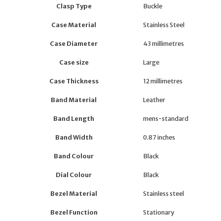
Clasp Type
Buckle
Case Material
Stainless Steel
Case Diameter
43 millimetres
Case size
Large
Case Thickness
12 millimetres
Band Material
Leather
Band Length
mens-standard
Band Width
0.87 inches
Band Colour
Black
Dial Colour
Black
Bezel Material
Stainless steel
Bezel Function
Stationary