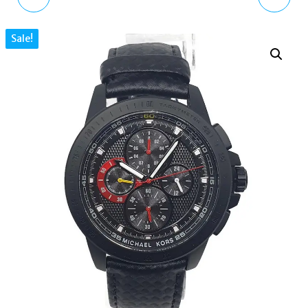
ACCESS BLUETOOTH
WATCH GST-B200B-
Sale!
WEAROS GRAYSON
1AER
SMARTWATCH MKT
5029 BLACK