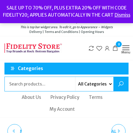
Skip
Popular searches:
Women’s Watches
//
Women’s Jewellery
//
Men’s
SALE UP TO 70% OFF, PLUS EXTRA 20% OFF WITH CODE
to
Watches
//
Men’s Jewellery
//
New
//
Bags
FIDELITY20; APPLIES AUTOMATICALLY IN THE CART
Dismiss
Delivery
|
Terms and Conditions
|
Opening Hours
the
Welcome to Fidelity Store
content
This is top bar widget area. To edit it, go to Appearance – Widgets
Delivery | Terms and Conditions | Opening Hours
0
Menu
Categories
About Us
Privacy Policy
Terms
My Account
MICHAEL KORS MEN'S
CASIO G-SHOCK METAL