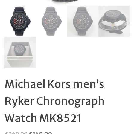
Michael Kors men’s
Ryker Chronograph
Watch MK8521
Original
Current
£
269.00
£
140.00