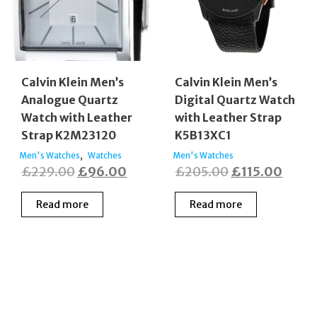
Calvin Klein Men’s
Calvin Klein Men’s
Analogue Quartz
Digital Quartz Watch
Watch with Leather
with Leather Strap
Strap K2M23120
K5B13XC1
,
Men's Watches
Watches
Men's Watches
Original
Current
Original
Curre
£
229.00
£
96.00
£
205.00
£
115.00
price
price
price
price
Read more
Read more
was:
is:
was:
is:
£229.00.
£96.00.
£205.00.
£115.