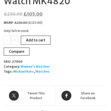
Watch MK4820
Original
Current
£
230.00
£
105.00
price
price
MSRP
:
£
230.00
(
£
125.00
)
was:
is:
Only 1 left in stock
£230.00.
£105.00.
Michael
-
+
Add to cart
Kors
Sage
Compare
Pave
Rose-
SKU:
27960
Gold
Category:
Women's Watches
Crocodile
Tags:
Michael Kors
,
Watches
Embossed
Leather
Watch
MK4820
quantity
Tweet This
Share on
Product
Facebook