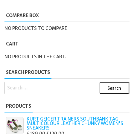
COMPARE BOX
NO PRODUCTS TO COMPARE
CART
NO PRODUCTS IN THE CART.
SEARCH PRODUCTS
SEARCH
FOR:
PRODUCTS
KURT GEIGER TRAINERS SOUTHBANK TAG
MULTICOLOUR LEATHER CHUNKY WOMEN'S
SNEAKERS
ORIGINAL
CURRENT
£
189.00
£
120.00