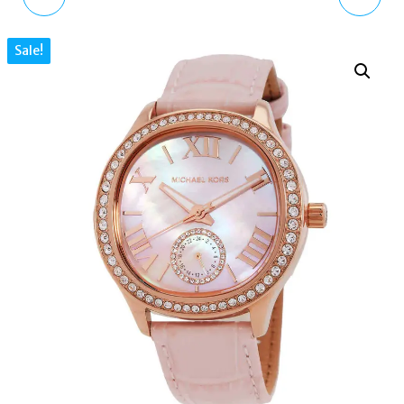
WOMENS HOLLAND
WOMEN'S SAGE PAVE
Sale!
GOLD WATCH, BLACK
MOTHER OF PEARL DIAL
DIAL, LEATHER BAND
WATCH MK4819
KSW904