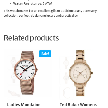
Water Resistance:
5 ATM
This watch makes for an excellent gift or addition to any accessory
collection, perfectly balancing luxury and practicality.
Related products
Sale!
Ladies Mondaine
Ted Baker Womens