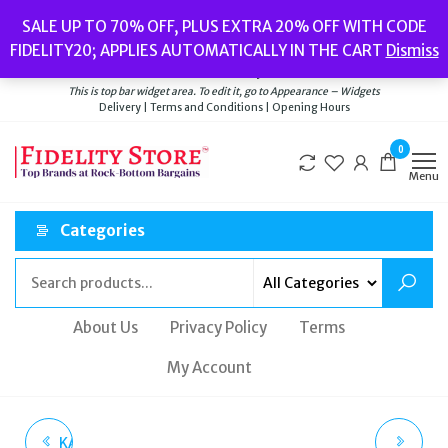
Skip
Popular searches:
Women’s Watches
//
Women’s Jewellery
//
Men’s
SALE UP TO 70% OFF, PLUS EXTRA 20% OFF WITH CODE
to
Watches
//
Men’s Jewellery
//
New
//
Bags
FIDELITY20; APPLIES AUTOMATICALLY IN THE CART
Dismiss
Delivery
|
Terms and Conditions
|
Opening Hours
the
Welcome to Fidelity Store
content
This is top bar widget area. To edit it, go to Appearance – Widgets
Delivery | Terms and Conditions | Opening Hours
0
Menu
Categories
About Us
Privacy Policy
Terms
My Account
KATE SPADE NEW YORK
MICHAEL KORS