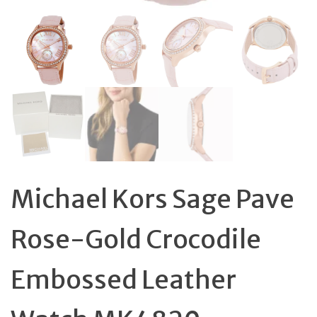
Michael Kors Sage Pave
Rose-Gold Crocodile
Embossed Leather