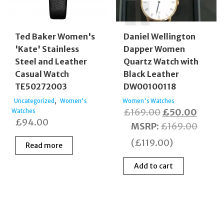
Ted Baker Women's
Daniel Wellington
'Kate' Stainless
Dapper Women
Steel and Leather
Quartz Watch with
Casual Watch
Black Leather
TE50272003
DW00100118
,
Uncategorized
Women's
Women's Watches
Original
Curre
£
169.00
£
50.00
Watches
£
94.00
price
price
MSRP
:
£
169.00
was:
is:
(
£
119.00
)
Read more
£169.00.
£50.0
Add to cart