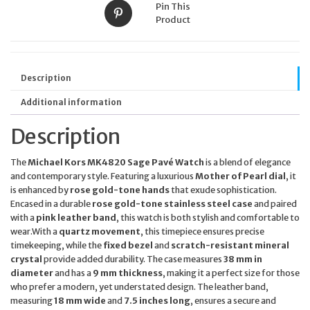
Pin This
Product
Description
Additional information
Description
The
Michael Kors MK4820 Sage Pavé Watch
is a blend of elegance
and contemporary style. Featuring a luxurious
Mother of Pearl dial
, it
is enhanced by
rose gold-tone hands
that exude sophistication.
Encased in a durable
rose gold-tone stainless steel case
and paired
with a
pink leather band
, this watch is both stylish and comfortable to
wear.With a
quartz movement
, this timepiece ensures precise
timekeeping, while the
fixed bezel
and
scratch-resistant mineral
crystal
provide added durability. The case measures
38 mm in
diameter
and has a
9 mm thickness
, making it a perfect size for those
who prefer a modern, yet understated design. The leather band,
measuring
18 mm wide
and
7.5 inches long
, ensures a secure and