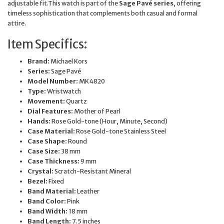
adjustable fit.This watch is part of the
Sage Pavé series
, offering
timeless sophistication that complements both casual and formal
attire.
Item Specifics:
Brand:
Michael Kors
Series:
Sage Pavé
Model Number:
MK4820
Type:
Wristwatch
Movement:
Quartz
Dial Features:
Mother of Pearl
Hands:
Rose Gold-tone (Hour, Minute, Second)
Case Material:
Rose Gold-tone Stainless Steel
Case Shape:
Round
Case Size:
38 mm
Case Thickness:
9 mm
Crystal:
Scratch-Resistant Mineral
Bezel:
Fixed
Band Material:
Leather
Band Color:
Pink
Band Width:
18 mm
Band Length:
7.5 inches