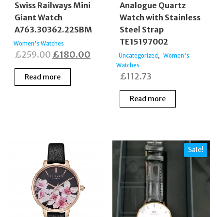
Swiss Railways Mini
Analogue Quartz
Giant Watch
Watch with Stainless
A763.30362.22SBM
Steel Strap
TE15197002
Women's Watches
Original
Current
£
259.00
£
180.00
,
Uncategorized
Women's
price
price
Watches
£
112.73
Read more
was:
is:
£259.00.
£180.00.
Read more
Sale!