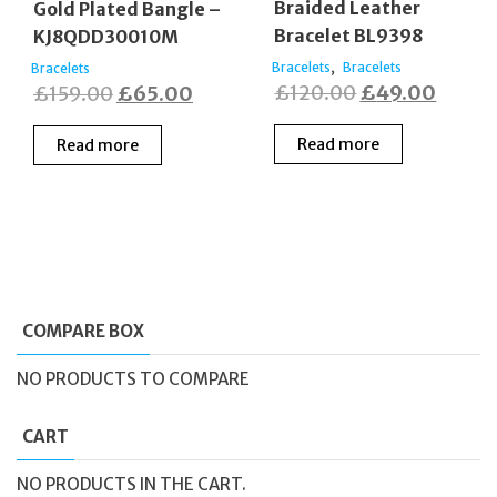
Braided Leather
Gold Plated Bangle –
Bracelet BL9398
KJ8QDD30010M
,
Bracelets
Bracelets
Bracelets
Original
Curre
Original
Current
£
120.00
£
49.00
£
159.00
£
65.00
price
price
price
price
Read more
Read more
was:
is:
was:
is:
£120.00.
£49.0
£159.00.
£65.00.
COMPARE BOX
NO PRODUCTS TO COMPARE
CART
NO PRODUCTS IN THE CART.