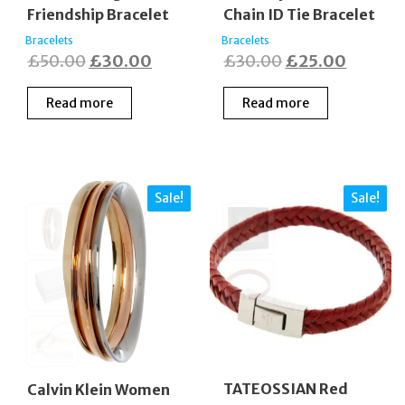
Friendship Bracelet
Chain ID Tie Bracelet
Bracelets
Bracelets
Original
Current
Original
Curren
£
50.00
£
30.00
£
30.00
£
25.00
price
price
price
price
Read more
Read more
was:
is:
was:
is:
£50.00.
£30.00.
£30.00.
£25.00
Sale!
Sale!
TATEOSSIAN Red
Calvin Klein Women