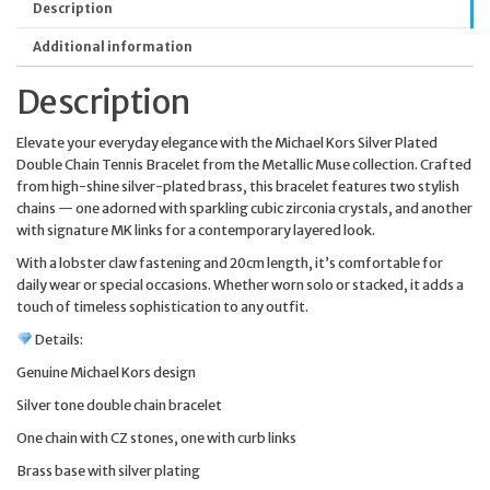
Description
Additional information
Description
Elevate your everyday elegance with the Michael Kors Silver Plated
Double Chain Tennis Bracelet from the Metallic Muse collection. Crafted
from high-shine silver-plated brass, this bracelet features two stylish
chains — one adorned with sparkling cubic zirconia crystals, and another
with signature MK links for a contemporary layered look.
With a lobster claw fastening and 20cm length, it’s comfortable for
daily wear or special occasions. Whether worn solo or stacked, it adds a
touch of timeless sophistication to any outfit.
Details:
Genuine Michael Kors design
Silver tone double chain bracelet
One chain with CZ stones, one with curb links
Brass base with silver plating