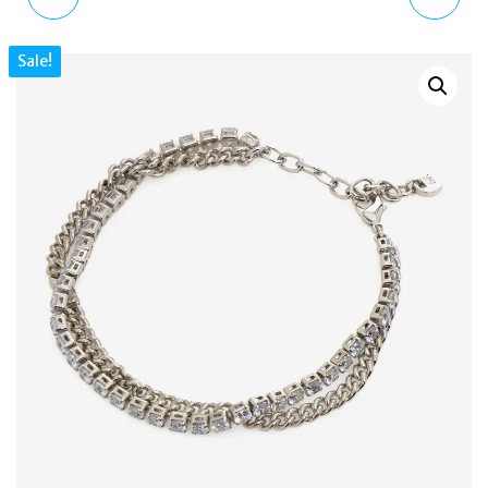
MKJ8188791 ROSE
LINK PLATINUM PLATED
Sale!
GOLD-TONE BRASS
SILVER TONE NECKLACE
CHAIN BRACELET
MKJ835600040