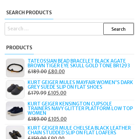
SEARCH PRODUCTS
SEARCH
FOR:
PRODUCTS
TATEOSSIAN BEAD BRACELET BLACK AGATE
BROWN TIGER EYE SKULL GOLD TONE BR1293
ORIGINAL
CURRENT
£
189.00
£
80.00
PRICE
PRICE
KURT GEIGER MULES MAYFAIR WOMEN'S DARK
WAS:
IS:
GREY SUEDE SLIP ON FLAT SHOES
ORIGINAL
CURRENT
£
179.99
£
105.00
£189.00.
£80.00.
PRICE
PRICE
KURT GEIGER KENSINGTON CUPSOLE
WAS:
IS:
TRAINERS NAVY GLITTER PLATFORM LOW TOP
WOMEN
£179.99.
£105.00.
ORIGINAL
CURRENT
£
189.00
£
105.00
PRICE
PRICE
KURT GEIGER MULE CHELSEA BLACK LEATHER
CHAIN STUDDED SLIP ON FLAT LOAFERS
WAS:
IS:
ORIGINAL
CURRENT
£
159.00
£
90.00