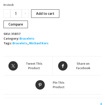
was:
is:
In stock
£149.00.
£99.00.
Michael
-
+
Add to cart
Kors
Silver
Compare
Plated
Double
SKU:
35857
Chain
Category:
Bracelets
CZ
Tags:
Bracelets
,
Michael Kors
Tennis
Bracelet
MKJ8277CZ
quantity
Tweet This
Share on
Product
Facebook
Pin This
Product