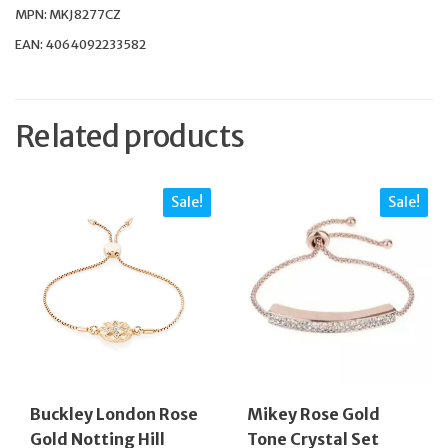
MPN: MKJ8277CZ
EAN: 4064092233582
Related products
Sale!
Sale!
Buckley London Rose
Mikey Rose Gold
Gold Notting Hill
Tone Crystal Set