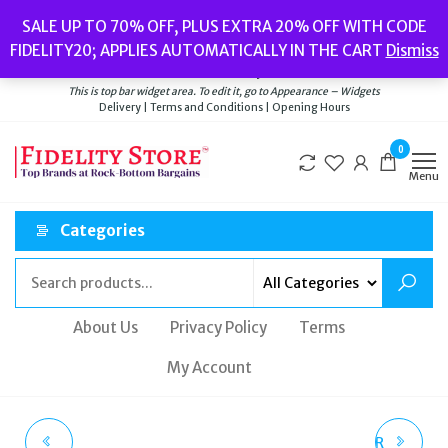
Skip
Popular searches:
Women’s Watches
//
Women’s Jewellery
//
Men’s
SALE UP TO 70% OFF, PLUS EXTRA 20% OFF WITH CODE
to
Watches
//
Men’s Jewellery
//
New
//
Bags
FIDELITY20; APPLIES AUTOMATICALLY IN THE CART
Dismiss
Delivery
|
Terms and Conditions
|
Opening Hours
the
Welcome to Fidelity Store
content
This is top bar widget area. To edit it, go to Appearance – Widgets
Delivery | Terms and Conditions | Opening Hours
0
Menu
Categories
About Us
Privacy Policy
Terms
My Account
MICHAEL KORS
MICHAEL KORS ASTOR