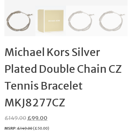
Michael Kors Silver
Plated Double Chain CZ
Tennis Bracelet
MKJ8277CZ
Original
Current
£
149.00
£
99.00
price
price
MSRP
:
£
149.00
(
£
50.00
)