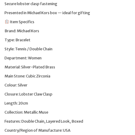
Secure lobster clasp fastening
Presented in Michael Kors box — ideal for gifting
Item Specifics
Brand: Michael Kors
Type: Bracelet
Style: Tennis / Double Chain
Department: Women
Material: Silver-Plated Brass
Main Stone: Cubic Zirconia
Colour: Silver
Closure: Lobster Claw Clasp
Length: 20cm
Collection: Metallic Muse
Features: Double Chain, Layered Look, Boxed
Country/Region of Manufacture: USA