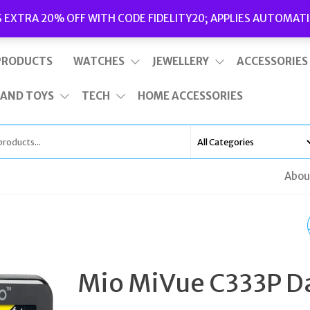
Delivery
|
Terms and Conditions
|
Opening Hours
S EXTRA 20% OFF WITH CODE FIDELITY20; APPLIES AUTOMATI
This is top bar widget area. To edit it, go to Appearance – Widgets
PRODUCTS
WATCHES
JEWELLERY
ACCESSORIES
 AND TOYS
TECH
HOME ACCESSORIES
Abou
ESPRIT WOMEN'S ST
EARRINGS-THE
Mio MiVue C333P D
ESSENTIAL LOVE GOL