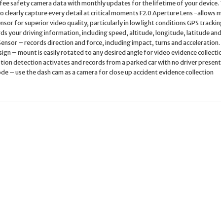
ee safety camera data with monthly updates for the lifetime of your device.
o clearly capture every detail at critical moments F2.0 Aperture Lens -allows 
nsor for superior video quality, particularly in low light conditions GPS tracki
ds your driving information, including speed, altitude, longitude, latitude an
ensor – records direction and force, including impact, turns and acceleration.
gn – mount is easily rotated to any desired angle for video evidence collecti
ion detection activates and records from a parked car with no driver presen
e – use the dash cam as a camera for close up accident evidence collection