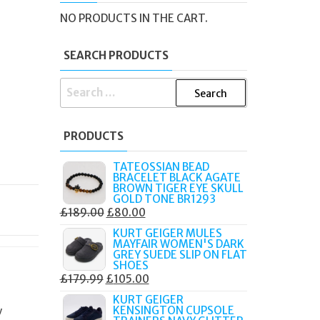
NO PRODUCTS IN THE CART.
SEARCH PRODUCTS
SEARCH
FOR:
PRODUCTS
TATEOSSIAN BEAD
BRACELET BLACK AGATE
BROWN TIGER EYE SKULL
GOLD TONE BR1293
ORIGINAL
CURRENT
£
189.00
£
80.00
PRICE
PRICE
KURT GEIGER MULES
MAYFAIR WOMEN'S DARK
WAS:
IS:
GREY SUEDE SLIP ON FLAT
£189.00.
£80.00.
SHOES
ORIGINAL
CURRENT
£
179.99
£
105.00
PRICE
PRICE
KURT GEIGER
KENSINGTON CUPSOLE
y
WAS:
IS: