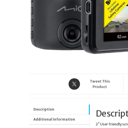
WITH WHITE LEATHER
STRAP Y22004L1 GC
LADY BELLE SPORT CHIC
COLLECTION
Tweet This
Product
Description
Descrip
Additional information
2″ User friendly sc