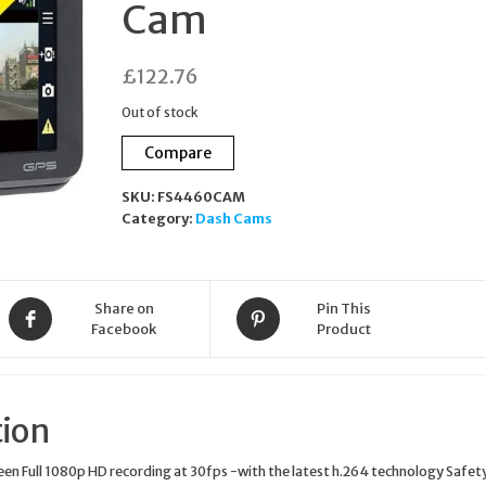
Cam
PARTIALLY GOLD-
£
122.76
PLATED WITH CUBIC
Out of stock
ZIRCONIA CLEAR
Compare
ESER02900B000
SKU:
FS4460CAM
Category:
Dash Cams
Share on
Pin This
Facebook
Product
tion
reen Full 1080p HD recording at 30fps -with the latest h.264 technology Safet