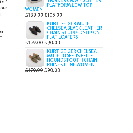
TRAINERS NAVY GLITTER
 130°
£179.99.
£105.00.
PLATFORM LOW TOP
more
WOMEN
ng –
ORIGINAL
CURRENT
£
189.00
£
105.00
d
PRICE
PRICE
KURT GEIGER MULE
CHELSEA BLACK LEATHER
WAS:
IS:
on
CHAIN STUDDED SLIP ON
£189.00.
£105.00.
FLAT LOAFERS
t*
ORIGINAL
CURRENT
£
159.00
£
90.00
PRICE
PRICE
KURT GEIGER CHELSEA
MULE LOAFERS BEIGE
WAS:
IS:
HOUNDSTOOTH CHAIN
£159.00.
£90.00.
RHINESTONE WOMEN
ORIGINAL
CURRENT
£
179.00
£
90.00
PRICE
PRICE
WAS:
IS:
£179.00.
£90.00.