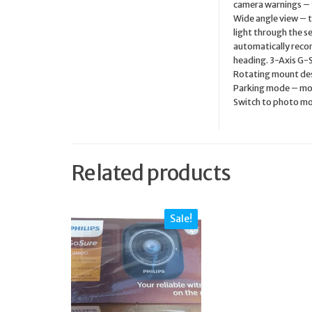
camera warnings – f
Wide angle view – t
light through the se
automatically recor
heading. 3-Axis G-S
Rotating mount desi
Parking mode – mot
Switch to photo mod
Related products
Sale!