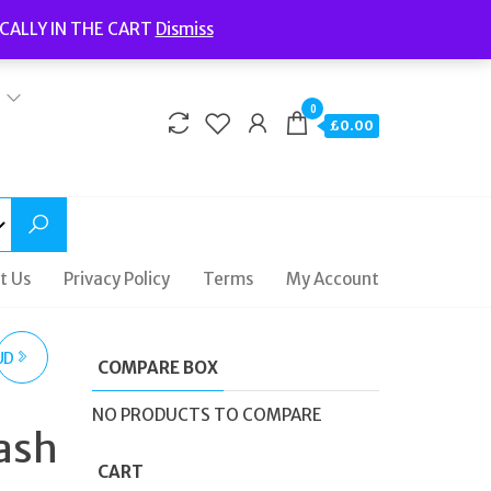
Welcome to Fidelity Store
CALLY IN THE CART
Dismiss
Delivery | Terms and Conditions | Opening Hours
0
£0.00
t Us
Privacy Policy
Terms
My Account
UD
COMPARE BOX
NO PRODUCTS TO COMPARE
ash
D
CART