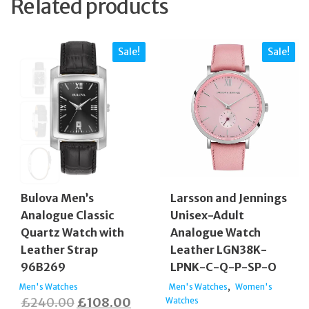
Related products
Sale!
Sale!
Bulova Men’s
Larsson and Jennings
Analogue Classic
Unisex-Adult
Quartz Watch with
Analogue Watch
Leather Strap
Leather LGN38K-
96B269
LPNK-C-Q-P-SP-O
,
Men's Watches
Men's Watches
Women's
Original
Current
£
240.00
£
108.00
Watches