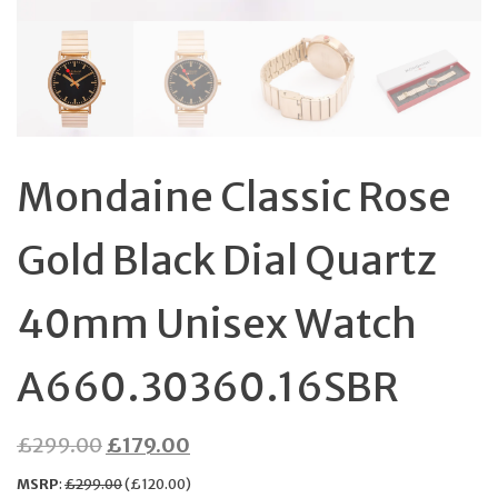
Mondaine Classic Rose
Gold Black Dial Quartz
40mm Unisex Watch
A660.30360.16SBR
Original
Current
£
299.00
£
179.00
price
price
MSRP
:
£
299.00
(
£
120.00
)