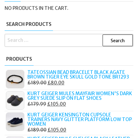
NO PRODUCTS IN THE CART.
SEARCH PRODUCTS
SEARCH
FOR:
PRODUCTS
TATEOSSIAN BEAD BRACELET BLACK AGATE
BROWN TIGER EYE SKULL GOLD TONE BR1293
ORIGINAL
CURRENT
£
189.00
£
80.00
PRICE
PRICE
KURT GEIGER MULES MAYFAIR WOMEN'S DARK
WAS:
IS:
GREY SUEDE SLIP ON FLAT SHOES
ORIGINAL
CURRENT
£
179.99
£
105.00
£189.00.
£80.00.
PRICE
PRICE
KURT GEIGER KENSINGTON CUPSOLE
WAS:
IS:
TRAINERS NAVY GLITTER PLATFORM LOW TOP
WOMEN
£179.99.
£105.00.
ORIGINAL
CURRENT
£
189.00
£
105.00
PRICE
PRICE