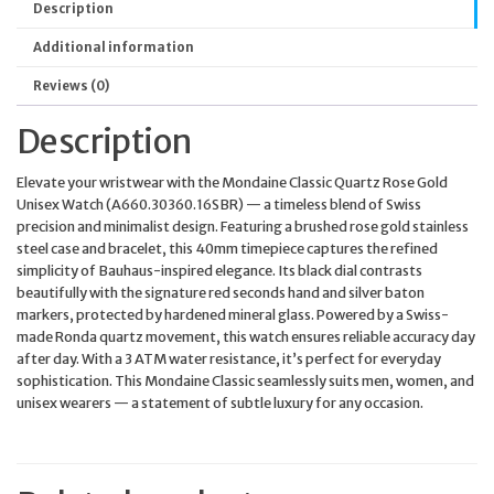
Description
Additional information
Reviews (0)
Description
Elevate your wristwear with the Mondaine Classic Quartz Rose Gold
Unisex Watch (A660.30360.16SBR) — a timeless blend of Swiss
precision and minimalist design. Featuring a brushed rose gold stainless
steel case and bracelet, this 40mm timepiece captures the refined
simplicity of Bauhaus-inspired elegance. Its black dial contrasts
beautifully with the signature red seconds hand and silver baton
markers, protected by hardened mineral glass. Powered by a Swiss-
made Ronda quartz movement, this watch ensures reliable accuracy day
after day. With a 3 ATM water resistance, it’s perfect for everyday
sophistication. This Mondaine Classic seamlessly suits men, women, and
unisex wearers — a statement of subtle luxury for any occasion.