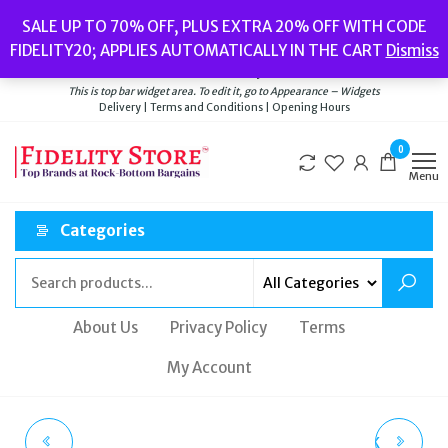
Skip
Popular searches:
Women’s Watches
//
Women’s Jewellery
//
Men’s
SALE UP TO 70% OFF, PLUS EXTRA 20% OFF WITH CODE
to
Watches
//
Men’s Jewellery
//
New
//
Bags
FIDELITY20; APPLIES AUTOMATICALLY IN THE CART
Dismiss
Delivery
|
Terms and Conditions
|
Opening Hours
the
Welcome to Fidelity Store
content
This is top bar widget area. To edit it, go to Appearance – Widgets
Delivery | Terms and Conditions | Opening Hours
0
Menu
Categories
About Us
Privacy Policy
Terms
My Account
MONDAINE CLASSIC
COACH UNISEX BLACK