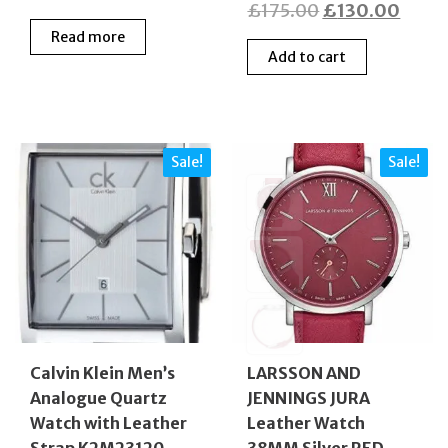
Original
Curre
£
175.00
£
130.00
price
price
price
price
Read more
was:
is:
Add to cart
was:
is:
£240.00.
£108.00.
£175.00.
£130
Sale!
Sale!
Calvin Klein Men’s
LARSSON AND
Analogue Quartz
JENNINGS JURA
Watch with Leather
Leather Watch