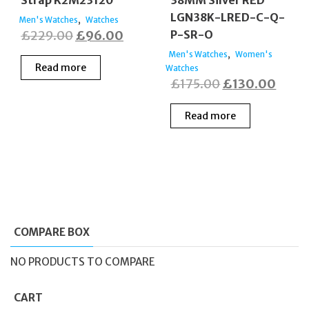
Strap K2M23120
38MM Silver RED
LGN38K-LRED-C-Q-
,
Men's Watches
Watches
Original
Current
£
229.00
£
96.00
P-SR-O
price
price
,
Men's Watches
Women's
Read more
Watches
was:
is:
Original
Curre
£
175.00
£
130.00
£229.00.
£96.00.
price
price
Read more
was:
is:
£175.00.
£130
COMPARE BOX
NO PRODUCTS TO COMPARE
CART