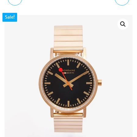
QUARTZ GREY DIAL
BRAIDED LEATHER
Sale!
ROSE GOLD STAINLESS
SLIDER BRACELET
STEEL WATCH 36MM
STERLING SILVER