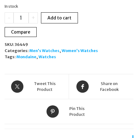
was:
is:
In stock
£299.00.
£179.00.
Mondaine
-
+
Add to cart
Classic
Rose
Compare
Gold
Black
SKU:
36449
Dial
Categories:
Men's Watches
,
Women's Watches
Quartz
Tags:
Mondaine
,
Watches
40mm
Unisex
Watch
A660.30360.16SBR
quantity
Tweet This
Share on
Product
Facebook
Pin This
Product