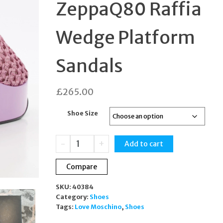
ZeppaQ80 Raffia
SANDALS UK4 DESIG
Wedge Platform
Sandals
£
265.00
Shoe Size
Moschino
-
+
Add to cart
Lilac
ZeppaQ80
Compare
Raffia
Wedge
SKU:
40384
Platform
Category:
Shoes
Sandals
Tags:
Love Moschino
,
Shoes
quantity