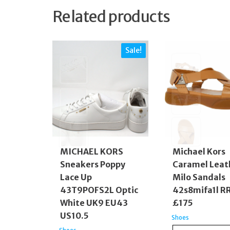
Related products
Sale!
MICHAEL KORS
Michael Kors
Sneakers Poppy
Caramel Leat
Lace Up
Milo Sandals
43T9POFS2L Optic
42s8mifa1l R
White UK9 EU43
£175
US10.5
Shoes