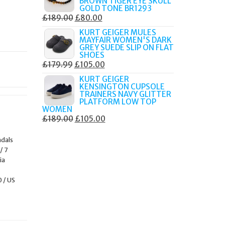
BROWN TIGER EYE SKULL
£249.00.
£105.00.
GOLD TONE BR1293
ORIGINAL
CURRENT
£
189.00
£
80.00
PRICE
PRICE
KURT GEIGER MULES
MAYFAIR WOMEN'S DARK
WAS:
IS:
GREY SUEDE SLIP ON FLAT
£189.00.
£80.00.
SHOES
ORIGINAL
CURRENT
£
179.99
£
105.00
PRICE
PRICE
KURT GEIGER
KENSINGTON CUPSOLE
WAS:
IS:
TRAINERS NAVY GLITTER
£179.99.
£105.00.
PLATFORM LOW TOP
WOMEN
ORIGINAL
CURRENT
£
189.00
£
105.00
PRICE
PRICE
ndals
WAS:
IS:
/ 7
£189.00.
£105.00.
ia
0 / US