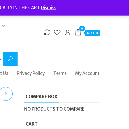
Welcome to Fidelity Store
CALLY IN THE CART
Dismiss
Delivery | Terms and Conditions | Opening Hours
0
£0.00
t Us
Privacy Policy
Terms
My Account
COMPARE BOX
NO PRODUCTS TO COMPARE
CART