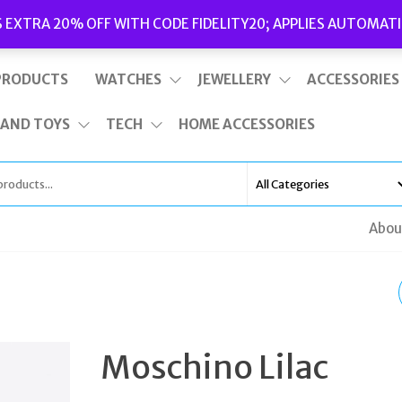
Delivery
|
Terms and Conditions
|
Opening Hours
S EXTRA 20% OFF WITH CODE FIDELITY20; APPLIES AUTOMATI
This is top bar widget area. To edit it, go to Appearance – Widgets
PRODUCTS
WATCHES
JEWELLERY
ACCESSORIES
 AND TOYS
TECH
HOME ACCESSORIES
Abou
MOSCHINO PINK
ZEPPAQ80 RAFFIA
Moschino Lilac
WEDGE PLATFORM