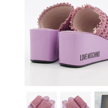
WATCH ROSE GOLD
WA0044