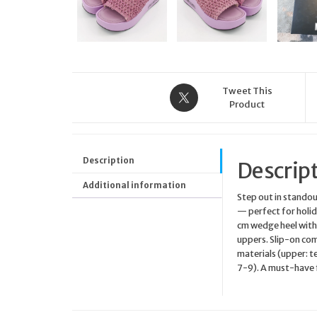
Tweet This
Product
Description
Descrip
Additional information
Step out in stando
— perfect for holida
cm wedge heel with 
uppers. Slip-on com
materials (upper: te
7-9). A must-have