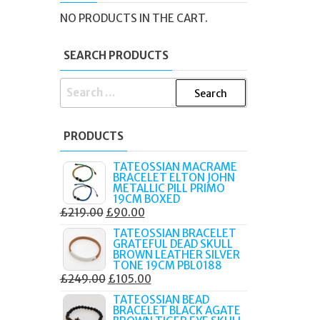
NER
NO PRODUCTS IN THE CART.
SEARCH PRODUCTS
SEARCH
FOR:
PRODUCTS
TATEOSSIAN MACRAME
BRACELET ELTON JOHN
METALLIC PILL PRIMO
19CM BOXED
ORIGINAL
CURRENT
£
219.00
£
90.00
PRICE
PRICE
TATEOSSIAN BRACELET
GRATEFUL DEAD SKULL
WAS:
IS:
BROWN LEATHER SILVER
£219.00.
£90.00.
TONE 19CM PBL0188
ORIGINAL
CURRENT
£
249.00
£
105.00
PRICE
PRICE
TATEOSSIAN BEAD
BRACELET BLACK AGATE
WAS:
IS: