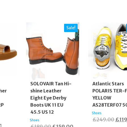
Sale!
SOLOVAIR Tan Hi-
Atlantic Stars
her
shine Leather
POLARIS TER-
Eight Eye Derby
YELLOW
RP
Boots UK 11 EU
AS28TERF07 5
45.5 US 12
Shoes
Orig
£
249.00
£
11
Shoes
Original
Current
£
189.00
£
159.00