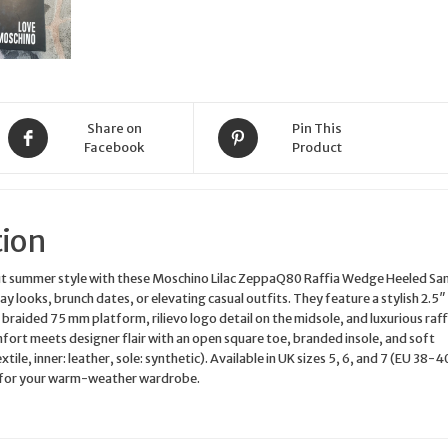
Share on
Pin This
Facebook
Product
tion
ut summer style with these Moschino Lilac ZeppaQ80 Raffia Wedge Heeled Sa
y looks, brunch dates, or elevating casual outfits. They feature a stylish 2.5″ 
braided 75 mm platform, rilievo logo detail on the midsole, and luxurious raff
fort meets designer flair with an open square toe, branded insole, and soft
xtile, inner: leather, sole: synthetic). Available in UK sizes 5, 6, and 7 (EU 38-4
 for your warm-weather wardrobe.