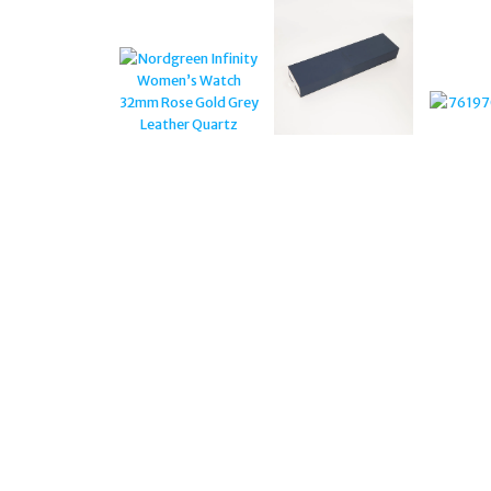
GUNMETAL CASE