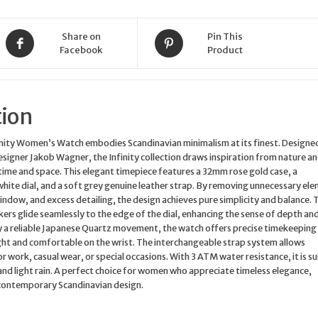
Quartz
quantity
Share on
Pin This
Facebook
Product
tion
nity Women’s Watch embodies Scandinavian minimalism at its finest. Designe
igner Jakob Wagner, the Infinity collection draws inspiration from nature an
 time and space. This elegant timepiece features a 32mm rose gold case, a
white dial, and a soft grey genuine leather strap. By removing unnecessary el
window, and excess detailing, the design achieves pure simplicity and balance. 
rs glide seamlessly to the edge of the dial, enhancing the sense of depth an
y a reliable Japanese Quartz movement, the watch offers precise timekeeping
ght and comfortable on the wrist. The interchangeable strap system allows
or work, casual wear, or special occasions. With 3 ATM water resistance, it is su
nd light rain. A perfect choice for women who appreciate timeless elegance,
 contemporary Scandinavian design.