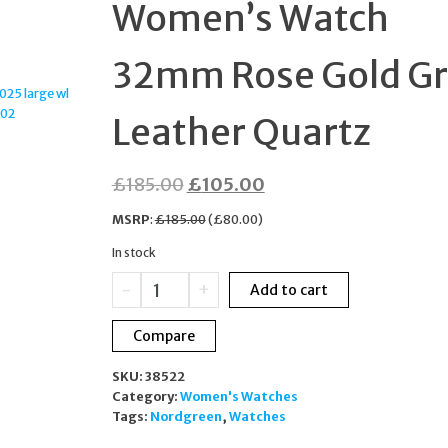
Women’s Watch
BOXED
32mm Rose Gold G
Leather Quartz
Original
Current
£
185.00
£
105.00
price
price
MSRP
:
£
185.00
(
£
80.00
)
was:
is:
In stock
£185.00.
£105.00.
Nordgreen
-
+
Add to cart
Infinity
Women’s
Compare
Watch
32mm
SKU:
38522
Rose
Category:
Women's Watches
Gold
Tags:
Nordgreen
,
Watches
Grey
Leather