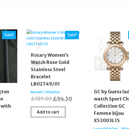
Sale!
Sale!
Rotary Women’s
Watch Rose Gold
Stainless Steel
Bracelet
LB02749/01
gton
GC by Guess la
Women's Watches
Original
Current
£
189.00
£
94.50
en
watch Sport Ch
 with
Collection GC
price
price
Add to cart
Femme bijou
was:
is:
X52003L1S
£189.00.
£94.50.
,
Luxury Watches
Wom