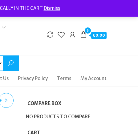
Welcome to Fidelity Store
CALLY IN THE CART
Dismiss
Delivery | Terms and Conditions | Opening Hours
0
£0.00
t Us
Privacy Policy
Terms
My Account
E
COMPARE BOX
NO PRODUCTS TO COMPARE
66
CART