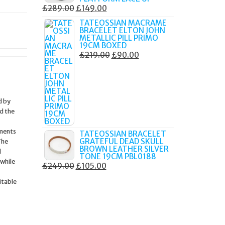
ORIGINAL
CURRENT
£
289.00
£
149.00
PRICE
PRICE
TATEOSSIAN MACRAME
BRACELET ELTON JOHN
WAS:
IS:
METALLIC PILL PRIMO
£289.00.
£149.00.
19CM BOXED
ORIGINAL
CURRENT
£
219.00
£
90.00
PRICE
PRICE
WAS:
IS:
£219.00.
£90.00.
d by
d the
ements
TATEOSSIAN BRACELET
GRATEFUL DEAD SKULL
The
BROWN LEATHER SILVER
d
TONE 19CM PBL0188
 while
ORIGINAL
CURRENT
£
249.00
£
105.00
PRICE
PRICE
itable
WAS:
IS:
£249.00.
£105.00.