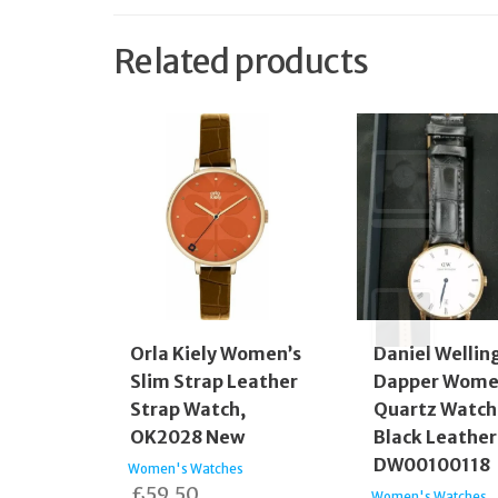
Related products
Orla Kiely Women’s
Daniel Wellin
Slim Strap Leather
Dapper Wom
Strap Watch,
Quartz Watch
OK2028 New
Black Leather
DW00100118
Women's Watches
£
59.50
Women's Watches