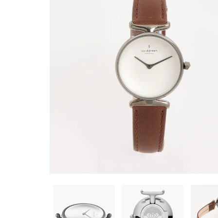
BRACELET