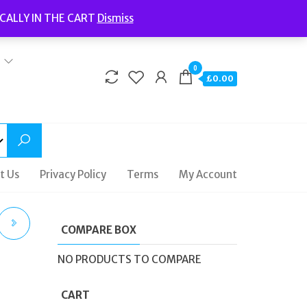
Welcome to Fidelity Store
CALLY IN THE CART
Dismiss
Delivery | Terms and Conditions | Opening Hours
0
£0.00
t Us
Privacy Policy
Terms
My Account
COMPARE BOX
NO PRODUCTS TO COMPARE
CART