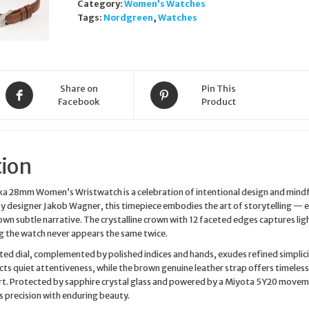
Category:
Women's Watches
Brown
Tags:
Nordgreen
,
Watches
Leather
Strap
Wristwatch
quantity
Share on
Pin This
Facebook
Product
tion
a 28mm Women’s Wristwatch is a celebration of intentional design and mindf
y designer Jakob Wagner, this timepiece embodies the art of storytelling — 
 own subtle narrative. The crystalline crown with 12 faceted edges captures lig
ng the watch never appears the same twice.
ed dial, complemented by polished indices and hands, exudes refined simplicit
ects quiet attentiveness, while the brown genuine leather strap offers timeless
. Protected by sapphire crystal glass and powered by a Miyota 5Y20 movem
 precision with enduring beauty.