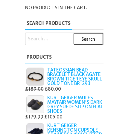
'S
NO PRODUCTS IN THE CART.
SEARCH PRODUCTS
SEARCH
FOR:
PRODUCTS
TATEOSSIAN BEAD
BRACELET BLACK AGATE
BROWN TIGER EYE SKULL
GOLD TONE BR1293
ORIGINAL
CURRENT
£
189.00
£
80.00
PRICE
PRICE
KURT GEIGER MULES
MAYFAIR WOMEN'S DARK
WAS:
IS:
GREY SUEDE SLIP ON FLAT
£189.00.
£80.00.
SHOES
ORIGINAL
CURRENT
£
179.99
£
105.00
PRICE
PRICE
KURT GEIGER
KENSINGTON CUPSOLE
WAS:
IS: