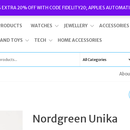
Delivery
|
Terms and Conditions
|
Opening Hours
S EXTRA 20% OFF WITH CODE FIDELITY20; APPLIES AUTOMATI
This is top bar widget area. To edit it, go to Appearance – Widgets
PRODUCTS
WATCHES
JEWELLERY
ACCESSORIES
 AND TOYS
TECH
HOME ACCESSORIES
Abou
NORDGREEN
PHILOSOPHER 40MM
Nordgreen Unika
ROSE GOLD BLACK