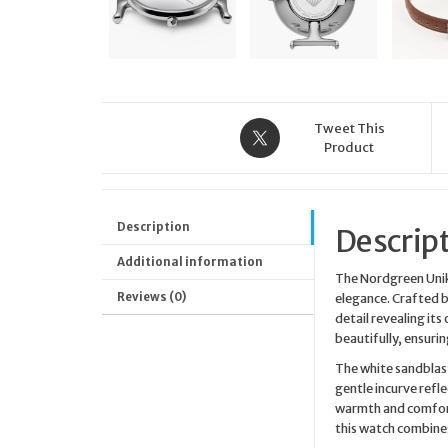
Tweet This
Product
Description
Descrip
Additional information
The Nordgreen Unik
Reviews (0)
elegance. Crafted b
detail revealing its
beautifully, ensuri
The white sandblast
gentle incurve refl
warmth and comfort
this watch combines