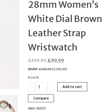
28mm Women’s
LEATHER STRAP MEN
White Dial Brown
WATCH
Leather Strap
Wristwatch
Original
Current
£
199.99
£
99.99
price
price
MSRP
:
£
199.99
(
£
100.00
)
was:
is:
In stock
£199.99.
£99.99.
Nordgreen
-
+
Add to cart
Unika
28mm
Compare
Women’s
White
SKU:
35537
Dial