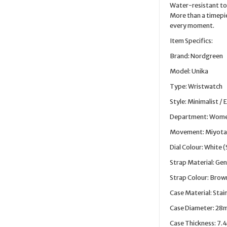
Water-resistant to 
More than a timepie
every moment.
Item Specifics:
Brand: Nordgreen
Model: Unika
Type: Wristwatch
Style: Minimalist / 
Department: Wom
Movement: Miyota
Dial Colour: White 
Strap Material: Gen
Strap Colour: Brow
Case Material: Stai
Case Diameter: 2
Case Thickness: 7