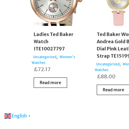
Ladies Ted Baker
Ted Baker W
Watch
Andrea Gold 
ITE10027797
Dial Pink Lea
Strap TE1519
,
Uncategorized
Women's
Watches
,
Uncategorized
Wo
£
72.17
Watches
£
88.00
Read more
Read more
English
▼