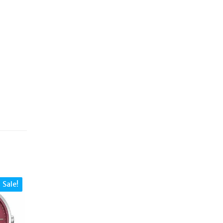
Sale!