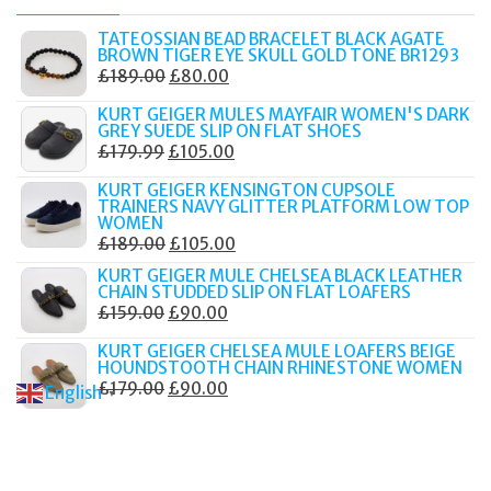
TATEOSSIAN BEAD BRACELET BLACK AGATE
BROWN TIGER EYE SKULL GOLD TONE BR1293
ORIGINAL
CURRENT
£
189.00
£
80.00
PRICE
PRICE
KURT GEIGER MULES MAYFAIR WOMEN'S DARK
WAS:
IS:
GREY SUEDE SLIP ON FLAT SHOES
ORIGINAL
CURRENT
£
179.99
£
105.00
£189.00.
£80.00.
PRICE
PRICE
KURT GEIGER KENSINGTON CUPSOLE
WAS:
IS:
TRAINERS NAVY GLITTER PLATFORM LOW TOP
WOMEN
£179.99.
£105.00.
ORIGINAL
CURRENT
£
189.00
£
105.00
PRICE
PRICE
KURT GEIGER MULE CHELSEA BLACK LEATHER
CHAIN STUDDED SLIP ON FLAT LOAFERS
WAS:
IS:
ORIGINAL
CURRENT
£
159.00
£
90.00
£189.00.
£105.00.
PRICE
PRICE
KURT GEIGER CHELSEA MULE LOAFERS BEIGE
WAS:
IS:
HOUNDSTOOTH CHAIN RHINESTONE WOMEN
ORIGINAL
CURRENT
£
179.00
£
90.00
£159.00.
£90.00.
English
▼
PRICE
PRICE
WAS:
IS:
£179.00.
£90.00.
© 2017–2025 Fidelity Store. All rights reserved.