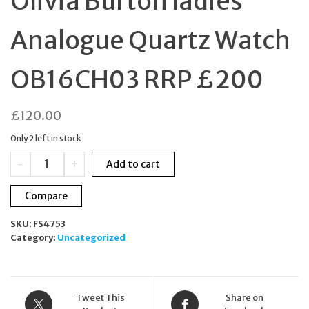
Olivia Burton ladies
Analogue Quartz Watch
OB16CH03 RRP £200
£
120.00
Only 2 left in stock
Olivia
-
+
Add to cart
Burton
ladies
Compare
Analogue
Quartz
SKU:
FS4753
Watch
Category:
Uncategorized
OB16CH03
RRP
£200
quantity
Tweet This
Share on