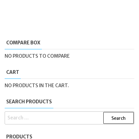
COMPARE BOX
NO PRODUCTS TO COMPARE
CART
NO PRODUCTS IN THE CART.
SEARCH PRODUCTS
SEARCH
FOR:
PRODUCTS