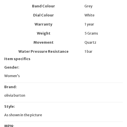
Band Colour
Grey
Dial Colour
White
Warranty
1 year
Weight
5 Grams
Movement
Quartz
Water Pressure Resistance
1 bar
Item specifics
Gender:
Women’s
Brand:
olivia burton
Style:
As shown in the picture
MPN: