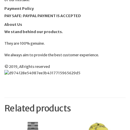
Payment Policy
PAY SAFE: PAYPAL PAYMENT IS ACCEPTED
About Us
We stand behind our products.
They are 100% genuine.
We always aim to provide the best customer experience.
© 2019, All rights reserved
Related products