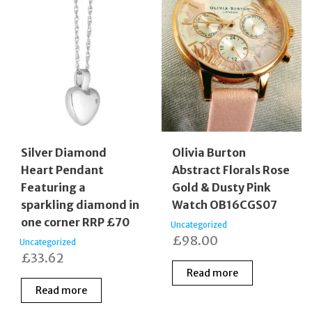
Silver Diamond
Olivia Burton
Heart Pendant
Abstract Florals Rose
Featuring a
Gold & Dusty Pink
sparkling diamond in
Watch OB16CGS07
one corner RRP £70
Uncategorized
£
98.00
Uncategorized
£
33.62
Read more
Read more