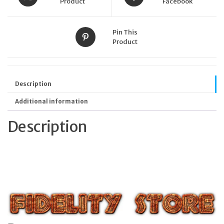
Product
Facebook
Pin This
Product
Description
Additional information
Description