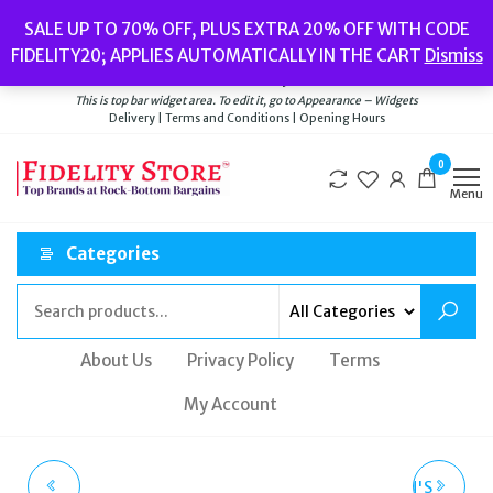
Skip
Popular searches:
Women’s Watches
//
Women’s Jewellery
//
Men’s
SALE UP TO 70% OFF, PLUS EXTRA 20% OFF WITH CODE
to
Watches
//
Men’s Jewellery
//
New
//
Bags
FIDELITY20; APPLIES AUTOMATICALLY IN THE CART
Dismiss
Delivery
|
Terms and Conditions
|
Opening Hours
the
Welcome to Fidelity Store
content
This is top bar widget area. To edit it, go to Appearance – Widgets
Delivery | Terms and Conditions | Opening Hours
0
Menu
Categories
About Us
Privacy Policy
Terms
My Account
SWAN & EDGAR
CALVIN KLEIN WOMEN'S