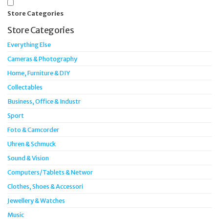
Store Categories
Store Categories
Everything Else
Cameras & Photography
Home, Furniture & DIY
Collectables
Business, Office & Industr
Sport
Foto & Camcorder
Uhren & Schmuck
Sound & Vision
Computers/Tablets & Networ
Clothes, Shoes & Accessori
Jewellery & Watches
Music