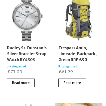
Radley St. Dunstan's
Trespass Amin,
Silver Bracelet Strap
Limeade, Backpack,
Watch RY4303
Green RRP £90
Uncategorized
Uncategorized
£
77.00
£
61.29
Read more
Read more