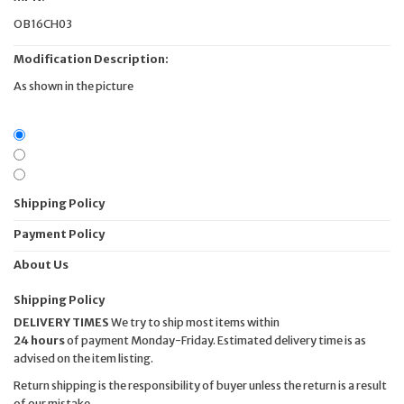
OB16CH03
Modification Description:
As shown in the picture
Shipping Policy
Payment Policy
About Us
Shipping Policy
DELIVERY TIMES
We try to ship most items within
24 hours
of payment Monday-Friday. Estimated delivery time is as
advised on the item listing.
Return shipping is the responsibility of buyer unless the return is a result
of our mistake.