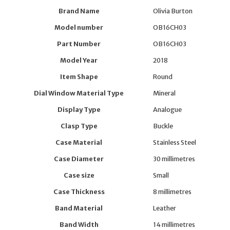
Brand Name
Olivia Burton
Model number
OB16CH03
Part Number
OB16CH03
Model Year
2018
Item Shape
Round
Dial Window Material Type
Mineral
Display Type
Analogue
Clasp Type
Buckle
Case Material
Stainless Steel
Case Diameter
30 millimetres
Case size
Small
Case Thickness
8 millimetres
Band Material
Leather
Band Width
14 millimetres