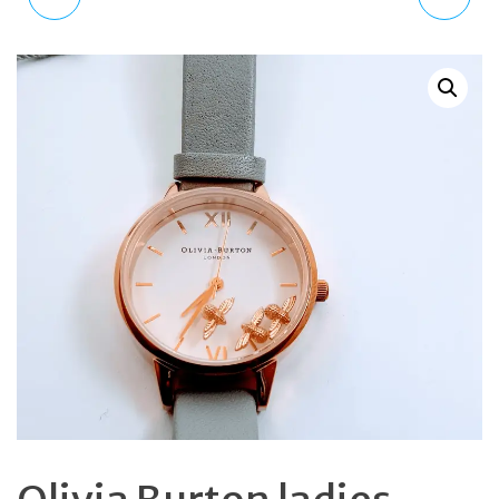
LONDON MOONFACE
CHRONOGRAPH
AUTOMATIC 20 JEWEL
QUARTZ LEATHER BAND
MENS TACHYMETER
WATCH K2U291L6
SKELETON CASE