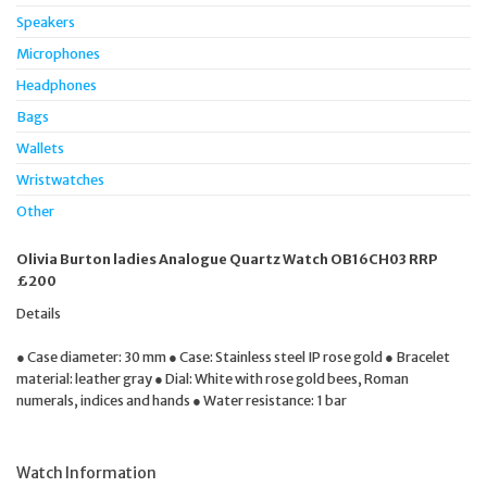
Speakers
Microphones
Headphones
Bags
Wallets
Wristwatches
Other
Olivia Burton ladies Analogue Quartz Watch OB16CH03 RRP
£200
Details
● Case diameter: 30 mm ● Case: Stainless steel IP rose gold ● Bracelet
material: leather gray ● Dial: White with rose gold bees, Roman
numerals, indices and hands ● Water resistance: 1 bar
Watch Information