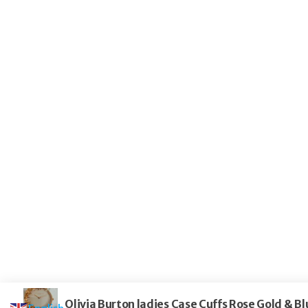
Olivia Burton ladies Case Cuffs Rose Gold &