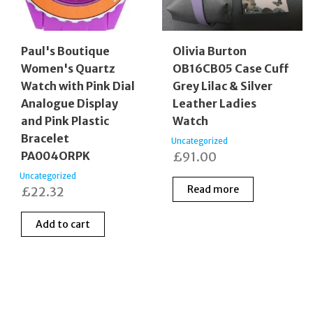
Paul's Boutique
Olivia Burton
Women's Quartz
OB16CB05 Case Cuff
Watch with Pink Dial
Grey Lilac & Silver
Analogue Display
Leather Ladies
and Pink Plastic
Watch
Bracelet
Uncategorized
PA004ORPK
£
91.00
Uncategorized
Read more
£
22.32
Add to cart