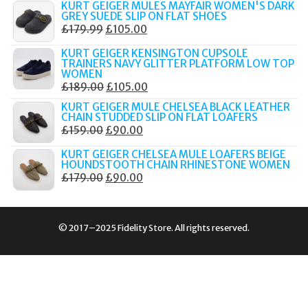
KURT GEIGER MULES MAYFAIR WOMEN'S DARK
WAS:
IS:
GREY SUEDE SLIP ON FLAT SHOES
ORIGINAL
CURRENT
£
179.99
£
105.00
£189.00.
£80.00.
PRICE
PRICE
KURT GEIGER KENSINGTON CUPSOLE
WAS:
IS:
TRAINERS NAVY GLITTER PLATFORM LOW TOP
WOMEN
£179.99.
£105.00.
ORIGINAL
CURRENT
£
189.00
£
105.00
PRICE
PRICE
KURT GEIGER MULE CHELSEA BLACK LEATHER
CHAIN STUDDED SLIP ON FLAT LOAFERS
WAS:
IS:
ORIGINAL
CURRENT
£
159.00
£
90.00
£189.00.
£105.00.
PRICE
PRICE
KURT GEIGER CHELSEA MULE LOAFERS BEIGE
WAS:
IS:
HOUNDSTOOTH CHAIN RHINESTONE WOMEN
ORIGINAL
CURRENT
£
179.00
£
90.00
£159.00.
£90.00.
PRICE
PRICE
WAS:
IS:
£179.00.
£90.00.
© 2017–2025 Fidelity Store. All rights reserved.