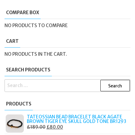
COMPARE BOX
NO PRODUCTS TO COMPARE
CART
NO PRODUCTS IN THE CART.
SEARCH PRODUCTS
SEARCH
FOR:
PRODUCTS
TATEOSSIAN BEAD BRACELET BLACK AGATE
BROWN TIGER EYE SKULL GOLD TONE BR1293
ORIGINAL
CURRENT
£
189.00
£
80.00
PRICE
PRICE