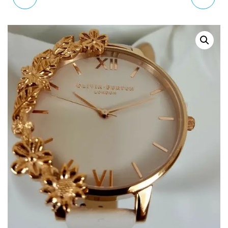
CLASSIC QUARTZ
CUFFS WATCH IN NUDE
CONNECTED WRIST
AND GOLD OB16CB10
WATCH WITH LEATHER
STRAPCL30002