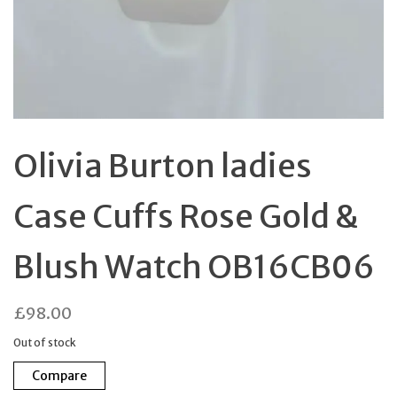
Olivia Burton ladies
Case Cuffs Rose Gold &
Blush Watch OB16CB06
£
98.00
Out of stock
Compare