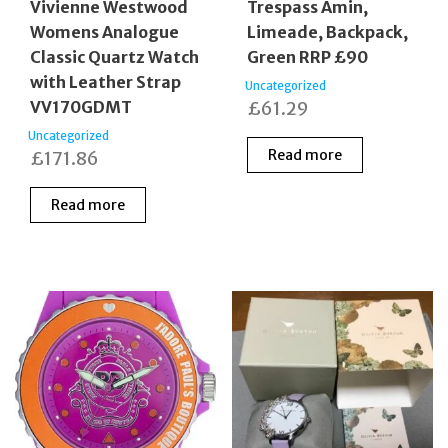
Vivienne Westwood
Trespass Amin,
Womens Analogue
Limeade, Backpack,
Classic Quartz Watch
Green RRP £90
with Leather Strap
Uncategorized
VV170GDMT
£
61.29
Uncategorized
Read more
£
171.86
Read more