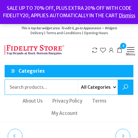
Skip
Popular searches:
Women’s Watches
//
Women’s Jewellery
//
Men’s
SALE UP TO 70% OFF, PLUS EXTRA 20% OFF WITH CODE
to
Watches
//
Men’s Jewellery
//
New
//
Bags
FIDELITY20; APPLIES AUTOMATICALLY IN THE CART
Dismiss
Delivery
|
Terms and Conditions
|
Opening Hours
the
Welcome to Fidelity Store
content
This is top bar widget area. To edit it, go to Appearance – Widgets
Delivery | Terms and Conditions | Opening Hours
0
Menu
Categories
About Us
Privacy Policy
Terms
My Account
CLUSE WOMENS
OLIVIA BURTON CASE