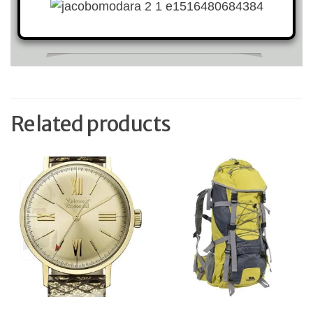
Related products