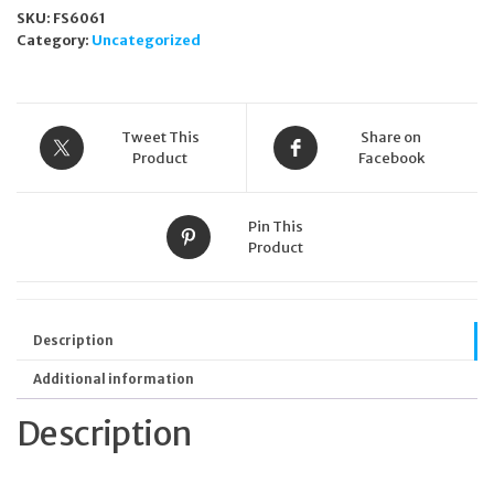
SKU:
FS6061
Category:
Uncategorized
Tweet This
Share on
Product
Facebook
Pin This
Product
Description
Additional information
Description