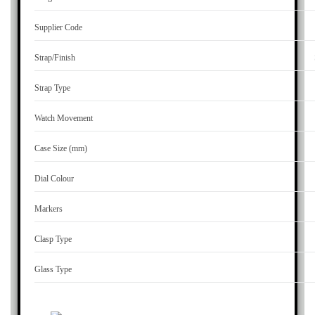
Supplier Code
Strap/Finish
Strap Type
Watch Movement
Case Size (mm)
Dial Colour
Markers
Clasp Type
Glass Type