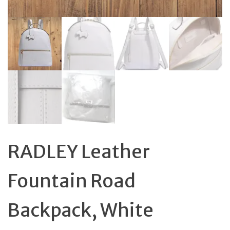
RADLEY Leather
Fountain Road
Backpack, White