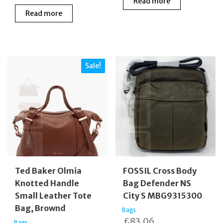
Read more
price
price
was:
is:
Read more
was:
is:
£149.00.
£99.0
£495.00.
£185.00.
Sale!
Ted Baker Olmia
FOSSIL Cross Body
Knotted Handle
Bag Defender NS
Small Leather Tote
City S MBG9315300
Bag, Brownd
Bags
£
83.06
Bags