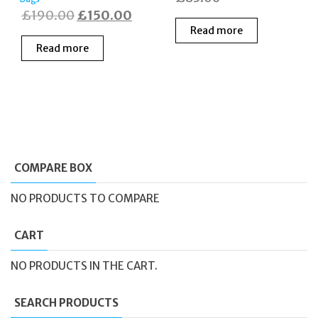
Original
Current
£
190.00
£
150.00
Read more
price
price
Read more
was:
is:
£190.00.
£150.00.
COMPARE BOX
NO PRODUCTS TO COMPARE
CART
NO PRODUCTS IN THE CART.
SEARCH PRODUCTS