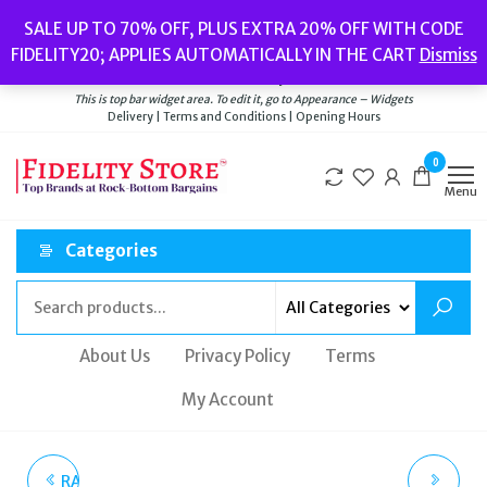
Skip
Popular searches:
Women’s Watches
//
Women’s Jewellery
//
Men’s
SALE UP TO 70% OFF, PLUS EXTRA 20% OFF WITH CODE
to
Watches
//
Men’s Jewellery
//
New
//
Bags
FIDELITY20; APPLIES AUTOMATICALLY IN THE CART
Dismiss
Delivery
|
Terms and Conditions
|
Opening Hours
the
Welcome to Fidelity Store
content
This is top bar widget area. To edit it, go to Appearance – Widgets
Delivery | Terms and Conditions | Opening Hours
0
Menu
Categories
About Us
Privacy Policy
Terms
My Account
RADLEY WOMEN'S VALE
RADLEY LONDON