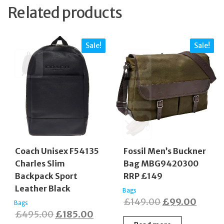
Related products
Sale!
Sale!
Coach Unisex F54135
Fossil Men’s Buckner
Charles Slim
Bag MBG9420300
Backpack Sport
RRP £149
Leather Black
Bags
Original
Curre
£
149.00
£
99.00
Bags
Original
Current
£
495.00
£
185.00
price
price