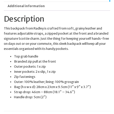
Additional information
Description
This backpack from Radley is crafted from soft, grainy leather and
features adjustable straps, a zipped pocket at the front and a branded
signature Scottie charm. Just the thing for keeping yourself hands-free
on days out or on your commute, this sleek backpack will keep all your
essentials organised with its handy pockets.
Top grab handle
Branded zip pull at the front
Outer pockets: 1 x zip
Inner pockets: 2 x slip, 1 x zip
Zip fastenings
Outer: 100% leather; lining: 100% grosgrain
Bag (h x w x d): 28cm x 23cm x 9.5cm (11″ x 9″ x 3.7″)
Strap drop: 46cm – 88cm (18.1″ – 34.6″)
Handle drop: 5cm (2″)