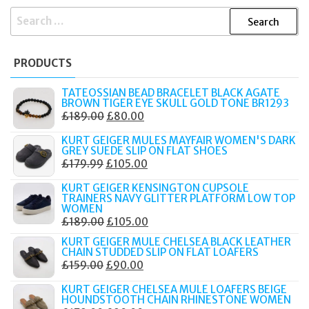
SEARCH
FOR:
PRODUCTS
TATEOSSIAN BEAD BRACELET BLACK AGATE
BROWN TIGER EYE SKULL GOLD TONE BR1293
ORIGINAL
CURRENT
£
189.00
£
80.00
PRICE
PRICE
KURT GEIGER MULES MAYFAIR WOMEN'S DARK
WAS:
IS:
GREY SUEDE SLIP ON FLAT SHOES
ORIGINAL
CURRENT
£
179.99
£
105.00
£189.00.
£80.00.
PRICE
PRICE
KURT GEIGER KENSINGTON CUPSOLE
WAS:
IS:
TRAINERS NAVY GLITTER PLATFORM LOW TOP
WOMEN
£179.99.
£105.00.
ORIGINAL
CURRENT
£
189.00
£
105.00
PRICE
PRICE
KURT GEIGER MULE CHELSEA BLACK LEATHER
CHAIN STUDDED SLIP ON FLAT LOAFERS
WAS:
IS:
ORIGINAL
CURRENT
£
159.00
£
90.00
£189.00.
£105.00.
PRICE
PRICE
KURT GEIGER CHELSEA MULE LOAFERS BEIGE
WAS:
IS:
HOUNDSTOOTH CHAIN RHINESTONE WOMEN