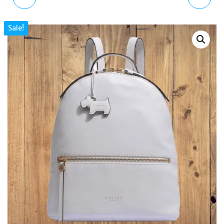
CLOSE CROC MEDIUM
KENSAL STRIPE MEDIUM
Sale!
FLAPOVER SHOULDER
ZIP-TOP SHOULDER
BAG - OYSTER
BAG BROWN H1261216