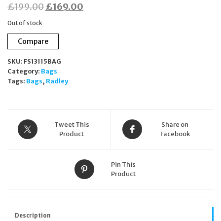
Original
Current
£
199.00
£
169.00
price
price
Out of stock
was:
is:
Compare
£199.00.
£169.00.
SKU:
FS13115BAG
Category:
Bags
Tags:
Bags
,
Radley
Tweet This
Share on
Product
Facebook
Pin This
Product
Description