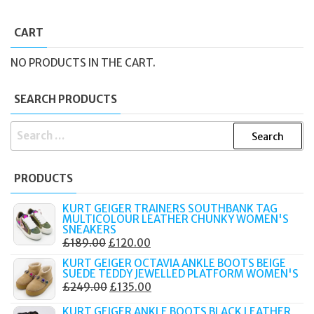
CART
NO PRODUCTS IN THE CART.
SEARCH PRODUCTS
SEARCH
FOR:
PRODUCTS
KURT GEIGER TRAINERS SOUTHBANK TAG
MULTICOLOUR LEATHER CHUNKY WOMEN'S
SNEAKERS
ORIGINAL
CURRENT
£
189.00
£
120.00
PRICE
PRICE
KURT GEIGER OCTAVIA ANKLE BOOTS BEIGE
SUEDE TEDDY JEWELLED PLATFORM WOMEN'S
WAS:
IS:
ORIGINAL
CURRENT
£
249.00
£
135.00
£189.00.
£120.00.
PRICE
PRICE
KURT GEIGER ANKLE BOOTS BLACK LEATHER