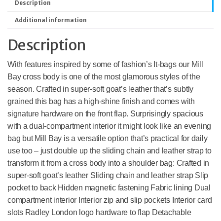
Description
Additional information
Description
With features inspired by some of fashion’s It-bags our Mill
Bay cross body is one of the most glamorous styles of the
season. Crafted in super-soft goat’s leather that’s subtly
grained this bag has a high-shine finish and comes with
signature hardware on the front flap. Surprisingly spacious
with a dual-compartment interior it might look like an evening
bag but Mill Bay is a versatile option that’s practical for daily
use too – just double up the sliding chain and leather strap to
transform it from a cross body into a shoulder bag: Crafted in
super-soft goat’s leather Sliding chain and leather strap Slip
pocket to back Hidden magnetic fastening Fabric lining Dual
compartment interior Interior zip and slip pockets Interior card
slots Radley London logo hardware to flap Detachable