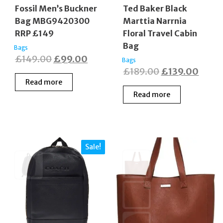
Fossil Men’s Buckner
Ted Baker Black
Bag MBG9420300
Marttia Narrnia
RRP £149
Floral Travel Cabin
Bag
Bags
Original
Current
£
149.00
£
99.00
Bags
Original
Curre
£
189.00
£
139.00
price
price
Read more
price
price
was:
is:
Read more
was:
is:
£149.00.
£99.00.
£189.00.
£139.
Sale!