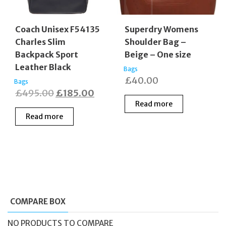
Coach Unisex F54135
Superdry Womens
Charles Slim
Shoulder Bag –
Backpack Sport
Beige – One size
Leather Black
Bags
£
40.00
Bags
Original
Current
£
495.00
£
185.00
Read more
price
price
Read more
was:
is:
£495.00.
£185.00.
COMPARE BOX
NO PRODUCTS TO COMPARE