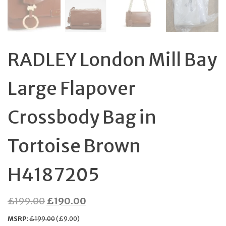
RADLEY London Mill Bay
Large Flapover
Crossbody Bag in
Tortoise Brown
H4187205
Original
Current
£
199.00
£
190.00
price
price
MSRP
:
£
199.00
(
£
9.00
)