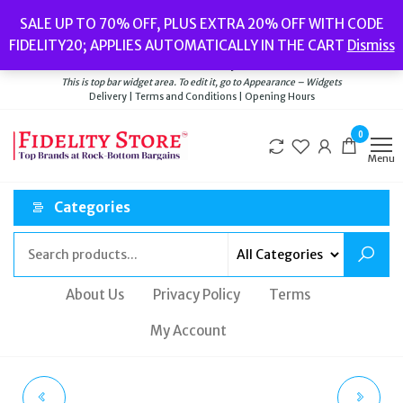
Skip
Popular searches:
Women’s Watches
//
Women’s Jewellery
//
Men’s
SALE UP TO 70% OFF, PLUS EXTRA 20% OFF WITH CODE
to
Watches
//
Men’s Jewellery
//
New
//
Bags
FIDELITY20; APPLIES AUTOMATICALLY IN THE CART
Dismiss
Delivery
|
Terms and Conditions
|
Opening Hours
the
Welcome to Fidelity Store
content
This is top bar widget area. To edit it, go to Appearance – Widgets
Delivery | Terms and Conditions | Opening Hours
0
Menu
Categories
About Us
Privacy Policy
Terms
My Account
TED BAKER CLARKIA
RADLEY CORDING