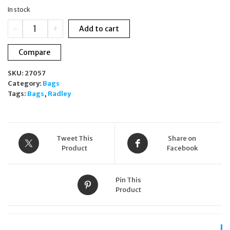
was:
is:
In stock
£199.00.
£190.00.
RADLEY
-
+
Add to cart
London
Mill
Compare
Bay
Large
SKU:
27057
Flapover
Category:
Bags
Crossbody
Tags:
Bags
,
Radley
Bag
in
Tortoise
Brown
H4187205
Tweet This
Share on
quantity
Product
Facebook
Pin This
Product