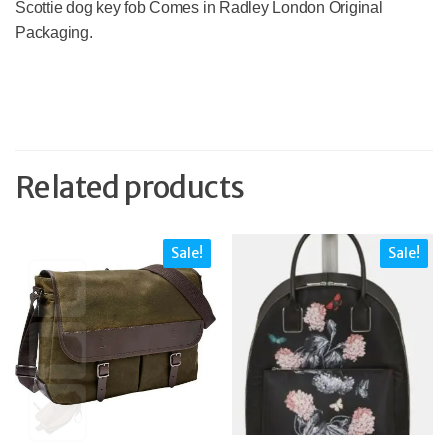
Scottie dog key fob Comes in Radley London Original
Packaging.
Related products
Sale!
Sale!