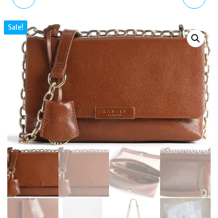
LEATHER SHOPPER
STREET PATCHWORK
Sale!
TOTE SHOULDER BAG IN
MEDIUM GRAB BAG
TAN
MULTIWAY BAG
H5890206