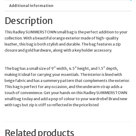
Additional information
Description
This Radley SUMMERSTOWN small bag is the perfect addition to your
collection. With a beautiful orange exterior made of high-quality
leather, this bag is both stylish and durable. The bag features a zip
closure and gold hardware, along with a key holder accessory.
The bag has a small size of 9″ width, 4.5″ height, and 1.5″ depth,
making it ideal for carrying your essentials. The interior is lined with
beige fabric and has a summery pattern that complements the exterior.
This bag is perfect for any occasion, and the underarm strap adds a
touch of convenience. Get your hands on this Radley SUMMERSTOWN
small bag today and add a pop of colour to your wardrobe! Brand new
with tags but zip is stiff so reflected in the price listed
Related products