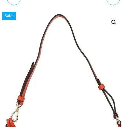
BAG LEATHER PUFFER
SUMMERSTOWN CROC
Sale!
QUILTED CROSSBODY
LEATHER SMALL ZIP
RED MINI
TOP SHOULDER BAG
PINK SALT LAKE
H4220691