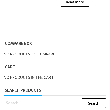
Read more
was:
is:
£160.00.
£140
COMPARE BOX
NO PRODUCTS TO COMPARE
CART
NO PRODUCTS IN THE CART.
SEARCH PRODUCTS
SEARCH
FOR: