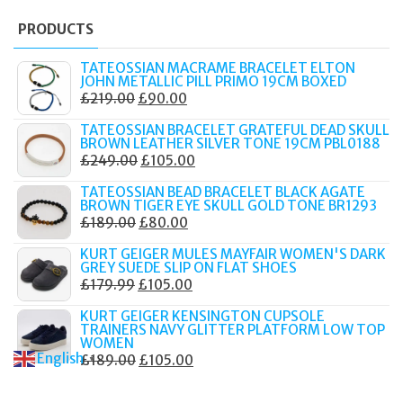
PRODUCTS
TATEOSSIAN MACRAME BRACELET ELTON
JOHN METALLIC PILL PRIMO 19CM BOXED
ORIGINAL
CURRENT
£
219.00
£
90.00
PRICE
PRICE
TATEOSSIAN BRACELET GRATEFUL DEAD SKULL
WAS:
IS:
BROWN LEATHER SILVER TONE 19CM PBL0188
ORIGINAL
CURRENT
£
249.00
£
105.00
£219.00.
£90.00.
PRICE
PRICE
TATEOSSIAN BEAD BRACELET BLACK AGATE
WAS:
IS:
BROWN TIGER EYE SKULL GOLD TONE BR1293
ORIGINAL
CURRENT
£
189.00
£
80.00
£249.00.
£105.00.
PRICE
PRICE
KURT GEIGER MULES MAYFAIR WOMEN'S DARK
WAS:
IS:
GREY SUEDE SLIP ON FLAT SHOES
ORIGINAL
CURRENT
£
179.99
£
105.00
£189.00.
£80.00.
PRICE
PRICE
KURT GEIGER KENSINGTON CUPSOLE
WAS:
IS:
TRAINERS NAVY GLITTER PLATFORM LOW TOP
WOMEN
£179.99.
£105.00.
English
ORIGINAL
CURRENT
£
189.00
£
105.00
▼
PRICE
PRICE
WAS:
IS: