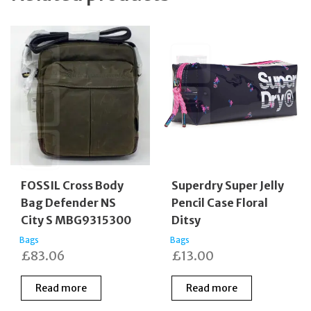
FOSSIL Cross Body
Superdry Super Jelly
Bag Defender NS
Pencil Case Floral
City S MBG9315300
Ditsy
Bags
Bags
£
83.06
£
13.00
Read more
Read more