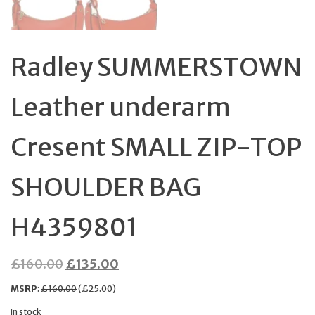
Radley SUMMERSTOWN
Leather underarm
Cresent SMALL ZIP-TOP
SHOULDER BAG
H4359801
Original
Current
£
160.00
£
135.00
price
price
MSRP
:
£
160.00
(
£
25.00
)
was:
is:
In stock