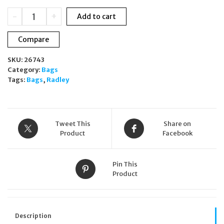
£160.00.
£135.00.
Radley
-
+
Add to cart
SUMMERSTOWN
Leather
Compare
underarm
Cresent
SKU:
26743
SMALL
Category:
Bags
ZIP-
Tags:
Bags
,
Radley
TOP
SHOULDER
BAG
H4359801
quantity
Tweet This
Share on
Product
Facebook
Pin This
Product
Description