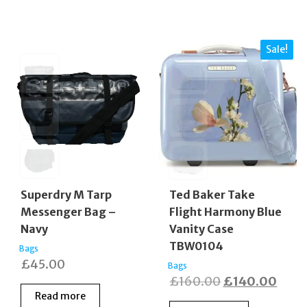
Sale!
Superdry M Tarp
Ted Baker Take
Messenger Bag –
Flight Harmony Blue
Navy
Vanity Case
TBW0104
Bags
£
45.00
Bags
Original
Curr
£
160.00
£
140.00
Read more
price
price