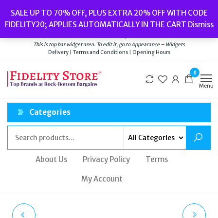
Skip
Popular searches:
Women’s Watches
//
Women’s Jewellery
//
Men’s
SALE UP TO 70% OFF, PLUS EXTRA 20% OFF WITH CODE
to
Watches
//
Men’s Jewellery
//
New
//
Bags
FIDELITY20; APPLIES AUTOMATICALLY IN THE CART
Dismiss
Delivery
|
Terms and Conditions
|
Opening Hours
the
Welcome to Fidelity Store
content
This is top bar widget area. To edit it, go to Appearance – Widgets
Delivery | Terms and Conditions | Opening Hours
0
Menu
Categories
About Us
Privacy Policy
Terms
My Account
TED BAKER AYALINA
RADLEY