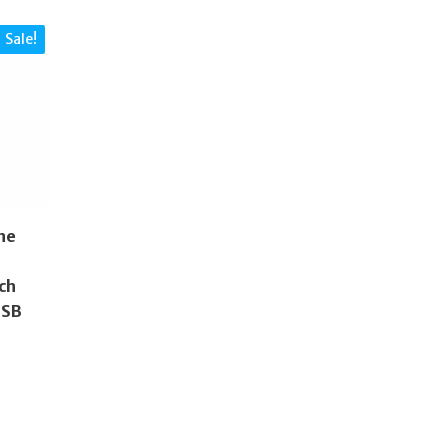
Sale!
ne
ch
2SB
nal
ent