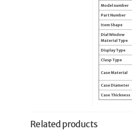
Model number
Part Number
Item Shape
Dial Window
Material Type
Display Type
Clasp Type
Case Material
Case Diameter
Case Thickness
Related products