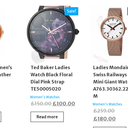
Sale!
men’s
Ted Baker Ladies
Ladies Mondai
ather
Watch Black Floral
Swiss Railways
Dial Pink Strap
Mini Giant Wat
TE50005020
A763.30362.2
M
Women's Watches
Original
Current
£
150.00
£
100.00
Women's Watches
Origi
£
259.00
price
price
Read more
price
Curr
£
180.00
was:
is:
was:
price
£150.00.
£100.00.