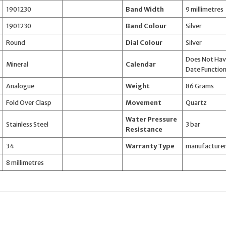
1901230
Band Width
9 millimetres
1901230
Band Colour
Silver
Round
Dial Colour
Silver
Does Not Ha
Mineral
Calendar
Date Functio
Analogue
Weight
86 Grams
Fold Over Clasp
Movement
Quartz
Water Pressure
Stainless Steel
3 bar
Resistance
34
Warranty Type
manufacture
8 millimetres