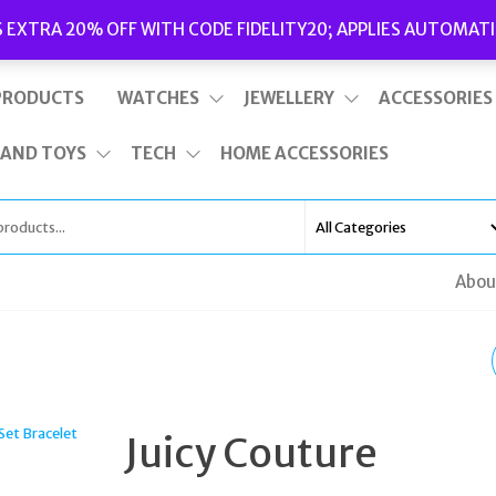
Delivery
|
Terms and Conditions
|
Opening Hours
S EXTRA 20% OFF WITH CODE FIDELITY20; APPLIES AUTOMATI
This is top bar widget area. To edit it, go to Appearance – Widgets
PRODUCTS
WATCHES
JEWELLERY
ACCESSORIES
 AND TOYS
TECH
HOME ACCESSORIES
Abou
POLICE WOMEN
BRACELET LEATHER
Juicy Couture
GOLD RAIDER