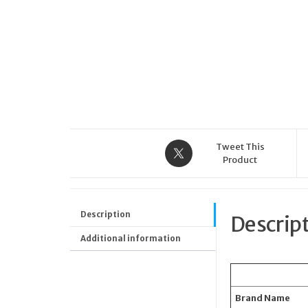
Tweet This
Product
Description
Descrip
Additional information
Brand Name