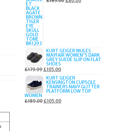
ORIGINAL
CURRENT
£
189.00
£
80.00
PRICE
PRICE
WAS:
IS:
£189.00.
£80.00.
KURT GEIGER MULES
MAYFAIR WOMEN'S DARK
GREY SUEDE SLIP ON FLAT
SHOES
ORIGINAL
CURRENT
£
179.99
£
105.00
PRICE
PRICE
KURT GEIGER
KENSINGTON CUPSOLE
WAS:
IS:
TRAINERS NAVY GLITTER
£179.99.
£105.00.
PLATFORM LOW TOP
WOMEN
ORIGINAL
CURRENT
£
189.00
£
105.00
PRICE
PRICE
WAS:
IS:
£189.00.
£105.00.
l