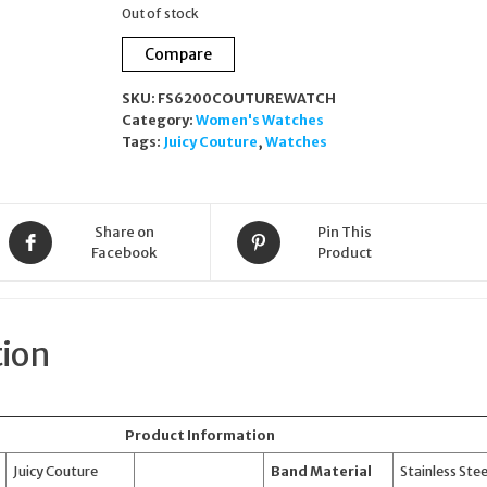
Out of stock
Compare
SKU:
FS6200COUTUREWATCH
Category:
Women's Watches
Tags:
Juicy Couture
,
Watches
Share on
Pin This
Facebook
Product
tion
Product Information
Juicy Couture
Band Material
Stainless Stee