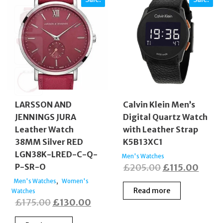
LARSSON AND
Calvin Klein Men’s
JENNINGS JURA
Digital Quartz Watch
Leather Watch
with Leather Strap
38MM Silver RED
K5B13XC1
LGN38K-LRED-C-Q-
Men's Watches
Original
Curre
P-SR-O
£
205.00
£
115.00
price
price
,
Men's Watches
Women's
Read more
Watches
was:
is:
Original
Current
£
175.00
£
130.00
£205.00.
£115.
price
price