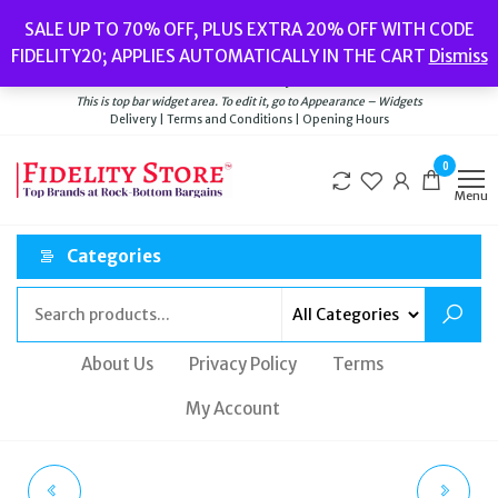
Skip
Popular searches:
Women’s Watches
//
Women’s Jewellery
//
Men’s
SALE UP TO 70% OFF, PLUS EXTRA 20% OFF WITH CODE
to
Watches
//
Men’s Jewellery
//
New
//
Bags
FIDELITY20; APPLIES AUTOMATICALLY IN THE CART
Dismiss
Delivery
|
Terms and Conditions
|
Opening Hours
the
Welcome to Fidelity Store
content
This is top bar widget area. To edit it, go to Appearance – Widgets
Delivery | Terms and Conditions | Opening Hours
0
Menu
Categories
About Us
Privacy Policy
Terms
My Account
BY FAR AMBER KRAFT
BULOVA CLASSIC