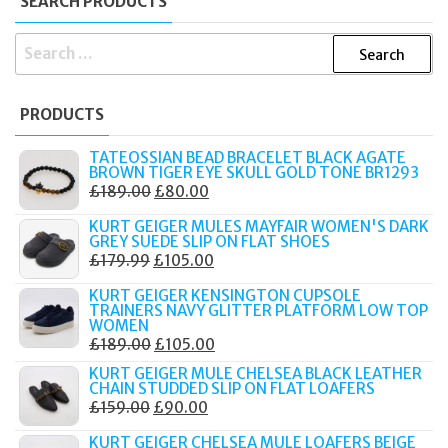
SEARCH PRODUCTS
SEARCH
FOR:
PRODUCTS
TATEOSSIAN BEAD BRACELET BLACK AGATE
BROWN TIGER EYE SKULL GOLD TONE BR1293
ORIGINAL
CURRENT
£
189.00
£
80.00
PRICE
PRICE
KURT GEIGER MULES MAYFAIR WOMEN'S DARK
WAS:
IS:
GREY SUEDE SLIP ON FLAT SHOES
ORIGINAL
CURRENT
£
179.99
£
105.00
£189.00.
£80.00.
PRICE
PRICE
KURT GEIGER KENSINGTON CUPSOLE
WAS:
IS:
TRAINERS NAVY GLITTER PLATFORM LOW TOP
WOMEN
£179.99.
£105.00.
ORIGINAL
CURRENT
£
189.00
£
105.00
PRICE
PRICE
KURT GEIGER MULE CHELSEA BLACK LEATHER
CHAIN STUDDED SLIP ON FLAT LOAFERS
WAS:
IS:
ORIGINAL
CURRENT
£
159.00
£
90.00
£189.00.
£105.00.
PRICE
PRICE
KURT GEIGER CHELSEA MULE LOAFERS BEIGE