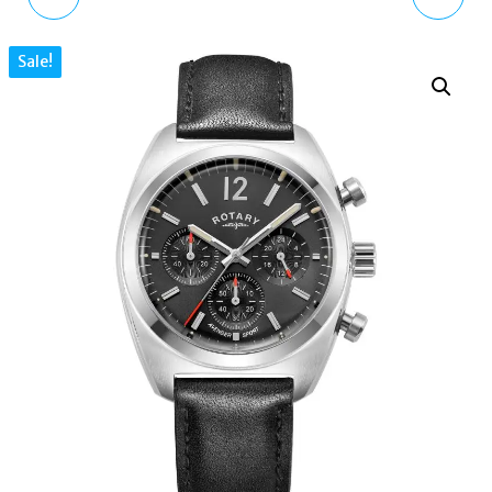
BEIGE SEMI-PATENT
AUTOMATIC GOLD
Sale!
LEATHER CRESCENT
TONE STAINLESS STEEL
SHOULDER BAG PURSE
MEN'S WATCH 97A168