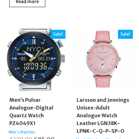
Read more
was:
is:
£175.00.
£130.00.
Sale!
Sale!
Men’s Pulsar
Larsson and Jennings
Analogue-Digital
Unisex-Adult
Quartz Watch
Analogue Watch
PZ4049X1
Leather LGN38K-
LPNK-C-Q-P-SP-O
Men's Watches
Original
Current