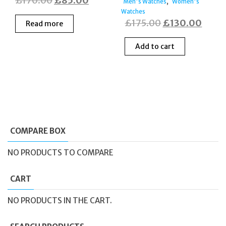
£
170.00
£
85.00
,
Men's Watches
Women's
price
price
Watches
Original
Curre
£
175.00
£
130.00
Read more
was:
is:
price
price
£170.00.
£85.00.
Add to cart
was:
is:
£175.00.
£130
COMPARE BOX
NO PRODUCTS TO COMPARE
CART
NO PRODUCTS IN THE CART.