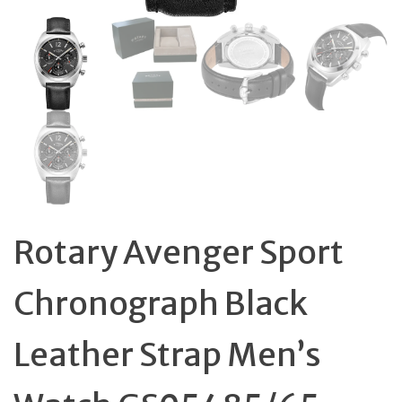
Rotary Avenger Sport
Chronograph Black
Leather Strap Men’s