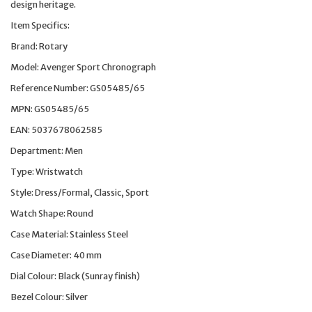
design heritage.
Item Specifics:
Brand: Rotary
Model: Avenger Sport Chronograph
Reference Number: GS05485/65
MPN: GS05485/65
EAN: 5037678062585
Department: Men
Type: Wristwatch
Style: Dress/Formal, Classic, Sport
Watch Shape: Round
Case Material: Stainless Steel
Case Diameter: 40 mm
Dial Colour: Black (Sunray finish)
Bezel Colour: Silver