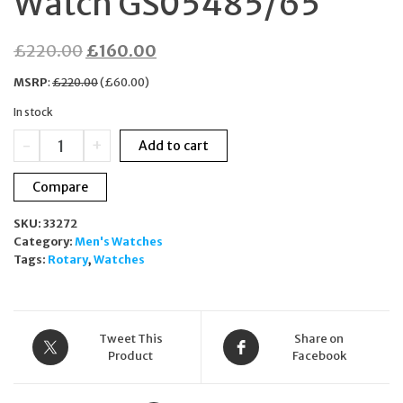
Watch GS05485/65
Original
Current
£
220.00
£
160.00
price
price
MSRP
:
£
220.00
(
£
60.00
)
was:
is:
In stock
£220.00.
£160.00.
Rotary
-
+
Add to cart
Avenger
Sport
Compare
Chronograph
Black
SKU:
33272
Leather
Category:
Men's Watches
Strap
Tags:
Rotary
,
Watches
Men's
Watch
GS05485/65
quantity
Tweet This
Share on
Product
Facebook