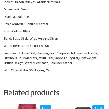
Indices: Baton Indexes, Arabic Numerals
Movement: Quartz
Display: Analogue
Strap Material: Genuine Leather
Strap Colour: Black
Band/Strap Style: Wrap-Around Strap
Water Resistance: 50 m (5 ATM)
Features: 12-Hour Dial, Chronograph, Stopwatch, Luminous Hands,
Luminous Hour Markers, Multi-Dial, Sapphire Crystal, Lightweight,
British Design, Water Resistant, Genuine Leather
With Original Box/Packaging: Yes
Related products
Sale!
Sale!