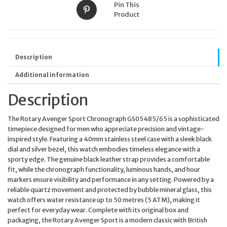
Pin This
Product
Description
Additional information
Description
The Rotary Avenger Sport Chronograph GS05485/65 is a sophisticated
timepiece designed for men who appreciate precision and vintage-
inspired style. Featuring a 40mm stainless steel case with a sleek black
dial and silver bezel, this watch embodies timeless elegance with a
sporty edge. The genuine black leather strap provides a comfortable
fit, while the chronograph functionality, luminous hands, and hour
markers ensure visibility and performance in any setting. Powered by a
reliable quartz movement and protected by bubble mineral glass, this
watch offers water resistance up to 50 metres (5 ATM), making it
perfect for everyday wear. Complete with its original box and
packaging, the Rotary Avenger Sport is a modern classic with British