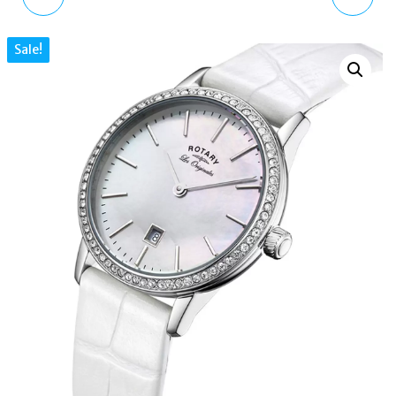
BANGLE HYPERBOLA
REVELATION DUAL FACE
Sale!
INFINITY WHITE
GS02968 BLACK
CRYSTAL RHODIUM
LEATHER 42MM
PLATED