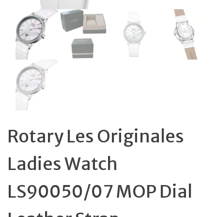
Rotary Les Originales
Ladies Watch
LS90050/07 MOP Dial