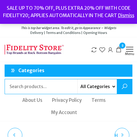
Skip
Popular searches:
Women’s Watches
//
Women’s Jewellery
//
Men’s
SALE UP TO 70% OFF, PLUS EXTRA 20% OFF WITH CODE
to
Watches
//
Men’s Jewellery
//
New
//
Bags
FIDELITY20; APPLIES AUTOMATICALLY IN THE CART
Dismiss
Delivery
|
Terms and Conditions
|
Opening Hours
the
Welcome to Fidelity Store
content
This is top bar widget area. To edit it, go to Appearance – Widgets
Delivery | Terms and Conditions | Opening Hours
0
Menu
Categories
About Us
Privacy Policy
Terms
My Account
SWAROVSKI CUFF
ROTARY MENS WATCH