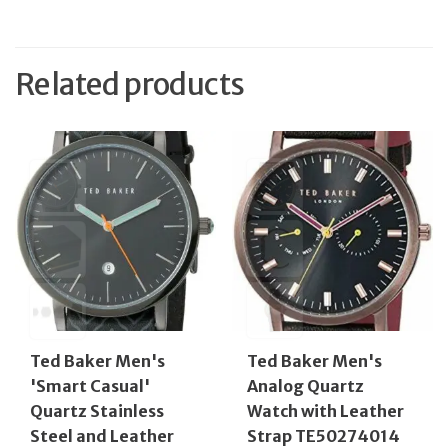
Related products
Ted Baker Men's
Ted Baker Men's
'Smart Casual'
Analog Quartz
Quartz Stainless
Watch with Leather
Steel and Leather
Strap TE50274014