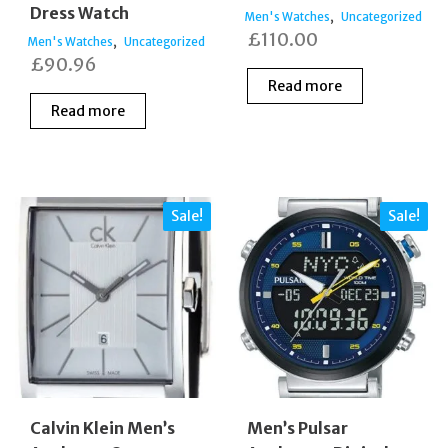
Dress Watch
,
Men's Watches
Uncategorized
£
110.00
,
Men's Watches
Uncategorized
£
90.96
Read more
Read more
Sale!
Sale!
Calvin Klein Men’s
Men’s Pulsar