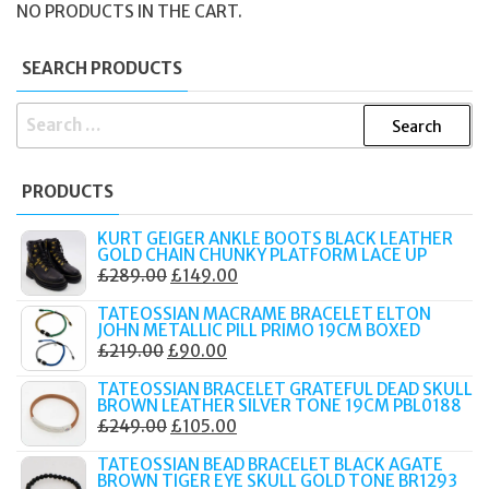
NO PRODUCTS IN THE CART.
SEARCH PRODUCTS
SEARCH
FOR:
PRODUCTS
KURT GEIGER ANKLE BOOTS BLACK LEATHER
GOLD CHAIN CHUNKY PLATFORM LACE UP
ORIGINAL
CURRENT
£
289.00
£
149.00
PRICE
PRICE
TATEOSSIAN MACRAME BRACELET ELTON
WAS:
IS:
JOHN METALLIC PILL PRIMO 19CM BOXED
ORIGINAL
CURRENT
£
219.00
£
90.00
£289.00.
£149.00.
PRICE
PRICE
TATEOSSIAN BRACELET GRATEFUL DEAD SKULL
WAS:
IS:
BROWN LEATHER SILVER TONE 19CM PBL0188
ORIGINAL
CURRENT
£
249.00
£
105.00
£219.00.
£90.00.
PRICE
PRICE
TATEOSSIAN BEAD BRACELET BLACK AGATE
WAS:
IS:
BROWN TIGER EYE SKULL GOLD TONE BR1293