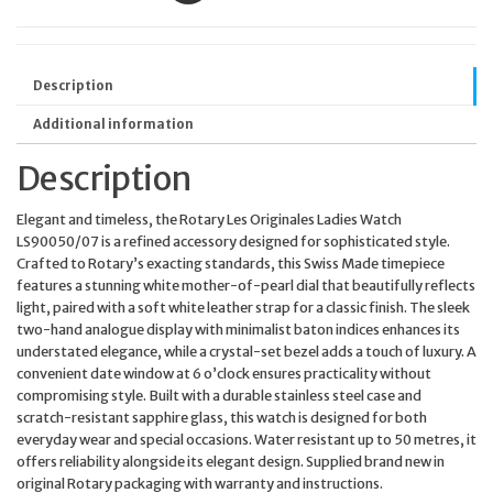
Description
Additional information
Description
Elegant and timeless, the Rotary Les Originales Ladies Watch
LS90050/07 is a refined accessory designed for sophisticated style.
Crafted to Rotary’s exacting standards, this Swiss Made timepiece
features a stunning white mother-of-pearl dial that beautifully reflects
light, paired with a soft white leather strap for a classic finish. The sleek
two-hand analogue display with minimalist baton indices enhances its
understated elegance, while a crystal-set bezel adds a touch of luxury. A
convenient date window at 6 o’clock ensures practicality without
compromising style. Built with a durable stainless steel case and
scratch-resistant sapphire glass, this watch is designed for both
everyday wear and special occasions. Water resistant up to 50 metres, it
offers reliability alongside its elegant design. Supplied brand new in
original Rotary packaging with warranty and instructions.