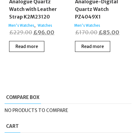
Analogue Quartz
Analogue-Digital
Watch with Leather
Quartz Watch
Strap K2M23120
PZ4049X1
,
Men's Watches
Watches
Men's Watches
Original
Current
Original
Curre
£
229.00
£
96.00
£
170.00
£
85.00
price
price
price
price
Read more
Read more
was:
is:
was:
is:
£229.00.
£96.00.
£170.00.
£85.0
COMPARE BOX
NO PRODUCTS TO COMPARE
CART