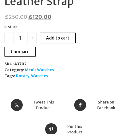
Leather Strap
Original
Current
£
250.00
£
120.00
price
price
In stock
was:
is:
Rotary
-
+
Add to cart
£250.00.
£120.00.
Les
Originales
Compare
Ladies
Watch
SKU:
43702
LS90050/07
Category:
Men's Watches
MOP
Tags:
Rotary
,
Watches
Dial
Leather
Strap
quantity
Tweet This
Share on
Product
Facebook
Pin This
Product