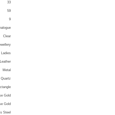
33
59
9
nalogue
Clear
wellery
Ladies
Leather
Metal
Quartz
ctangle
se Gold
se Gold
ss Steel