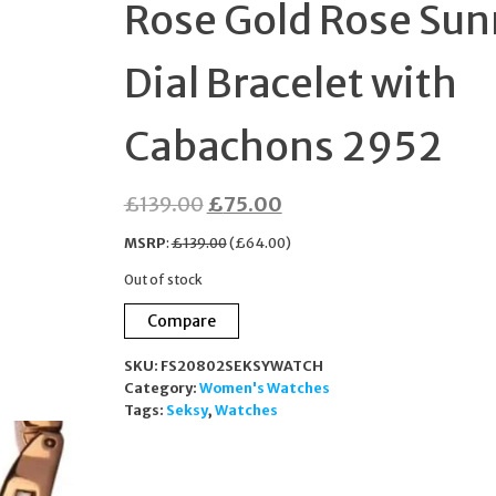
Rose Gold Rose Sun
ZIRCONIA HALO STU
Dial Bracelet with
EARRINGS
Cabachons 2952
MKC1449A8040
Original
Current
£
139.00
£
75.00
price
price
MSRP
:
£
139.00
(
£
64.00
)
was:
is:
Out of stock
£139.00.
£75.00.
Compare
SKU:
FS20802SEKSYWATCH
Category:
Women's Watches
Tags:
Seksy
,
Watches