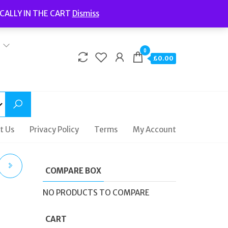
Welcome to Fidelity Store
CALLY IN THE CART
Dismiss
Delivery | Terms and Conditions | Opening Hours
0
£0.00
t Us
Privacy Policy
Terms
My Account
COMPARE BOX
R
NO PRODUCTS TO COMPARE
CART