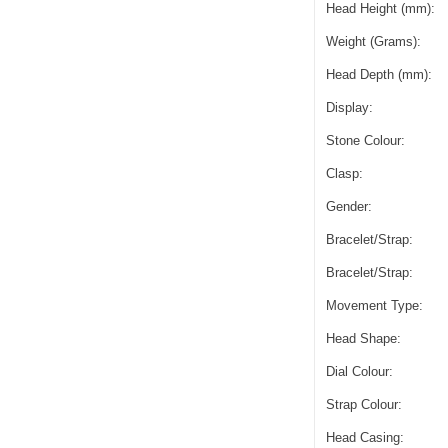
Head Height (mm):
Weight (Grams):
Head Depth (mm):
Display:
Stone Colour:
Clasp:
Gender:
Bracelet/Strap:
Bracelet/Strap:
Movement Type:
Head Shape:
Dial Colour:
Strap Colour:
Head Casing: