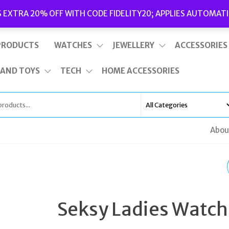
Delivery
|
Terms and Conditions
|
Opening Hours
S EXTRA 20% OFF WITH CODE FIDELITY20; APPLIES AUTOMATI
This is top bar widget area. To edit it, go to Appearance – Widgets
PRODUCTS
WATCHES
JEWELLERY
ACCESSORIES
 AND TOYS
TECH
HOME ACCESSORIES
Abou
MICHAEL KORS
PREMIUM SILVER PEA
Seksy Ladies Watch
SHAPED BLUE CUBIC