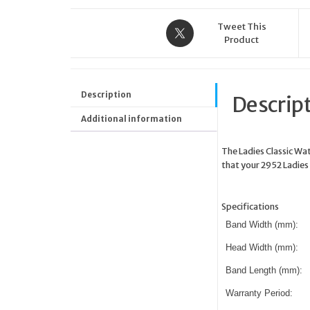
Tweet This
Product
Description
Descrip
Additional information
The Ladies Classic Wa
that your 2952 Ladies 
Specifications
Band Width (mm):
Head Width (mm):
Band Length (mm):
Warranty Period: