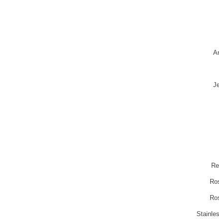
A
Je
Re
Ro
Ro
Stainle