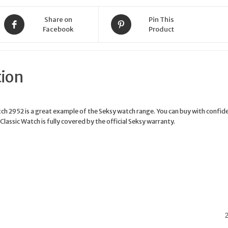
Share on
Pin This
Facebook
Product
tion
tch 2952 is a great example of the Seksy watch range. You can buy with confid
Classic Watch is fully covered by the official Seksy warranty.