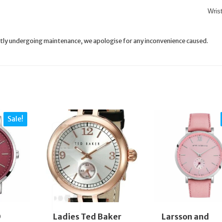
Wris
rently undergoing maintenance, we apologise for any inconvenience caused.
Sale!
D
Ladies Ted Baker
Larsson and