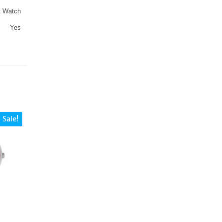
t Watch
Yes
Sale!