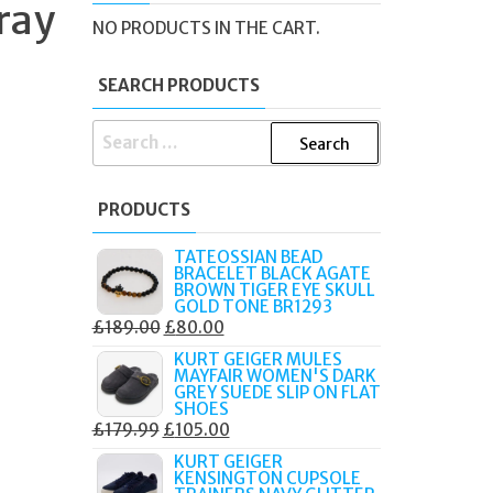
ray
D
NO PRODUCTS IN THE CART.
SEARCH PRODUCTS
SEARCH
FOR:
PRODUCTS
TATEOSSIAN BEAD
BRACELET BLACK AGATE
BROWN TIGER EYE SKULL
GOLD TONE BR1293
ORIGINAL
CURRENT
£
189.00
£
80.00
PRICE
PRICE
KURT GEIGER MULES
MAYFAIR WOMEN'S DARK
WAS:
IS:
GREY SUEDE SLIP ON FLAT
£189.00.
£80.00.
SHOES
ORIGINAL
CURRENT
£
179.99
£
105.00
PRICE
PRICE
KURT GEIGER
KENSINGTON CUPSOLE
WAS:
IS: