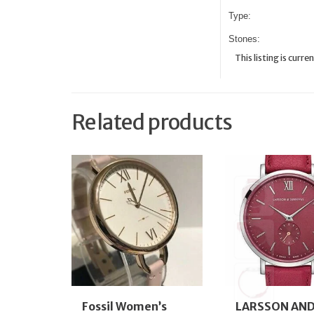
Type:
Stones:
This listing is cur
Related products
Fossil Women’s
LARSSON AN