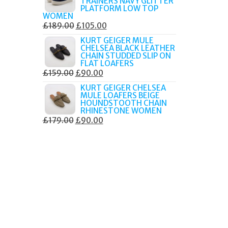
TRAINERS NAVY GLITTER
£179.99.
£105.00.
PLATFORM LOW TOP
WOMEN
ORIGINAL
CURRENT
£
189.00
£
105.00
PRICE
PRICE
KURT GEIGER MULE
CHELSEA BLACK LEATHER
WAS:
IS:
CHAIN STUDDED SLIP ON
£189.00.
£105.00.
FLAT LOAFERS
ORIGINAL
CURRENT
£
159.00
£
90.00
PRICE
PRICE
KURT GEIGER CHELSEA
MULE LOAFERS BEIGE
WAS:
IS:
HOUNDSTOOTH CHAIN
£159.00.
£90.00.
RHINESTONE WOMEN
ORIGINAL
CURRENT
£
179.00
£
90.00
PRICE
PRICE
WAS:
IS:
£179.00.
£90.00.