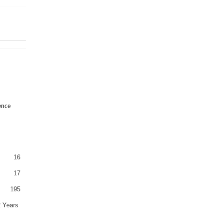
ence
16
17
195
2 Years