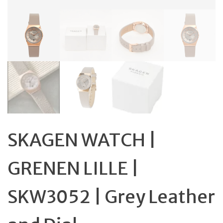
SKAGEN WATCH |
GRENEN LILLE |
SKW3052 | Grey Leather