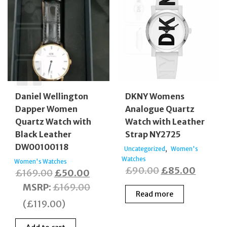
Daniel Wellington
DKNY Womens
Dapper Women
Analogue Quartz
Quartz Watch with
Watch with Leather
Black Leather
Strap NY2725
DW00100118
,
Uncategorized
Women's
Watches
Women's Watches
Original
Curren
£
90.00
£
85.00
Original
Current
£
169.00
£
50.00
price
price
price
price
MSRP
:
£
169.00
Read more
was:
is:
was:
is:
(
£
119.00
)
£90.00.
£85.00
£169.00.
£50.00.