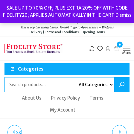
Skip
Popular searches:
Women’s Watches
//
Women’s Jewellery
//
Men’s
SALE UP TO 70% OFF, PLUS EXTRA 20% OFF WITH CODE
to
Watches
//
Men’s Jewellery
//
New
//
Bags
FIDELITY20; APPLIES AUTOMATICALLY IN THE CART
Dismiss
Delivery
|
Terms and Conditions
|
Opening Hours
the
Welcome to Fidelity Store
content
This is top bar widget area. To edit it, go to Appearance – Widgets
Delivery | Terms and Conditions | Opening Hours
0
Menu
Categories
About Us
Privacy Policy
Terms
My Account
SKAGEN HAGEN THREE-
SKAGEN FREJA LILLE