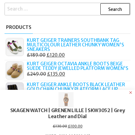
SEARCH
FOR:
PRODUCTS
KURT GEIGER TRAINERS SOUTHBANK TAG
MULTICOLOUR LEATHER CHUNKY WOMEN'S
SNEAKERS
ORIGINAL
CURRENT
£
189.00
£
120.00
PRICE
PRICE
KURT GEIGER OCTAVIA ANKLE BOOTS BEIGE
SUEDE TEDDY JEWELLED PLATFORM WOMEN'S
WAS:
IS:
ORIGINAL
CURRENT
£
249.00
£
135.00
£189.00.
£120.00.
PRICE
PRICE
KURT GEIGER ANKLE BOOTS BLACK LEATHER
WAS:
IS:
GOLD CHAIN CHUNKY PLATFORM LACE UP
ORIGINAL
CURRENT
£
289.00
£
149.00
£249.00.
£135.00.
PRICE
PRICE
TATEOSSIAN MACRAME BRACELET ELTON
WAS:
IS:
JOHN METALLIC PILL PRIMO 19CM BOXED
SKAGEN WATCH | GRENEN LILLE | SKW3052 | Grey
ORIGINAL
CURRENT
£
219.00
£
90.00
Leather and Dial
£289.00.
£149.00.
PRICE
PRICE
TATEOSSIAN BRACELET GRATEFUL DEAD SKULL
Original
Current
£
130.00
£
100.00
WAS:
IS:
price
price
BROWN LEATHER SILVER TONE 19CM PBL0188
was:
is: