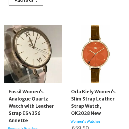
Add to cart
Fossil Women’s
Orla Kiely Women’s
Analogue Quartz
Slim Strap Leather
Watch with Leather
Strap Watch,
Strap ES4356
OK2028 New
Annette
Women's Watches
£
59.50
Women's Watches