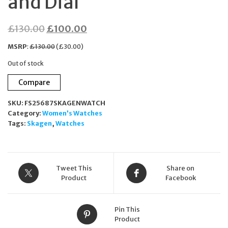
and Dial
Original
Current
£
130.00
£
100.00
price
price
MSRP
:
£
130.00
(
£
30.00
)
was:
is:
Out of stock
£130.00.
£100.00.
Compare
SKU:
FS25687SKAGENWATCH
Category:
Women's Watches
Tags:
Skagen
,
Watches
Tweet This
Share on
Product
Facebook
Pin This
Product