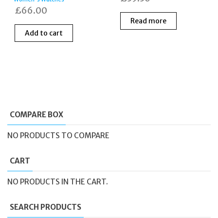
£
66.00
Read more
Add to cart
COMPARE BOX
NO PRODUCTS TO COMPARE
CART
NO PRODUCTS IN THE CART.
SEARCH PRODUCTS