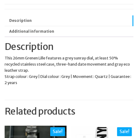
Description
Additional information
Description
This 26mm Grenen Lille features a grey sunray dial, at least 50%
recycled stainless steel case, three-hand date movement and gray eco
leather strap.
Strap colour : Grey | Dial colour : Grey | Movement : Quartz | Guarantee :
2 years
Related products
Sale!
Sale!