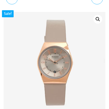
HAND GOLD STAINLESS
WATCH | SKW3119 |
Sale!
STEEL WATCH SKW3113
BLACK LEATHER STRAP