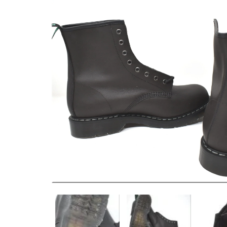
EU 43 US 10