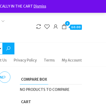
Welcome to Fidelity Store
CALLY IN THE CART
Dismiss
Delivery | Terms and Conditions | Opening Hours
0
£0.00
t Us
Privacy Policy
Terms
My Account
INE
COMPARE BOX
NO PRODUCTS TO COMPARE
U
CART