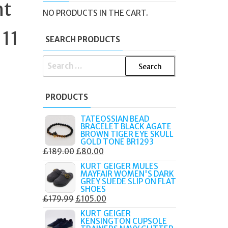
ht
NO PRODUCTS IN THE CART.
 11
SEARCH PRODUCTS
SEARCH
FOR:
PRODUCTS
TATEOSSIAN BEAD
BRACELET BLACK AGATE
BROWN TIGER EYE SKULL
GOLD TONE BR1293
ORIGINAL
CURRENT
£
189.00
£
80.00
PRICE
PRICE
KURT GEIGER MULES
MAYFAIR WOMEN'S DARK
WAS:
IS:
GREY SUEDE SLIP ON FLAT
£189.00.
£80.00.
SHOES
ORIGINAL
CURRENT
£
179.99
£
105.00
PRICE
PRICE
KURT GEIGER
KENSINGTON CUPSOLE
WAS:
IS: