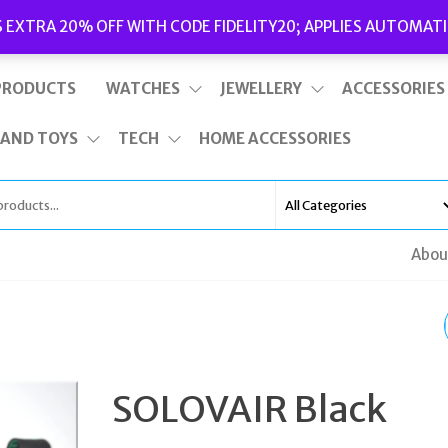
Delivery
|
Terms and Conditions
|
Opening Hours
S EXTRA 20% OFF WITH CODE FIDELITY20; APPLIES AUTOMATI
This is top bar widget area. To edit it, go to Appearance – Widgets
PRODUCTS
WATCHES
JEWELLERY
ACCESSORIES
 AND TOYS
TECH
HOME ACCESSORIES
Abou
SOLOVAIR TAN HI-SH
LEATHER EIGHT EYE
SOLOVAIR Black
DERBY BOOTS UK 11 E