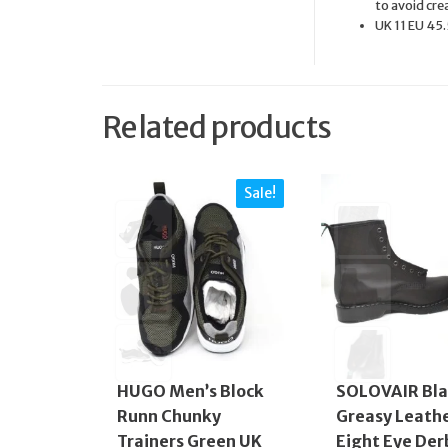
to avoid cre
UK 11 EU 45.
Related products
Sale!
HUGO Men’s Block
SOLOVAIR Bla
Runn Chunky
Greasy Leath
Trainers Green UK
Eight Eye Der