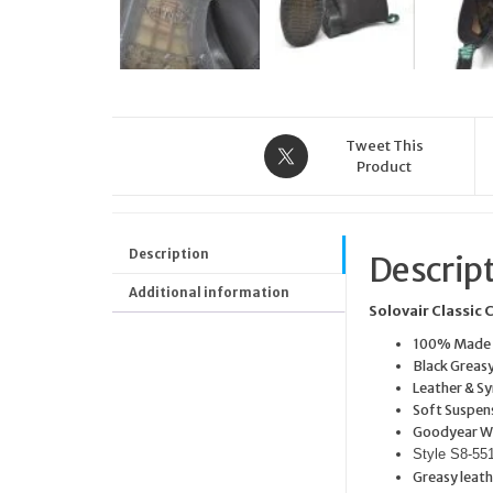
Tweet This
Product
Description
Descrip
Additional information
Solovair Classic 
100% Made i
Black Greas
Leather & Sy
Soft Suspens
Goodyear W
Style S8-5
Greasy leath