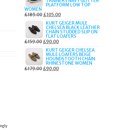
TRAINERS NAVY GLITTER
£179.99.
£105.00.
PLATFORM LOW TOP
WOMEN
ORIGINAL
CURRENT
£
189.00
£
105.00
PRICE
PRICE
KURT GEIGER MULE
CHELSEA BLACK LEATHER
WAS:
IS:
CHAIN STUDDED SLIP ON
£189.00.
£105.00.
FLAT LOAFERS
ORIGINAL
CURRENT
£
159.00
£
90.00
PRICE
PRICE
KURT GEIGER CHELSEA
MULE LOAFERS BEIGE
WAS:
IS:
HOUNDSTOOTH CHAIN
£159.00.
£90.00.
RHINESTONE WOMEN
ORIGINAL
CURRENT
£
179.00
£
90.00
PRICE
PRICE
WAS:
IS:
£179.00.
£90.00.
ingly