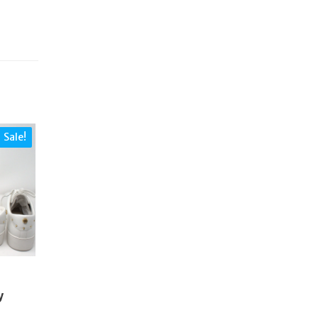
Sale!
S
y