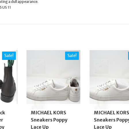
ating a dull appearance.
5 US 11
Sale!
Sale!
ck
MICHAEL KORS
MICHAEL KOR
er
Sneakers Poppy
Sneakers Popp
by
Lace Up
Lace Up