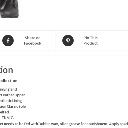
Share on
Pin This
Facebook
Product
tion
Collection
n England
y Leather Upper
nthetic Lining
ion Classic Sole
elted
51-TKM-G
er needs to be fed with Dubbin wax, oil or grease for nourishment. Apply spar