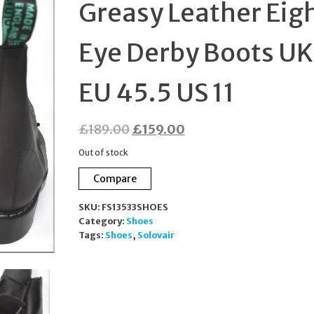
Greasy Leather Eig
45.5 US 12
Eye Derby Boots UK
EU 45.5 US 11
Original
Current
£
189.00
£
159.00
price
price
Out of stock
was:
is:
Compare
£189.00.
£159.00.
SKU:
FS13533SHOES
Category:
Shoes
Tags:
Shoes
,
Solovair