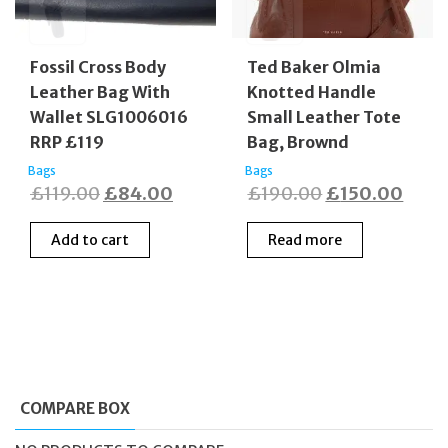
Fossil Cross Body
Ted Baker Olmia
Leather Bag With
Knotted Handle
Wallet SLG1006016
Small Leather Tote
RRP £119
Bag, Brownd
Bags
Bags
Original
Current
Original
Curr
£
119.00
£
84.00
£
190.00
£
150.00
price
price
price
price
Add to cart
Read more
was:
is:
was:
is:
£119.00.
£84.00.
£190.00.
£150
COMPARE BOX