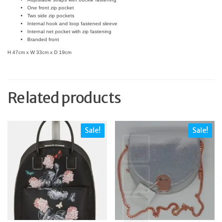
One front zip pocket
Two side zip pockets
Internal hook and loop fastened sleeve
Internal net pocket with zip fastening
Branded front
H 47cm x W 33cm x D 19cm
Related products
Sale!
Sale!