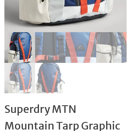
Superdry MTN
Mountain Tarp Graphic