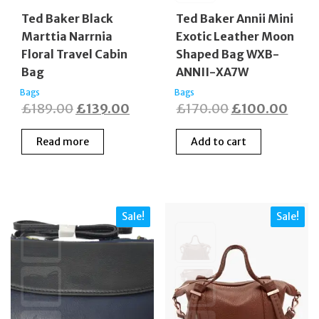
Ted Baker Black
Ted Baker Annii Mini
Marttia Narrnia
Exotic Leather Moon
Floral Travel Cabin
Shaped Bag WXB-
Bag
ANNII-XA7W
Bags
Bags
Original
Current
Original
Curr
£
189.00
£
139.00
£
170.00
£
100.00
price
price
price
price
Read more
Add to cart
was:
is:
was:
is:
£189.00.
£139.00.
£170.00.
£100
Sale!
Sale!