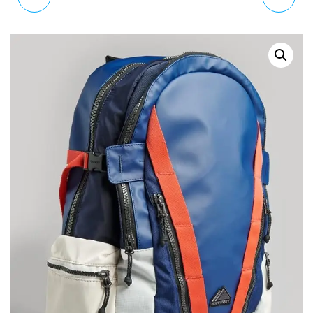
TARP GRAPHIC
LARGE LEATHER SILVER
BACKPACK RUCKSACK
GLITTER BOBBLE PURSE
Y9110157A