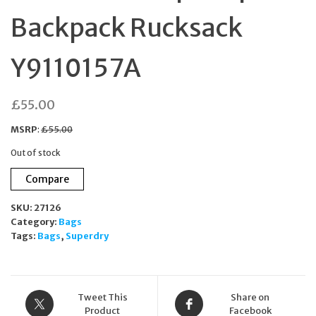
Backpack Rucksack
Y9110157A
£
55.00
MSRP
:
£
55.00
Out of stock
Compare
SKU:
27126
Category:
Bags
Tags:
Bags
,
Superdry
Tweet This
Share on
Product
Facebook