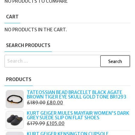
NO PRODUCTS TO COMPARE
CART
NO PRODUCTS IN THE CART.
SEARCH PRODUCTS
SEARCH
FOR:
PRODUCTS
TATEOSSIAN BEAD BRACELET BLACK AGATE
BROWN TIGER EYE SKULL GOLD TONE BR1293
ORIGINAL
CURRENT
£
189.00
£
80.00
PRICE
PRICE
KURT GEIGER MULES MAYFAIR WOMEN'S DARK
WAS:
IS:
GREY SUEDE SLIP ON FLAT SHOES
ORIGINAL
CURRENT
£
179.99
£
105.00
£189.00.
£80.00.
PRICE
PRICE
KURT GEIGER KENSINGTON CUPSOLE