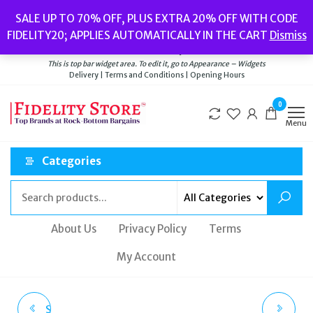
Skip
Popular searches:
Women’s Watches
//
Women’s Jewellery
//
Men’s
SALE UP TO 70% OFF, PLUS EXTRA 20% OFF WITH CODE
to
Watches
//
Men’s Jewellery
//
New
//
Bags
FIDELITY20; APPLIES AUTOMATICALLY IN THE CART
Dismiss
Delivery
|
Terms and Conditions
|
Opening Hours
the
Welcome to Fidelity Store
content
This is top bar widget area. To edit it, go to Appearance – Widgets
Delivery | Terms and Conditions | Opening Hours
0
Menu
Categories
About Us
Privacy Policy
Terms
My Account
SUPERDRY MOUNTAIN
TED BAKER GLAREH