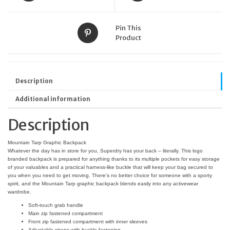
Pin This
Product
Description
Additional information
Description
Mountain Tarp Graphic Backpack
Whatever the day has in store for you, Superdry has your back – literally. This logo
branded backpack is prepared for anything thanks to its multiple pockets for easy storage
of your valuables and a practical harness-like buckle that will keep your bag secured to
you when you need to get moving. There’s no better choice for someone with a sporty
spirit, and the Mountain Tarp graphic backpack blends easily into any activewear
wardrobe.
Soft-touch grab handle
Main zip fastened compartment
Front zip fastened compartment with inner sleeves
Adjustable straps with buckle fastening