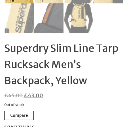
Superdry Slim Line Tarp
Rucksack Men’s
Backpack, Yellow
Original
Current
£
45.00
£
43.00
price
price
Out of stock
was:
is:
Compare
£45.00.
£43.00.
SKU:
FS7714BAG