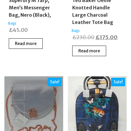
Superdry M Tarp,
Ted Baker Oellie
Men’s Messenger
Knotted Handle
Bag, Nero (Black),
Large Charcoal
Leather Tote Bag
Bags
£
45.00
Bags
Original
Curr
£
230.00
£
175.00
Read more
price
price
Read more
was:
is:
£230.00.
£175
Sale!
Sale!