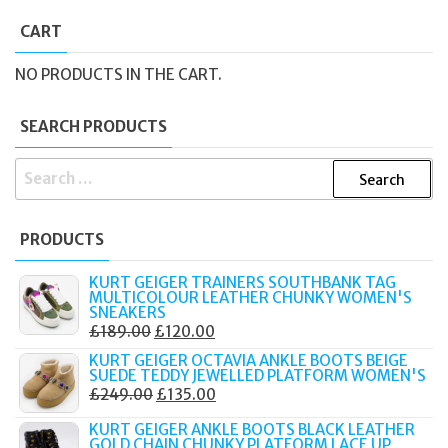
CART
NO PRODUCTS IN THE CART.
SEARCH PRODUCTS
SEARCH
FOR:
PRODUCTS
KURT GEIGER TRAINERS SOUTHBANK TAG
MULTICOLOUR LEATHER CHUNKY WOMEN'S
SNEAKERS
ORIGINAL
CURRENT
£
189.00
£
120.00
PRICE
PRICE
KURT GEIGER OCTAVIA ANKLE BOOTS BEIGE
SUEDE TEDDY JEWELLED PLATFORM WOMEN'S
WAS:
IS:
ORIGINAL
CURRENT
£
249.00
£
135.00
£189.00.
£120.00.
PRICE
PRICE
KURT GEIGER ANKLE BOOTS BLACK LEATHER
WAS:
IS:
GOLD CHAIN CHUNKY PLATFORM LACE UP