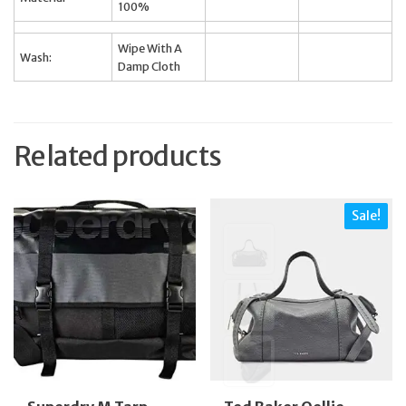
100%
Wipe With A
Wash:
Damp Cloth
Related products
Sale!