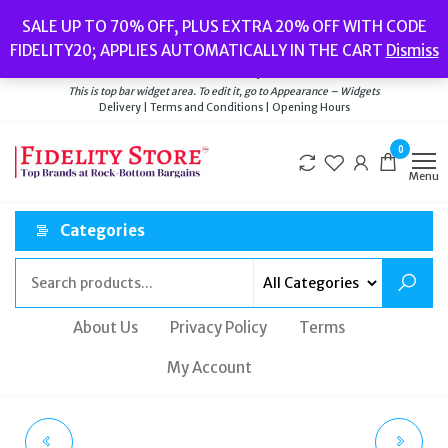
Skip
Popular searches:
Women’s Watches
//
Women’s Jewellery
//
Men’s
SALE UP TO 70% OFF, PLUS EXTRA 20% OFF WITH CODE
to
Watches
//
Men’s Jewellery
//
New
//
Bags
FIDELITY20; APPLIES AUTOMATICALLY IN THE CART
Dismiss
Delivery
|
Terms and Conditions
|
Opening Hours
the
Welcome to Fidelity Store
content
This is top bar widget area. To edit it, go to Appearance – Widgets
Delivery | Terms and Conditions | Opening Hours
0
Menu
Categories
About Us
Privacy Policy
Terms
My Account
SUPERDRY WOMEN'S
SUPERDRY FENTON