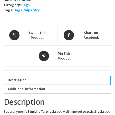
Category:
Bags
Tags:
Bags
,
Superdry
Tweet This
Share on
Product
Facebook
Pin This
Product
Description
Additional information
Description
Superdry men’s Slim Line Tarp rucksack. A slimline yet practical rucksack