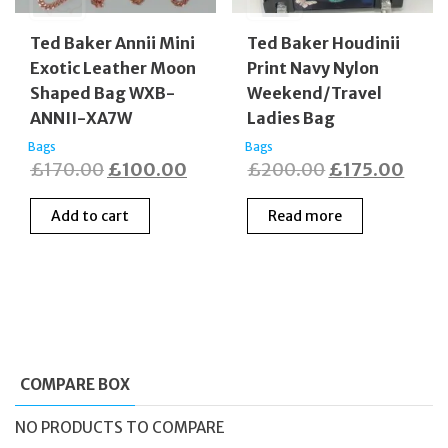
Ted Baker Annii Mini
Ted Baker Houdinii
Exotic Leather Moon
Print Navy Nylon
Shaped Bag WXB-
Weekend/Travel
ANNII-XA7W
Ladies Bag
Bags
Bags
Original
Current
Original
Curr
£
170.00
£
100.00
£
200.00
£
175.00
price
price
price
price
Add to cart
Read more
was:
is:
was:
is:
£170.00.
£100.00.
£200.00.
£175
COMPARE BOX
NO PRODUCTS TO COMPARE