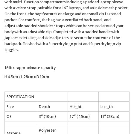
with multi-function compartments including a padded laptop sleeve
with a velcro strap, suitable for a 16″ laptop, and an inside mesh pocket.
On the front, the bag features one large and one small zip fastened
pocket. For comfort, the bag has a ventilated back panel, and
adjustable padded shoulder straps which can be secured around your
body with an adustable clip. Completed with a padded handle with
Japanese detailing and side adjusters to secure the contents of the
backpack. Finished with a Superdry logo print and Superdry logo zip
toggles.
16 litre approximate capacity
H 45cm x L 28cm x D 10cm
SPECIFICATION
Size
Depth
Height
Length
OS
3″ (10cm)
17″ (45cm)
11″ (28cm)
Polyester
Material