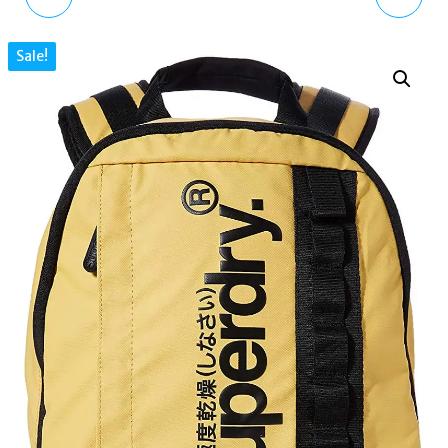
ASCOT BRANDED
BACKPACK FOR WOMEN
Sale!
WATCH
G91901MT, BLACK