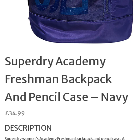
Superdry Academy
Freshman Backpack
And Pencil Case – Navy
£
34.99
DESCRIPTION
Superdry women’s Academy Freshman backpack and pencil case. A