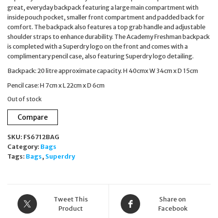
great, everyday backpack featuring a large main compartment with
inside pouch pocket, smaller front compartment and padded back for
comfort. The backpack also features a top grab handle and adjustable
shoulder straps to enhance durability. The Academy Freshman backpack
is completed with a Superdry logo on the front and comes with a
complimentary pencil case, also featuring Superdry logo detailing.
Backpack: 20 litre approximate capacity. H 40cmx W 34cm x D 15cm
Pencil case: H 7cm x L 22cm x D 6cm
Out of stock
Compare
SKU:
FS6712BAG
Category:
Bags
Tags:
Bags
,
Superdry
Tweet This
Share on
Product
Facebook