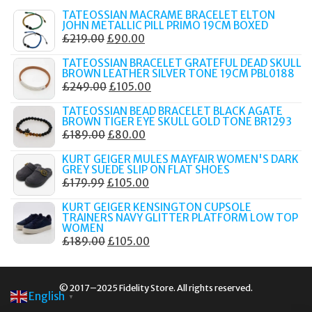
TATEOSSIAN MACRAME BRACELET ELTON
JOHN METALLIC PILL PRIMO 19CM BOXED
ORIGINAL
CURRENT
£
219.00
£
90.00
PRICE
PRICE
TATEOSSIAN BRACELET GRATEFUL DEAD SKULL
WAS:
IS:
BROWN LEATHER SILVER TONE 19CM PBL0188
ORIGINAL
CURRENT
£
249.00
£
105.00
£219.00.
£90.00.
PRICE
PRICE
TATEOSSIAN BEAD BRACELET BLACK AGATE
WAS:
IS:
BROWN TIGER EYE SKULL GOLD TONE BR1293
ORIGINAL
CURRENT
£
189.00
£
80.00
£249.00.
£105.00.
PRICE
PRICE
KURT GEIGER MULES MAYFAIR WOMEN'S DARK
WAS:
IS:
GREY SUEDE SLIP ON FLAT SHOES
ORIGINAL
CURRENT
£
179.99
£
105.00
£189.00.
£80.00.
PRICE
PRICE
KURT GEIGER KENSINGTON CUPSOLE
WAS:
IS:
TRAINERS NAVY GLITTER PLATFORM LOW TOP
WOMEN
£179.99.
£105.00.
ORIGINAL
CURRENT
£
189.00
£
105.00
PRICE
PRICE
WAS:
IS:
© 2017–2025 Fidelity Store. All rights reserved.
£189.00.
£105.00.
English
▼