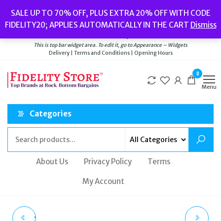
Skip
Popular searches:
Women’s Watches
//
Women’s Jewellery
//
Men’s
SALE UP TO 70% OFF, PLUS EXTRA 20% OFF WITH CODE
to
Watches
//
Men’s Jewellery
//
New
//
Bags
FIDELITY20; APPLIES AUTOMATICALLY IN THE CART
Dismiss
Delivery
|
Terms and Conditions
|
Opening Hours
the
Welcome to Fidelity Store
content
This is top bar widget area. To edit it, go to Appearance – Widgets
Delivery | Terms and Conditions | Opening Hours
0
Menu
Categories
About Us
Privacy Policy
Terms
My Account
SUPERDRY SPORT KIT
SUPERDRY ACADEMY