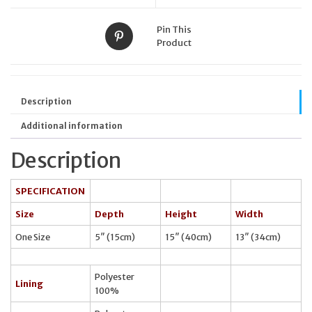
Pin This
Product
Description
Additional information
Description
SPECIFICATION
Size
Depth
Height
Width
One Size
5″ (15cm)
15″ (40cm)
13″ (34cm)
Polyester
Lining
100%