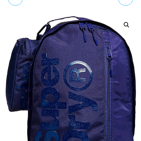
BAG - BLACK AOP
FRESHMAN BACKPACK
RUCKSACKS WOMEN
BLACK/PINK
RUCKSACKS