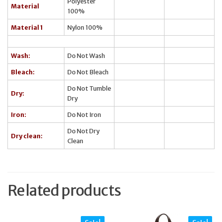
Polyester
Material
100%
Material 1
Nylon 100%
Wash:
Do Not Wash
Bleach:
Do Not Bleach
Do Not Tumble
Dry:
Dry
Iron:
Do Not Iron
Do Not Dry
Dry clean:
Clean
Related products