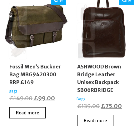
Sale!
Sale!
Fossil Men’s Buckner
ASHWOOD Brown
Bag MBG9420300
Bridge Leather
RRP £149
Unisex Backpack
SB06RBRIDGE
Bags
Original
Current
£
149.00
£
99.00
Bags
Original
Curren
£
139.00
£
75.00
price
price
Read more
price
price
was:
is:
Read more
was:
is:
£149.00.
£99.00.
£139.00.
£75.0