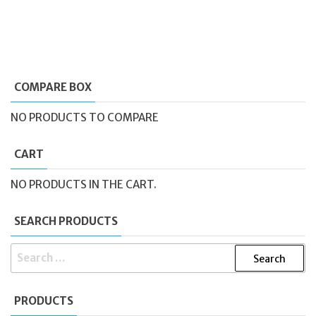
COMPARE BOX
NO PRODUCTS TO COMPARE
CART
NO PRODUCTS IN THE CART.
SEARCH PRODUCTS
SEARCH
FOR:
PRODUCTS