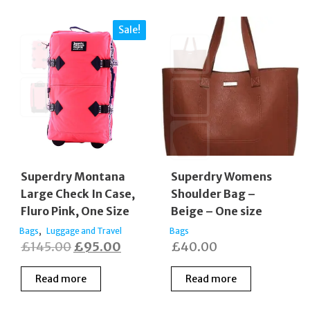
Sale!
Superdry Montana
Superdry Womens
Large Check In Case,
Shoulder Bag –
Fluro Pink, One Size
Beige – One size
,
Bags
Luggage and Travel
Bags
Original
Current
£
145.00
£
95.00
£
40.00
price
price
Read more
Read more
was:
is:
£145.00.
£95.00.