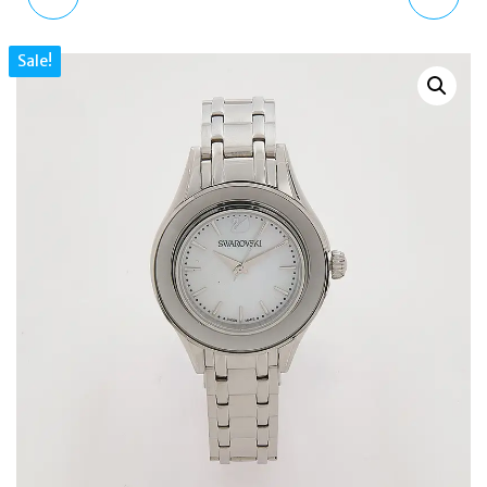
SPORT CHRONOGRAPH
MEGA BLACK LEATHER
Sale!
BLACK DIAL WATCH
PLATFORM HEELED
WOMEN 5610520
ANKLE BOOTS UK 7