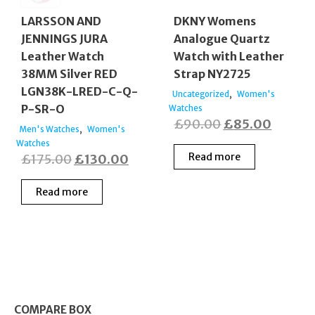
LARSSON AND
DKNY Womens
JENNINGS JURA
Analogue Quartz
Leather Watch
Watch with Leather
38MM Silver RED
Strap NY2725
LGN38K-LRED-C-Q-
,
Uncategorized
Women's
P-SR-O
Watches
Original
Curren
£
90.00
£
85.00
,
Men's Watches
Women's
price
price
Watches
Original
Current
Read more
£
175.00
£
130.00
was:
is:
price
price
£90.00.
£85.00
Read more
was:
is:
£175.00.
£130.00.
COMPARE BOX