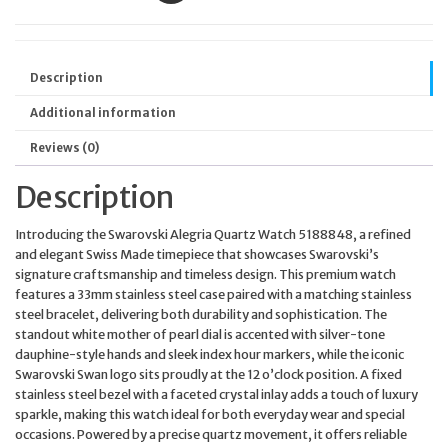
Description
Additional information
Reviews (0)
Description
Introducing the Swarovski Alegria Quartz Watch 5188848, a refined
and elegant Swiss Made timepiece that showcases Swarovski’s
signature craftsmanship and timeless design. This premium watch
features a 33mm stainless steel case paired with a matching stainless
steel bracelet, delivering both durability and sophistication. The
standout white mother of pearl dial is accented with silver-tone
dauphine-style hands and sleek index hour markers, while the iconic
Swarovski Swan logo sits proudly at the 12 o’clock position. A fixed
stainless steel bezel with a faceted crystal inlay adds a touch of luxury
sparkle, making this watch ideal for both everyday wear and special
occasions. Powered by a precise quartz movement, it offers reliable