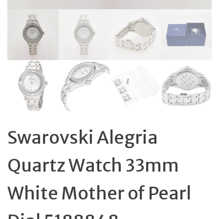
Swarovski Alegria
Quartz Watch 33mm
White Mother of Pearl