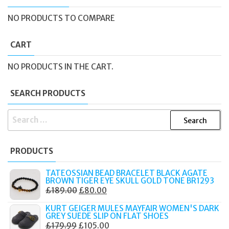
NO PRODUCTS TO COMPARE
CART
NO PRODUCTS IN THE CART.
SEARCH PRODUCTS
SEARCH
FOR:
PRODUCTS
TATEOSSIAN BEAD BRACELET BLACK AGATE
BROWN TIGER EYE SKULL GOLD TONE BR1293
ORIGINAL
CURRENT
£
189.00
£
80.00
PRICE
PRICE
KURT GEIGER MULES MAYFAIR WOMEN'S DARK
WAS:
IS:
GREY SUEDE SLIP ON FLAT SHOES
ORIGINAL
CURRENT
£
179.99
£
105.00
£189.00.
£80.00.