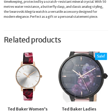
timekeeping, protected by a scratch-resistant mineral crystal. With 50
metres water resistance, a butterfly clasp, and classic analog styling,
the Swarovski Alegria watch is a versatile accessory designed for
modern elegance. Perfect as a gift or a personal statement piece.
Related products
Sale!
Ted Baker Women's
Ted Baker Ladies