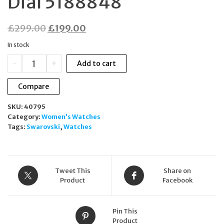
Dial 5188848
Original
Current
£
299.00
£
199.00
price
price
In stock
was:
is:
Swarovski
-
+
Add to cart
£299.00.
£199.00.
Alegria
Quartz
Compare
Watch
33mm
SKU:
40795
White
Category:
Women's Watches
Mother
Tags:
Swarovski
,
Watches
of
Pearl
Dial
5188848
quantity
Tweet This
Share on
Product
Facebook
Pin This
Product