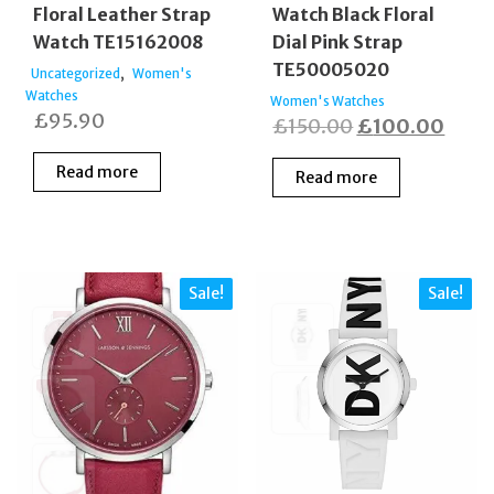
Floral Leather Strap
Watch Black Floral
Watch TE15162008
Dial Pink Strap
TE50005020
,
Uncategorized
Women's
Watches
Women's Watches
£
95.90
Original
Curr
£
150.00
£
100.00
price
price
Read more
Read more
was:
is:
£150.00.
£100
Sale!
Sale!