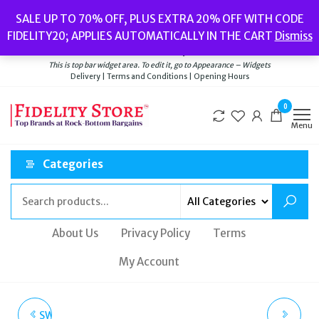
Skip
Popular searches:
Women’s Watches
//
Women’s Jewellery
//
Men’s
SALE UP TO 70% OFF, PLUS EXTRA 20% OFF WITH CODE
to
Watches
//
Men’s Jewellery
//
New
//
Bags
FIDELITY20; APPLIES AUTOMATICALLY IN THE CART
Dismiss
Delivery
|
Terms and Conditions
|
Opening Hours
the
Welcome to Fidelity Store
content
This is top bar widget area. To edit it, go to Appearance – Widgets
Delivery | Terms and Conditions | Opening Hours
0
Menu
Categories
About Us
Privacy Policy
Terms
My Account
SWAROVSKI OCTEA LUX
RUSSELL & BROMLEY