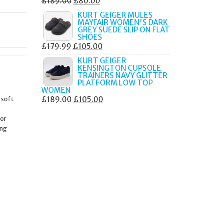
ORIGINAL
CURRENT
£
189.00
£
80.00
PRICE
PRICE
KURT GEIGER MULES
MAYFAIR WOMEN'S DARK
WAS:
IS:
GREY SUEDE SLIP ON FLAT
£189.00.
£80.00.
SHOES
ORIGINAL
CURRENT
£
179.99
£
105.00
PRICE
PRICE
KURT GEIGER
KENSINGTON CUPSOLE
WAS:
IS:
TRAINERS NAVY GLITTER
£179.99.
£105.00.
PLATFORM LOW TOP
WOMEN
ORIGINAL
CURRENT
 soft
£
189.00
£
105.00
PRICE
PRICE
 or
WAS:
IS:
ing
£189.00.
£105.00.