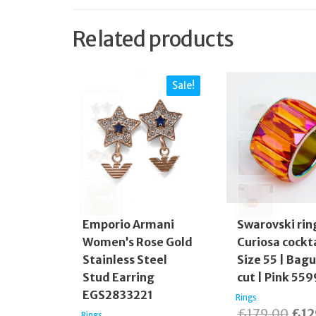
Related products
Sale!
Emporio Armani
Swarovski rin
Women’s Rose Gold
Curiosa cockta
Stainless Steel
Size 55 | Bag
Stud Earring
cut | Pink 55
EGS2833221
Rings
Orig
£
179.00
£
12
Rings