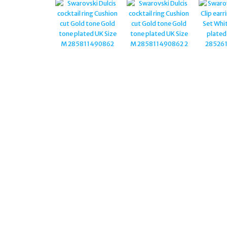
RUTHENIUM PLATED
5612682