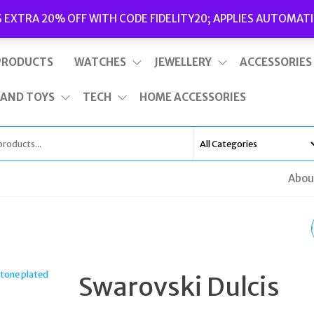
Delivery
|
Terms and Conditions
|
Opening Hours
S EXTRA 20% OFF WITH CODE FIDELITY20; APPLIES AUTOMATI
This is top bar widget area. To edit it, go to Appearance – Widgets
PRODUCTS
WATCHES
JEWELLERY
ACCESSORIES
 AND TOYS
TECH
HOME ACCESSORIES
Abou
SWAROVSKI UNA CLIP
EARRINGS HEART LA
Swarovski Dulcis
PURPLE RHODIUM