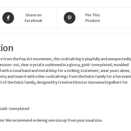
tone
plated
Share on
Pin This
UK
Facebook
Product
Size
M
quantity
tion
re from the Pop Art movement, this cocktail ring is playfully and unexpectedly
recision-cut, clear crystal is cushioned in a glossy, gold-tone plated, moulded
 with a tonal band and metal inlay. For a striking statement, wear yours alone,
vity and team it with other cocktail rings from the Dulcis family for a fun even
art of the Dulcis family, designed by Creative Director Giovanna Engelbert for
 Gold-tone plated
n: We recommend ordering one size up from your usual size.