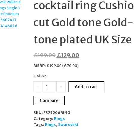
cocktail ring Cushi
PLATED 5646573
cut Gold tone Gold-
tone plated UK Size
Original
Current
£
199.00
£
129.00
price
price
MSRP
:
£
199.00
(
£
70.00
)
was:
is:
In stock
£199.00.
£129.00.
Swarovski
-
+
Add to cart
Dulcis
cocktail
Compare
ring
Cushion
SKU:
FS25206RING
cut
Category:
Rings
Gold
Tags:
Rings
,
Swarovski
tone
Gold-