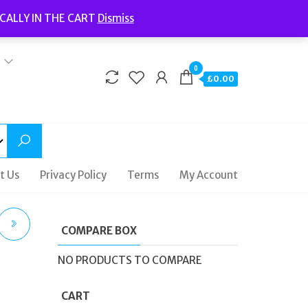
Welcome to Fidelity Store
CALLY IN THE CART
Dismiss
Delivery | Terms and Conditions | Opening Hours
0
£0.00
t Us
Privacy Policy
Terms
My Account
COMPARE BOX
RGE
NO PRODUCTS TO COMPARE
CART