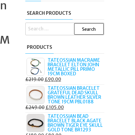
on
SEARCH PRODUCTS
SEARCH
FOR:
 M
PRODUCTS
TATEOSSIAN MACRAME
BRACELET ELTON JOHN
METALLIC PILL PRIMO
19CM BOXED
ORIGINAL
CURRENT
£
219.00
£
90.00
PRICE
PRICE
TATEOSSIAN BRACELET
GRATEFUL DEAD SKULL
WAS:
IS:
BROWN LEATHER SILVER
£219.00.
£90.00.
TONE 19CM PBL0188
ORIGINAL
CURRENT
£
249.00
£
105.00
PRICE
PRICE
TATEOSSIAN BEAD
BRACELET BLACK AGATE
WAS:
IS:
BROWN TIGER EYE SKULL
£249.00.
£105.00.
GOLD TONE BR1293