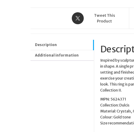
Tweet This
Product
Description
Descrip
Additional information
Inspired by sculptu
in shape. A single p
setting and finished
exercise your creati
look. This ring is p
Collection II.
MPN: 5624371
Collection: Dulcis
Material: Crystals,
Colour: Gold tone
Size recommendatio