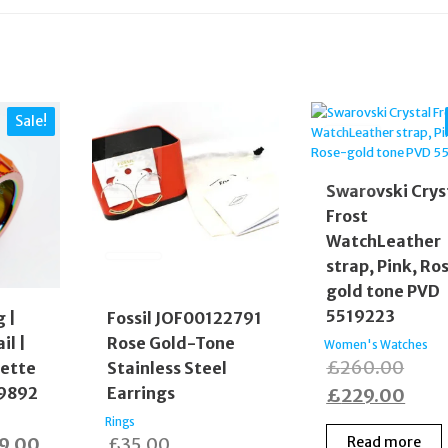
Sale!
Swarovski Crys
Frost
WatchLeather
strap, Pink, Ro
gold tone PVD
5519223
g |
Fossil JOF00122791
il |
Rose Gold-Tone
Women's Watches
Origi
£
260.00
uette
Stainless Steel
99892
Earrings
price
Curr
£
229.00
was:
price
Rings
inal
Current
9.00
£
35.00
Read more