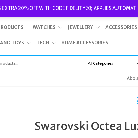
Delivery
|
Terms and Conditions
|
Opening Hours
S EXTRA 20% OFF WITH CODE FIDELITY20; APPLIES AUTOMATI
This is top bar widget area. To edit it, go to Appearance – Widgets
PRODUCTS
WATCHES
JEWELLERY
ACCESSORIES
 AND TOYS
TECH
HOME ACCESSORIES
Abou
SWAROVSKI DEXTER
37MM BLACK ROSE
Swarovski Octea Lu
GOLD WATCH 56412