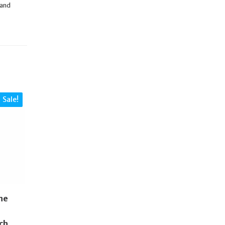
 and
Sale!
ne
ch