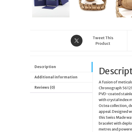
Tweet This
Product
Description
Descrip
Additional information
A fusion of meticu
Reviews (0)
Chronograph 5612194
PVD-coated stainles
with crystal index m
Octea collection, d
appeal. Designed wi
this Swiss Made wat
bracelet with deplo
metres and powered