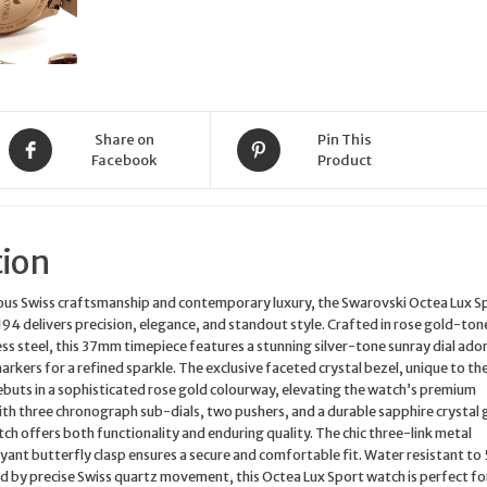
Share on
Pin This
Facebook
Product
tion
lous Swiss craftsmanship and contemporary luxury, the Swarovski Octea Lux S
 delivers precision, elegance, and standout style. Crafted in rose gold-ton
s steel, this 37mm timepiece features a stunning silver-tone sunray dial ado
arkers for a refined sparkle. The exclusive faceted crystal bezel, unique to th
ebuts in a sophisticated rose gold colourway, elevating the watch’s premium
th three chronograph sub-dials, two pushers, and a durable sapphire crystal g
ch offers both functionality and enduring quality. The chic three-link metal
yant butterfly clasp ensures a secure and comfortable fit. Water resistant to
 by precise Swiss quartz movement, this Octea Lux Sport watch is perfect fo