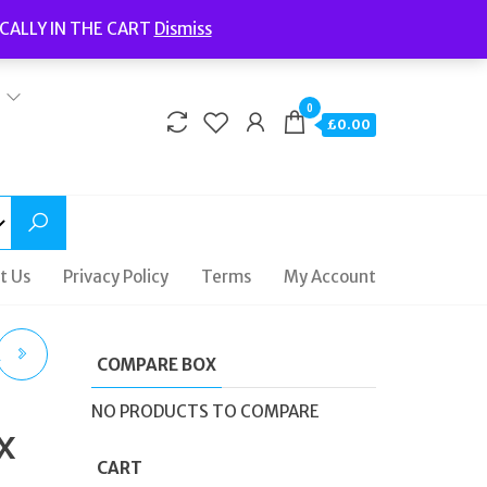
Welcome to Fidelity Store
CALLY IN THE CART
Dismiss
Delivery | Terms and Conditions | Opening Hours
0
£0.00
t Us
Privacy Policy
Terms
My Account
A
COMPARE BOX
NO PRODUCTS TO COMPARE
x
94
CART