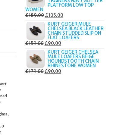
TRAINERS NAVY GLITTER
£179.99.
£105.00.
PLATFORM LOW TOP
WOMEN
ORIGINAL
CURRENT
£
189.00
£
105.00
PRICE
PRICE
KURT GEIGER MULE
CHELSEA BLACK LEATHER
WAS:
IS:
CHAIN STUDDED SLIP ON
£189.00.
£105.00.
FLAT LOAFERS
ORIGINAL
CURRENT
£
159.00
£
90.00
PRICE
PRICE
KURT GEIGER CHELSEA
MULE LOAFERS BEIGE
WAS:
IS:
HOUNDSTOOTH CHAIN
£159.00.
£90.00.
RHINESTONE WOMEN
ORIGINAL
CURRENT
£
179.00
£
90.00
PRICE
PRICE
port
WAS:
IS:
e
£179.00.
£90.00.
rned
e
lass,
 50
r