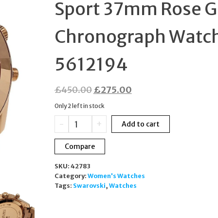
Sport 37mm Rose G
SWISS MADE
Chronograph Watc
5612194
Original
Current
£
450.00
£
275.00
price
price
Only 2 left in stock
was:
is:
Swarovski
-
+
Add to cart
£450.00.
£275.00.
Octea
Lux
Compare
Sport
37mm
SKU:
42783
Rose
Category:
Women's Watches
Gold
Tags:
Swarovski
,
Watches
Chronograph
Watch
5612194
quantity