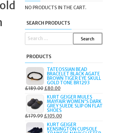
old
NO PRODUCTS IN THE CART.
h
SEARCH PRODUCTS
SEARCH
FOR:
PRODUCTS
TATEOSSIAN BEAD
BRACELET BLACK AGATE
BROWN TIGER EYE SKULL
GOLD TONE BR1293
ORIGINAL
CURRENT
£
189.00
£
80.00
PRICE
PRICE
KURT GEIGER MULES
MAYFAIR WOMEN'S DARK
WAS:
IS:
GREY SUEDE SLIP ON FLAT
£189.00.
£80.00.
SHOES
ORIGINAL
CURRENT
£
179.99
£
105.00
PRICE
PRICE
KURT GEIGER
KENSINGTON CUPSOLE
WAS:
IS: