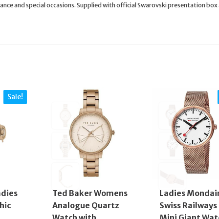
nce and special occasions. Supplied with official Swarovski presentation box
Sale!
adies
Ted Baker Womens
Ladies Mondai
hic
Analogue Quartz
Swiss Railways
Watch with
Mini Giant Wat