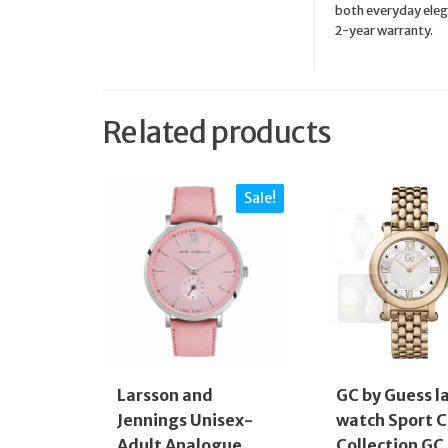
both everyday elega
2-year warranty.
Related products
Sale!
Larsson and
GC by Guess l
Jennings Unisex-
watch Sport C
Adult Analogue
Collection GC