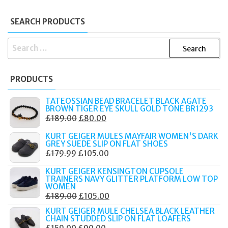
SEARCH PRODUCTS
SEARCH
FOR:
PRODUCTS
TATEOSSIAN BEAD BRACELET BLACK AGATE
BROWN TIGER EYE SKULL GOLD TONE BR1293
ORIGINAL
CURRENT
£
189.00
£
80.00
PRICE
PRICE
KURT GEIGER MULES MAYFAIR WOMEN'S DARK
WAS:
IS:
GREY SUEDE SLIP ON FLAT SHOES
ORIGINAL
CURRENT
£
179.99
£
105.00
£189.00.
£80.00.
PRICE
PRICE
KURT GEIGER KENSINGTON CUPSOLE
WAS:
IS:
TRAINERS NAVY GLITTER PLATFORM LOW TOP
WOMEN
£179.99.
£105.00.
ORIGINAL
CURRENT
£
189.00
£
105.00
PRICE
PRICE
KURT GEIGER MULE CHELSEA BLACK LEATHER
CHAIN STUDDED SLIP ON FLAT LOAFERS
WAS:
IS:
ORIGINAL
CURRENT