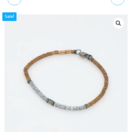
NATURAL CORK
AGATE EVIL EYE BEADED
Sale!
STERLING SILVER
BRACELET BR3553
BRACELET BR1174
STRETCH FIT