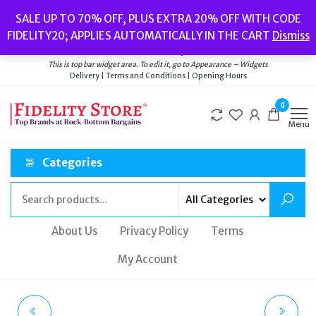
Skip
Popular searches:
Women’s Watches
//
Women’s Jewellery
//
Men’s
SALE UP TO 70% OFF, PLUS EXTRA 20% OFF WITH CODE
to
Watches
//
Men’s Jewellery
//
New
//
Bags
FIDELITY20; APPLIES AUTOMATICALLY IN THE CART
Dismiss
Delivery
|
Terms and Conditions
|
Opening Hours
the
Welcome to Fidelity Store
content
This is top bar widget area. To edit it, go to Appearance – Widgets
Delivery | Terms and Conditions | Opening Hours
0
Menu
Categories
About Us
Privacy Policy
Terms
My Account
TATEOSSIAN BROWN
TATEOSSIAN BLACK