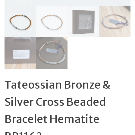
Tateossian Bronze &
Silver Cross Beaded
Bracelet Hematite