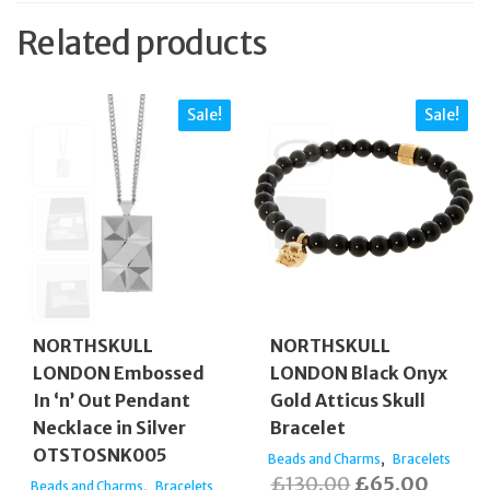
Related products
Sale!
Sale!
NORTHSKULL
NORTHSKULL
LONDON Embossed
LONDON Black Onyx
In ‘n’ Out Pendant
Gold Atticus Skull
Necklace in Silver
Bracelet
OTSTOSNK005
,
Beads and Charms
Bracelets
Original
Curren
£
130.00
£
65.00
,
Beads and Charms
Bracelets