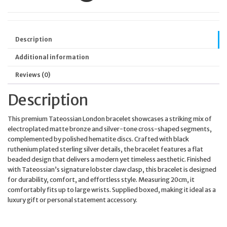
Description
Additional information
Reviews (0)
Description
This premium Tateossian London bracelet showcases a striking mix of
electroplated matte bronze and silver-tone cross-shaped segments,
complemented by polished hematite discs. Crafted with black
ruthenium plated sterling silver details, the bracelet features a flat
beaded design that delivers a modern yet timeless aesthetic. Finished
with Tateossian’s signature lobster claw clasp, this bracelet is designed
for durability, comfort, and effortless style. Measuring 20cm, it
comfortably fits up to large wrists. Supplied boxed, making it ideal as a
luxury gift or personal statement accessory.