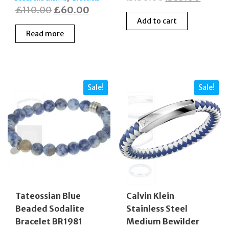
Original
Current
£
110.00
£
60.00
price
price
Add to cart
price
price
was:
is:
Read more
was:
is:
£130.00.
£65.0
£110.00.
£60.00.
Sale!
Sale!
Tateossian Blue
Calvin Klein
Beaded Sodalite
Stainless Steel
Bracelet BR1981
Medium Bewilder