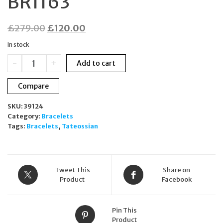
BR1163
Original
Current
£
279.00
£
120.00
price
price
In stock
was:
is:
Tateossian
-
+
Add to cart
£279.00.
£120.00.
Bronze
&
Compare
Silver
Cross
SKU:
39124
Beaded
Category:
Bracelets
Bracelet
Tags:
Bracelets
,
Tateossian
Hematite
BR1163
quantity
Tweet This
Share on
Product
Facebook
Pin This
Product