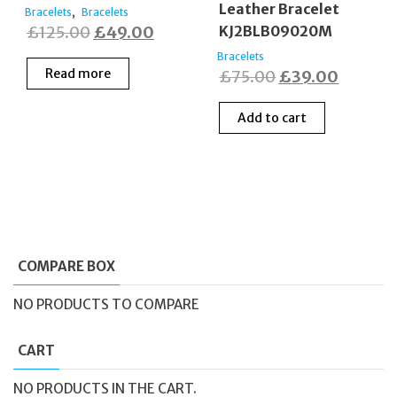
Leather Bracelet
,
Bracelets
Bracelets
Original
Current
£
125.00
£
49.00
KJ2BLB09020M
price
price
Bracelets
Read more
Original
Current
£
75.00
£
39.00
was:
is:
price
price
£125.00.
£49.00.
Add to cart
was:
is:
£75.00.
£39.00
COMPARE BOX
NO PRODUCTS TO COMPARE
CART
NO PRODUCTS IN THE CART.