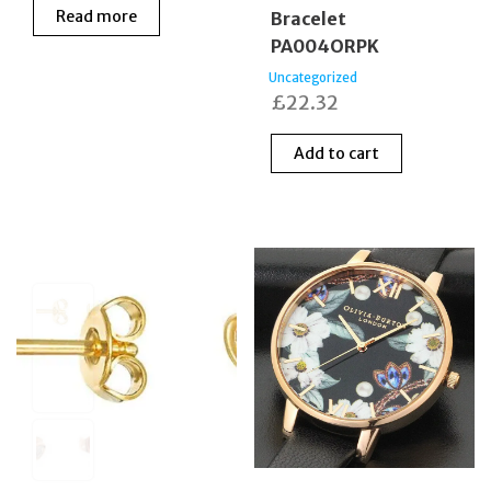
Read more
Bracelet
PA004ORPK
Uncategorized
£
22.32
Add to cart