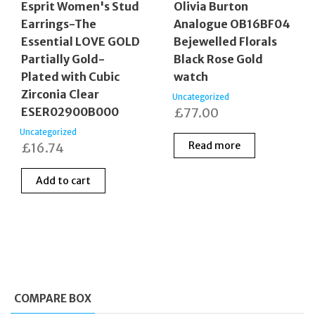
Esprit Women's Stud
Olivia Burton
Earrings-The
Analogue OB16BF04
Essential LOVE GOLD
Bejewelled Florals
Partially Gold-
Black Rose Gold
Plated with Cubic
watch
Zirconia Clear
Uncategorized
ESER02900B000
£
77.00
Uncategorized
Read more
£
16.74
Add to cart
COMPARE BOX