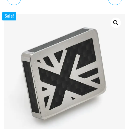
LEATHER MACRAME
COMIC POW! OUCH!
Sale!
BRACELET WITH
ROTATING RHODIUM
PERSONALISED CLASP
CUFFLINKS CL6470
BR2614 18CM