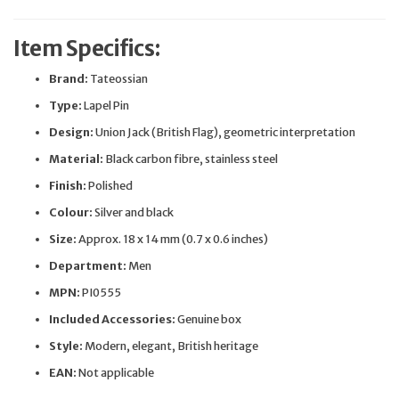
Item Specifics:
Brand:
Tateossian
Type:
Lapel Pin
Design:
Union Jack (British Flag), geometric interpretation
Material:
Black carbon fibre, stainless steel
Finish:
Polished
Colour:
Silver and black
Size:
Approx. 18 x 14 mm (0.7 x 0.6 inches)
Department:
Men
MPN:
PI0555
Included Accessories:
Genuine box
Style:
Modern, elegant, British heritage
EAN:
Not applicable