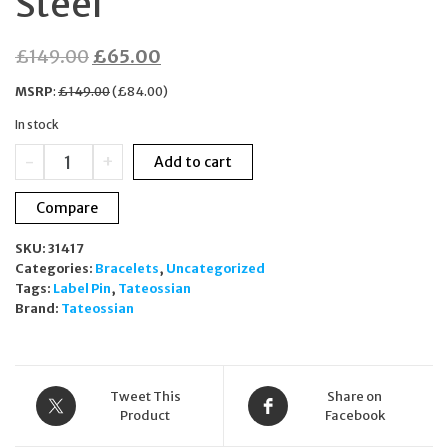
Steel
Original
Current
£
149.00
£
65.00
price
price
MSRP
:
£
149.00
(
£
84.00
)
was:
is:
In stock
£149.00.
£65.00.
Tateossian
-
+
Add to cart
Union
Jack
Compare
Black
Carbon
SKU:
31417
Fibre
Categories:
Bracelets
,
Uncategorized
Lapel
Tags:
Label Pin
,
Tateossian
Pin
Brand:
Tateossian
PI0555
Stainless
Steel
quantity
Tweet This
Share on
Product
Facebook