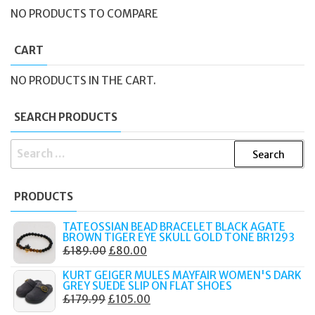
NO PRODUCTS TO COMPARE
CART
NO PRODUCTS IN THE CART.
SEARCH PRODUCTS
SEARCH
FOR:
PRODUCTS
TATEOSSIAN BEAD BRACELET BLACK AGATE
BROWN TIGER EYE SKULL GOLD TONE BR1293
ORIGINAL
CURRENT
£
189.00
£
80.00
PRICE
PRICE
KURT GEIGER MULES MAYFAIR WOMEN'S DARK
WAS:
IS:
GREY SUEDE SLIP ON FLAT SHOES
ORIGINAL
CURRENT
£
179.99
£
105.00
£189.00.
£80.00.