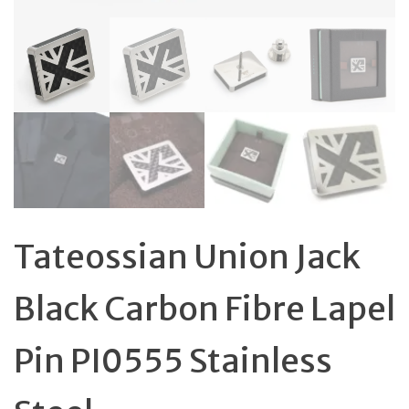
Tateossian Union Jack
Black Carbon Fibre Lapel
Pin PI0555 Stainless