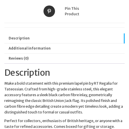
Pin This
Product
Description
Additional information
Reviews (0)
Description
Make a bold statement with this premium lapel pin by RT Regalia for
Tateossian. Crafted from high-grade stainless steel, this elegant
accessory features a sleek black carbon fibre inlay, geometrically
reimagining the classic British Union Jack flag. Its polished finish and
carbon fibre edge detailing create a modern yet timeless look, adding a
distinguished touch to formal or casual outfits.
Perfect for collectors, enthusiasts of British heritage, or anyone with a
taste for refined accessories. Comes boxed for gifting or storage.