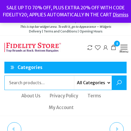
Skip
Popular searches:
Women’s Watches
//
Women’s Jewellery
//
Men’s
SALE UP TO 70% OFF, PLUS EXTRA 20% OFF WITH CODE
to
Watches
//
Men’s Jewellery
//
New
//
Bags
FIDELITY20; APPLIES AUTOMATICALLY IN THE CART
Dismiss
Delivery
|
Terms and Conditions
|
Opening Hours
the
Welcome to Fidelity Store
content
This is top bar widget area. To edit it, go to Appearance – Widgets
Delivery | Terms and Conditions | Opening Hours
0
Menu
Categories
About Us
Privacy Policy
Terms
My Account
TATEOSSIAN BLACK
TATEOSSIAN RED