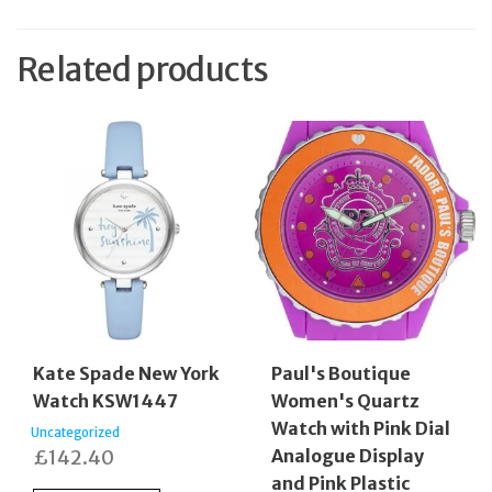
Related products
Kate Spade New York
Paul's Boutique
Watch KSW1447
Women's Quartz
Watch with Pink Dial
Uncategorized
£
142.40
Analogue Display
and Pink Plastic