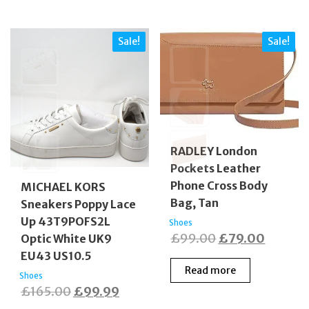
Sale!
Sale!
RADLEY London
Pockets Leather
Phone Cross Body
MICHAEL KORS
Bag, Tan
Sneakers Poppy Lace
Up 43T9POFS2L
Shoes
Original
Curren
£
99.00
£
79.00
Optic White UK9
price
price
EU43 US10.5
Read more
was:
is:
Shoes
Original
Current
£
165.00
£
99.99
£99.00.
£79.00