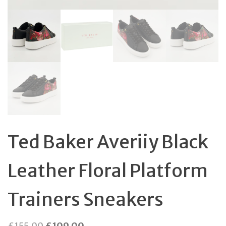
Ted Baker Averiiy Black
Leather Floral Platform
Trainers Sneakers
Original
Current
£
155.00
£
109.00