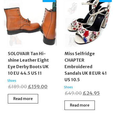
SOLOVAIR Tan Hi-
Miss Selfridge
shine Leather Eight
CHAPTER
Eye Derby Boots UK
Embroidered
10 EU 44.5 US 11
Sandals UK 8 EUR 41
US 10.5
Shoes
Original
Current
£
189.00
£
159.00
Shoes
Original
Current
£
49.00
£
24.95
price
price
Read more
price
price
was:
is:
Read more
was:
is:
£189.00.
£159.00.
£49.00.
£24.95