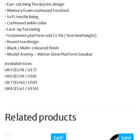
• Eye-catching floral print design
• Memory foam cushioned footbed
• Soft textile lining
• Cushioned ankle collar
• Lace-up fastening
• Statement platform sole (3.5in / 9cm heel height)
• Round toe design
• Black / Multi-coloured finish
• Model: Averiiy – Winter Glow Platform Sneaker
Available Sizes:
UK5 (EU38 / US7)
UK6 (EU39 / US8)
UK7 (EU40 / US9)
UK8 (EU41 / US10)
Related products
Sale!
Sale!