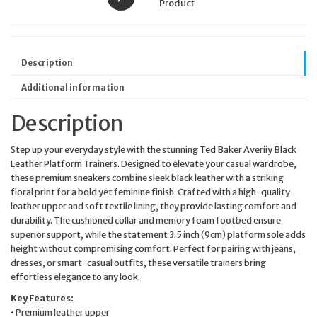
Product
Description
Additional information
Description
Step up your everyday style with the stunning Ted Baker Averiiy Black
Leather Platform Trainers. Designed to elevate your casual wardrobe,
these premium sneakers combine sleek black leather with a striking
floral print for a bold yet feminine finish. Crafted with a high-quality
leather upper and soft textile lining, they provide lasting comfort and
durability. The cushioned collar and memory foam footbed ensure
superior support, while the statement 3.5 inch (9cm) platform sole adds
height without compromising comfort. Perfect for pairing with jeans,
dresses, or smart-casual outfits, these versatile trainers bring
effortless elegance to any look.
Key Features:
• Premium leather upper