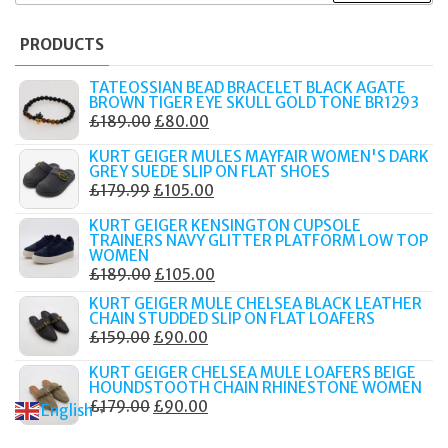
PRODUCTS
TATEOSSIAN BEAD BRACELET BLACK AGATE
BROWN TIGER EYE SKULL GOLD TONE BR1293
ORIGINAL
CURRENT
£
189.00
£
80.00
PRICE
PRICE
KURT GEIGER MULES MAYFAIR WOMEN'S DARK
WAS:
IS:
GREY SUEDE SLIP ON FLAT SHOES
ORIGINAL
CURRENT
£
179.99
£
105.00
£189.00.
£80.00.
PRICE
PRICE
KURT GEIGER KENSINGTON CUPSOLE
WAS:
IS:
TRAINERS NAVY GLITTER PLATFORM LOW TOP
WOMEN
£179.99.
£105.00.
ORIGINAL
CURRENT
£
189.00
£
105.00
PRICE
PRICE
KURT GEIGER MULE CHELSEA BLACK LEATHER
CHAIN STUDDED SLIP ON FLAT LOAFERS
WAS:
IS:
ORIGINAL
CURRENT
£
159.00
£
90.00
£189.00.
£105.00.
PRICE
PRICE
KURT GEIGER CHELSEA MULE LOAFERS BEIGE
WAS:
IS:
HOUNDSTOOTH CHAIN RHINESTONE WOMEN
ORIGINAL
CURRENT
£
179.00
£
90.00
£159.00.
£90.00.
English
▼
PRICE
PRICE