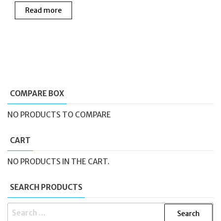
price
price
Read more
was:
is:
£165.00.
£99.99.
COMPARE BOX
NO PRODUCTS TO COMPARE
CART
NO PRODUCTS IN THE CART.
SEARCH PRODUCTS
SEARCH
FOR: