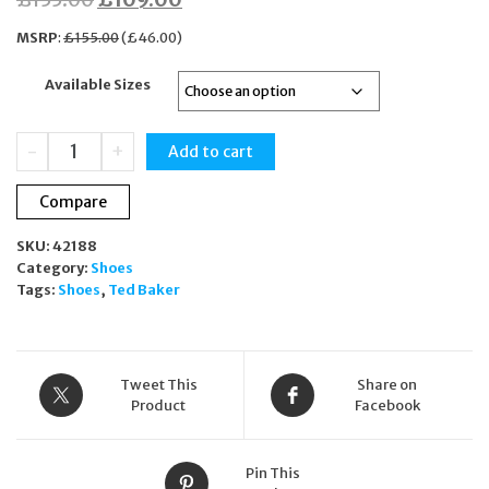
price
price
MSRP
:
£
155.00
(
£
46.00
)
was:
is:
Available Sizes
£155.00.
£109.00.
Ted
-
+
Add to cart
Baker
Averiiy
Compare
Black
Leather
SKU:
42188
Floral
Category:
Shoes
Platform
Tags:
Shoes
,
Ted Baker
Trainers
Sneakers
quantity
Tweet This
Share on
Product
Facebook
Pin This