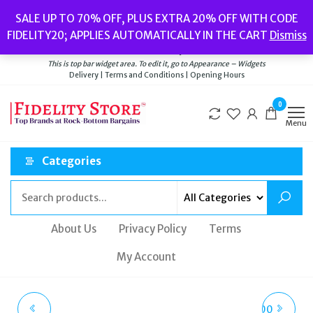
Skip
Popular searches:
Women’s Watches
//
Women’s Jewellery
//
Men’s
SALE UP TO 70% OFF, PLUS EXTRA 20% OFF WITH CODE
to
Watches
//
Men’s Jewellery
//
New
//
Bags
FIDELITY20; APPLIES AUTOMATICALLY IN THE CART
Dismiss
Delivery
|
Terms and Conditions
|
Opening Hours
the
Welcome to Fidelity Store
content
This is top bar widget area. To edit it, go to Appearance – Widgets
Delivery | Terms and Conditions | Opening Hours
0
Menu
Categories
About Us
Privacy Policy
Terms
My Account
TED BAKER ADIISON
NIXON A1401-1809-00