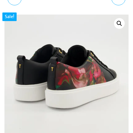
WHITE LEATHER
GOLD & WHITE MULLET
Sale!
PLATFORM TRAINERS
38MM 10ATM MEN'S
WOMEN'S SNEAKERS
WATCH