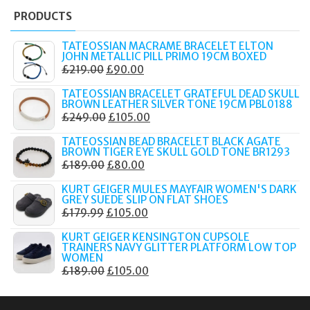
PRODUCTS
TATEOSSIAN MACRAME BRACELET ELTON
JOHN METALLIC PILL PRIMO 19CM BOXED
ORIGINAL
CURRENT
£
219.00
£
90.00
PRICE
PRICE
TATEOSSIAN BRACELET GRATEFUL DEAD SKULL
WAS:
IS:
BROWN LEATHER SILVER TONE 19CM PBL0188
ORIGINAL
CURRENT
£
249.00
£
105.00
£219.00.
£90.00.
PRICE
PRICE
TATEOSSIAN BEAD BRACELET BLACK AGATE
WAS:
IS:
BROWN TIGER EYE SKULL GOLD TONE BR1293
ORIGINAL
CURRENT
£
189.00
£
80.00
£249.00.
£105.00.
PRICE
PRICE
KURT GEIGER MULES MAYFAIR WOMEN'S DARK
WAS:
IS:
GREY SUEDE SLIP ON FLAT SHOES
ORIGINAL
CURRENT
£
179.99
£
105.00
£189.00.
£80.00.
PRICE
PRICE
KURT GEIGER KENSINGTON CUPSOLE
WAS:
IS:
TRAINERS NAVY GLITTER PLATFORM LOW TOP
WOMEN
£179.99.
£105.00.
ORIGINAL
CURRENT
£
189.00
£
105.00
PRICE
PRICE
WAS:
IS: