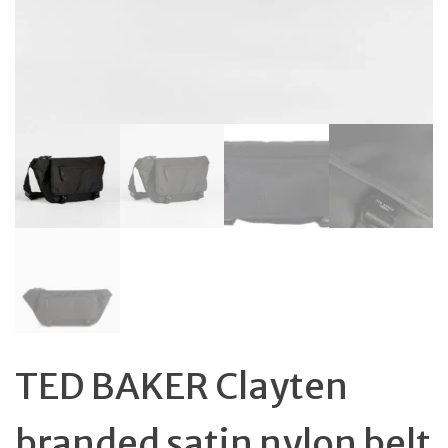
TED BAKER Clayten
branded satin nylon belt