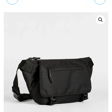
WEEKENDER BAG
COMMUTER
X08029 P4212 T6062
MESSENGER SATCHEL
BAG IN BLACK SATIN
NYLON