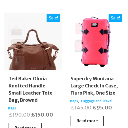
Sale!
Sale!
Ted Baker Olmia
Superdry Montana
Knotted Handle
Large Check In Case,
Small Leather Tote
Fluro Pink, One Size
Bag, Brownd
,
Bags
Luggage and Travel
Original
Curren
£
145.00
£
95.00
Bags
Original
Current
£
190.00
£
150.00
price
price
Read more
price
price
was:
is:
Read more