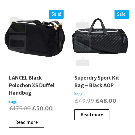
Sale!
Sale!
LANCEL Black
Superdry Sport Kit
Polochon XS Duffel
Bag – Black AOP
Handbag
Bags
Original
Curren
£
49.99
£
48.00
Bags
Original
Current
£
175.00
£
50.00
price
price
Read more
price
price
was:
is:
Read more
was:
is:
£49.99.
£48.00
£175.00.
£50.00.