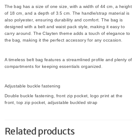
The bag has a size of one size, with a width of 44 cm, a height
of 18 cm, and a depth of 3.5 cm. The handle/strap material is
also polyester, ensuring durability and comfort. The bag is
designed with a belt and waist pack style, making it easy to
carry around. The Clayten theme adds a touch of elegance to
the bag, making it the perfect accessory for any occasion.
A timeless belt bag features a streamlined profile and plenty of
compartments for keeping essentials organized.
Adjustable buckle fastening
Double buckle fastening, front zip pocket, logo print at the
front, top zip pocket, adjustable buckled strap
Related products