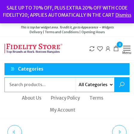
Skip
Popular searches:
Women’s Watches
//
Women’s Jewellery
//
Men’s
SALE UP TO 70% OFF, PLUS EXTRA 20% OFF WITH CODE
to
Watches
//
Men’s Jewellery
//
New
//
Bags
FIDELITY20; APPLIES AUTOMATICALLY IN THE CART
Dismiss
Delivery
|
Terms and Conditions
|
Opening Hours
the
Welcome to Fidelity Store
content
This is top bar widget area. To edit it, go to Appearance – Widgets
Delivery | Terms and Conditions | Opening Hours
0
Menu
Categories
About Us
Privacy Policy
Terms
My Account
DIESEL YORI DUFFLE
TED BAKER MACDUI