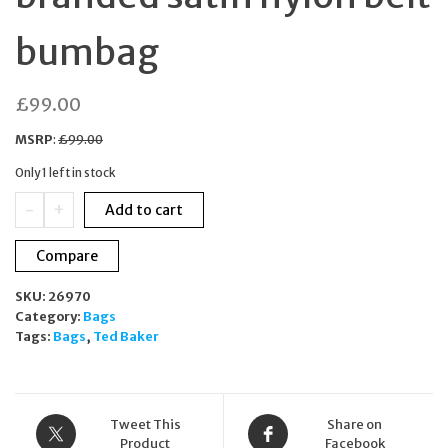
bumbag
£
99.00
MSRP
:
£
99.00
Only 1 left in stock
TED
-
+
Add to cart
BAKER
Clayten
Compare
branded
satin
SKU:
26970
nylon
Category:
Bags
belt
Tags:
Bags
,
Ted Baker
bumbag
quantity
Tweet This
Share on
Product
Facebook