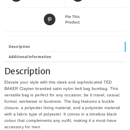
Pin This
Product
Description
Additional information
Description
Elevate your style with this sleek and sophisticated TED
BAKER Clayten branded satin nylon belt bag bumbag. This
versatile bag is perfect for any occasion, be it travel, casual,
formal, workwear or business. The bag features a buckle
closure, a polyester lining material, and a polyester material
with a fabric type of polyester. It comes in a timeless black
colour that complements any outfit, making it a must-have
accessory for men.