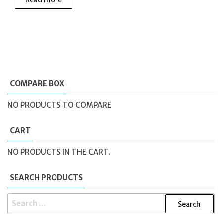
was:
is:
£145.00.
£95.0
£190.00.
£150.00.
COMPARE BOX
NO PRODUCTS TO COMPARE
CART
NO PRODUCTS IN THE CART.
SEARCH PRODUCTS
SEARCH
FOR: