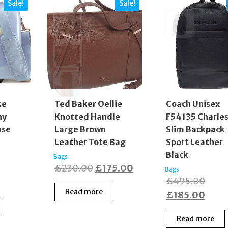
Sale!
Sale!
Coach Unisex
ke
Ted Baker Oellie
F54135 Charle
ny
Knotted Handle
Slim Backpack
ase
Large Brown
Sport Leather
Leather Tote Bag
Black
Bags
inal
Original
Current
£
230.00
£
175.00
Bags
Origi
£
495.00
e
rent
price
price
Read more
price
Curr
£
185.00
:
e
was:
is:
was:
price
0.00.
£230.00.
£175.00.
Read more
£495
is:
0.00.