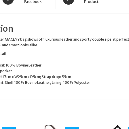
Facebook
Product
tion
ker MACEYY bag shows off luxurious leather and sporty double zips, it perfect
 and smart looks alike.
tail
ial: 100% Bovine Leather
 pocket
 H17cm x W25cm x D5cm; Strap drop: 55cm
nt: Shell: 100% Bovine Leather; Lining: 100% Polyester