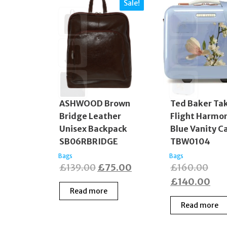
Sale!
ASHWOOD Brown
Ted Baker Ta
Bridge Leather
Flight Harmo
Unisex Backpack
Blue Vanity C
SB06RBRIDGE
TBW0104
Bags
Bags
Original
Current
Orig
£
139.00
£
75.00
£
160.00
price
price
pric
Cur
£
140.00
Read more
was:
is:
was
pric
Read more
£139.00.
£75.00.
£16
is:
£14