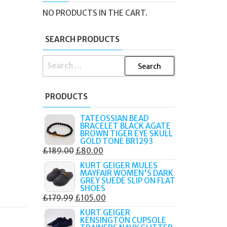
NO PRODUCTS IN THE CART.
SEARCH PRODUCTS
SEARCH
FOR:
PRODUCTS
TATEOSSIAN BEAD
BRACELET BLACK AGATE
BROWN TIGER EYE SKULL
GOLD TONE BR1293
ORIGINAL
CURRENT
£
189.00
£
80.00
PRICE
PRICE
KURT GEIGER MULES
MAYFAIR WOMEN'S DARK
WAS:
IS:
GREY SUEDE SLIP ON FLAT
£189.00.
£80.00.
SHOES
ORIGINAL
CURRENT
£
179.99
£
105.00
PRICE
PRICE
KURT GEIGER
KENSINGTON CUPSOLE
WAS:
IS: