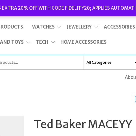
Delivery
|
Terms and Conditions
|
Opening Hours
S EXTRA 20% OFF WITH CODE FIDELITY20; APPLIES AUTOMATI
This is top bar widget area. To edit it, go to Appearance – Widgets
PRODUCTS
WATCHES
JEWELLERY
ACCESSORIES
 AND TOYS
TECH
HOME ACCESSORIES
Abou
TED BAKER TESSSA
ROSE GOLD LEATHER
Ted Baker MACEYY
EVENING BAG