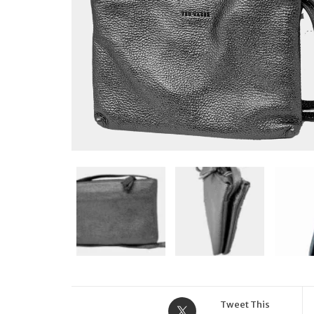
Tweet This