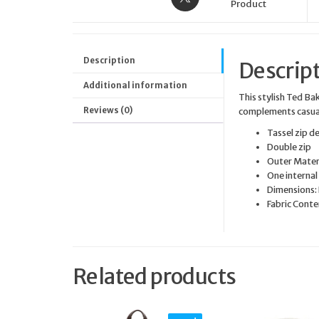
Product
Description
Descrip
Additional information
This stylish Ted Ba
Reviews (0)
complements casual
Tassel zip de
Double zip
Outer Mater
One internal
Dimensions:
Fabric Conte
Related products