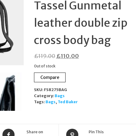
Tassel Gunmetal
leather double zip
cross body bag
Original
Current
£
119.00
£
110.00
price
price
Out of stock
was:
is:
Compare
£119.00.
£110.00.
SKU:
FS8275BAG
Category:
Bags
Tags:
Bags
,
Ted Baker
Share on
Pin This