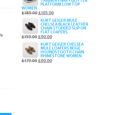
TRAINERS NAVY GLITTER
£179.99.
£105.00.
PLATFORM LOW TOP
WOMEN
ORIGINAL
CURRENT
£
189.00
£
105.00
PRICE
PRICE
KURT GEIGER MULE
CHELSEA BLACK LEATHER
WAS:
IS:
CHAIN STUDDED SLIP ON
£189.00.
£105.00.
FLAT LOAFERS
ly
ORIGINAL
CURRENT
£
159.00
£
90.00
PRICE
PRICE
KURT GEIGER CHELSEA
MULE LOAFERS BEIGE
WAS:
IS:
HOUNDSTOOTH CHAIN
£159.00.
£90.00.
RHINESTONE WOMEN
ORIGINAL
CURRENT
£
179.00
£
90.00
PRICE
PRICE
WAS:
IS:
£179.00.
£90.00.