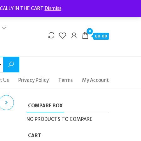
Welcome to Fidelity Store
CALLY IN THE CART
Dismiss
Delivery | Terms and Conditions | Opening Hours
0
£0.00
t Us
Privacy Policy
Terms
My Account
COMPARE BOX
NO PRODUCTS TO COMPARE
CART