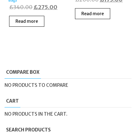
Bags
Original
Current
£
340.00
£
275.00
price
price
Read more
price
price
was:
is:
Read more
was:
is:
£200.00.
£175
£340.00.
£275.00.
COMPARE BOX
NO PRODUCTS TO COMPARE
CART
NO PRODUCTS IN THE CART.
SEARCH PRODUCTS