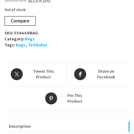
price
price
Out of stock
was:
is:
Compare
£160.00.
£139.00.
SKU:
FS9449BAG
Category:
Bags
Tags:
Bags
,
Ted Baker
Tweet This
Share on
Product
Facebook
Pin This
Product
Description