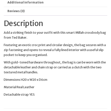
Additional information
Reviews (0)
Description
Add a striking finish to your outfit with this smart Millah crossbody bag
from Ted Baker.
Featuring an exotic croc print and circular design, the bag secures with a
zip fastening and opens to reveal a fully lined interior with a useful slip
pocket to keep you organised.
With gold-toned hardware throughout, the bag is can be worn with the
detachable leather and chain strap or carried as a clutch with the two
textured metal handles.
Dimensions H20 x W20 x D6cm
Material Real Leather
Detachable strap YES