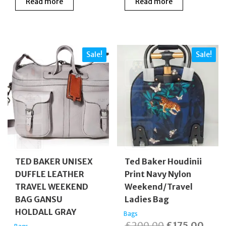
Read more
Read more
was:
is:
was:
is:
£175.00.
£50.00.
£160.00.
£140
Sale!
Sale!
TED BAKER UNISEX
Ted Baker Houdinii
DUFFLE LEATHER
Print Navy Nylon
TRAVEL WEEKEND
Weekend/Travel
BAG GANSU
Ladies Bag
HOLDALL GRAY
Bags
Original
Curr
£
200.00
£
175.00