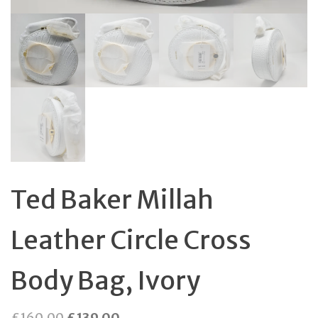
Ted Baker Millah
Leather Circle Cross
Body Bag, Ivory
Original
Current
£
160.00
£
139.00