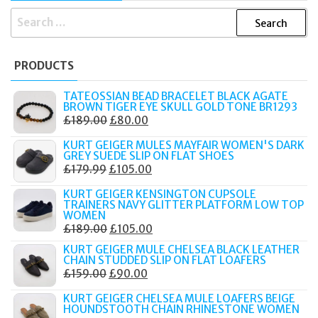
SEARCH
FOR:
PRODUCTS
TATEOSSIAN BEAD BRACELET BLACK AGATE
BROWN TIGER EYE SKULL GOLD TONE BR1293
ORIGINAL
CURRENT
£
189.00
£
80.00
PRICE
PRICE
KURT GEIGER MULES MAYFAIR WOMEN'S DARK
WAS:
IS:
GREY SUEDE SLIP ON FLAT SHOES
ORIGINAL
CURRENT
£
179.99
£
105.00
£189.00.
£80.00.
PRICE
PRICE
KURT GEIGER KENSINGTON CUPSOLE
WAS:
IS:
TRAINERS NAVY GLITTER PLATFORM LOW TOP
WOMEN
£179.99.
£105.00.
ORIGINAL
CURRENT
£
189.00
£
105.00
PRICE
PRICE
KURT GEIGER MULE CHELSEA BLACK LEATHER
CHAIN STUDDED SLIP ON FLAT LOAFERS
WAS:
IS:
ORIGINAL
CURRENT
£
159.00
£
90.00
£189.00.
£105.00.
PRICE
PRICE
KURT GEIGER CHELSEA MULE LOAFERS BEIGE
WAS:
IS:
HOUNDSTOOTH CHAIN RHINESTONE WOMEN