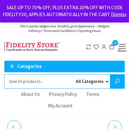
Skip
Popular searches:
Women’s Watches
//
Women’s Jewellery
//
Men’s
SALE UP TO 70% OFF, PLUS EXTRA 20% OFF WITH CODE
to
Watches
//
Men’s Jewellery
//
New
//
Bags
FIDELITY20; APPLIES AUTOMATICALLY IN THE CART
Dismiss
Delivery
|
Terms and Conditions
|
Opening Hours
the
Welcome to Fidelity Store
content
This is top bar widget area. To edit it, go to Appearance – Widgets
Delivery | Terms and Conditions | Opening Hours
0
Menu
Categories
About Us
Privacy Policy
Terms
My Account
TED BAKER ENDORA
TED BAKER LOUETTA