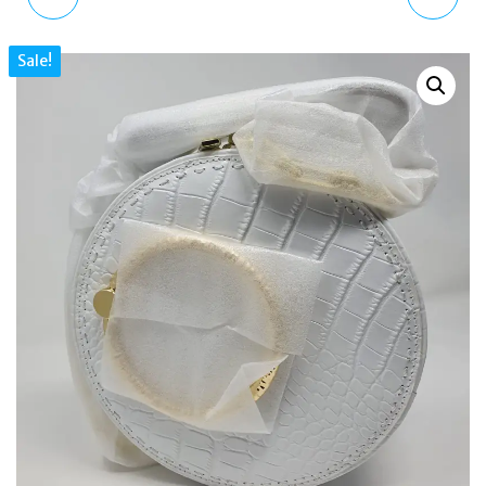
LEATHER BUCKET
LEATHER MATINEE
Sale!
SHOULDER BAG, WHITE
PURSE, LIGHT BLUE