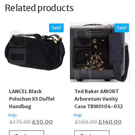
Related products
Sale!
Sale!
LANCEL Black
Ted Baker AMORT
Polochon XS Duffel
Arboretum Vanity
Handbag
Case TBW0104-032
Bags
Bags
Original
Current
Original
Curr
£
175.00
£
50.00
£
160.00
£
140.00
price
price
price
price