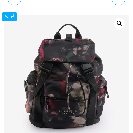
QUILTED LEATHER ZIP
POLO ID CROC-
Sale!
WALLET BROWN –
EMBOSSED ENVELOPE
COMPACT DESIGNER
CHAIN BAG – ITALIAN
PURSE
LEATHER