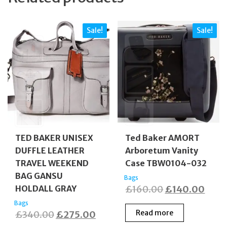
Sale!
Sale!
TED BAKER UNISEX
Ted Baker AMORT
DUFFLE LEATHER
Arboretum Vanity
TRAVEL WEEKEND
Case TBW0104-032
BAG GANSU
Bags
Original
Curr
HOLDALL GRAY
£
160.00
£
140.00
price
price
Bags
Original
Current
Read more
£
340.00
£
275.00
was:
is: