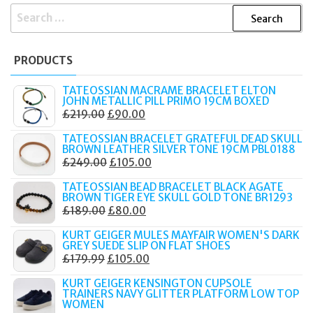
SEARCH
FOR:
PRODUCTS
TATEOSSIAN MACRAME BRACELET ELTON
JOHN METALLIC PILL PRIMO 19CM BOXED
ORIGINAL
CURRENT
£
219.00
£
90.00
PRICE
PRICE
TATEOSSIAN BRACELET GRATEFUL DEAD SKULL
WAS:
IS:
BROWN LEATHER SILVER TONE 19CM PBL0188
ORIGINAL
CURRENT
£
249.00
£
105.00
£219.00.
£90.00.
PRICE
PRICE
TATEOSSIAN BEAD BRACELET BLACK AGATE
WAS:
IS:
BROWN TIGER EYE SKULL GOLD TONE BR1293
ORIGINAL
CURRENT
£
189.00
£
80.00
£249.00.
£105.00.
PRICE
PRICE
KURT GEIGER MULES MAYFAIR WOMEN'S DARK
WAS:
IS:
GREY SUEDE SLIP ON FLAT SHOES
ORIGINAL
CURRENT
£
179.99
£
105.00
£189.00.
£80.00.
PRICE
PRICE
KURT GEIGER KENSINGTON CUPSOLE
WAS:
IS:
TRAINERS NAVY GLITTER PLATFORM LOW TOP
WOMEN
£179.99.
£105.00.