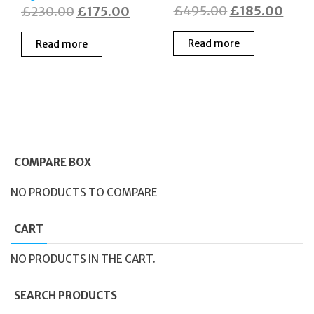
Original
Curr
Original
Current
£
495.00
£
185.00
£
230.00
£
175.00
price
price
price
price
Read more
Read more
was:
is:
was:
is:
£495.00.
£185
£230.00.
£175.00.
COMPARE BOX
NO PRODUCTS TO COMPARE
CART
NO PRODUCTS IN THE CART.
SEARCH PRODUCTS