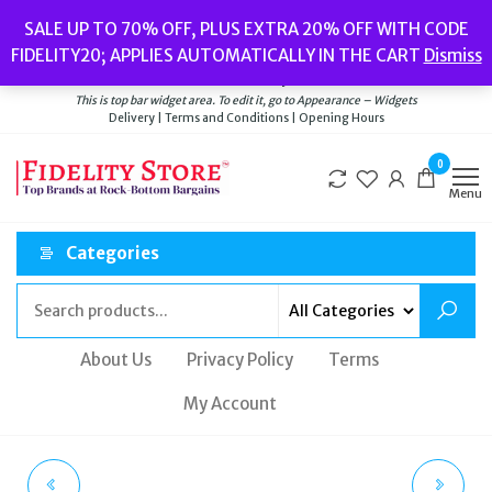
Skip
Popular searches:
Women’s Watches
//
Women’s Jewellery
//
Men’s
SALE UP TO 70% OFF, PLUS EXTRA 20% OFF WITH CODE
to
Watches
//
Men’s Jewellery
//
New
//
Bags
FIDELITY20; APPLIES AUTOMATICALLY IN THE CART
Dismiss
Delivery
|
Terms and Conditions
|
Opening Hours
the
Welcome to Fidelity Store
content
This is top bar widget area. To edit it, go to Appearance – Widgets
Delivery | Terms and Conditions | Opening Hours
0
Menu
Categories
About Us
Privacy Policy
Terms
My Account
POLO RALPH LAUREN
POLO RALPH LAUREN