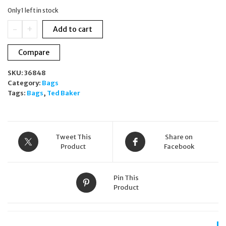
was:
is:
Only 1 left in stock
£159.00.
£99.00.
Ted
-
+
Add to cart
Baker
Sport
Compare
Multicoloured
Flower
SKU:
36848
Pattern
Category:
Bags
Multipocket
Tags:
Bags
,
Ted Baker
Backpack
quantity
Tweet This
Share on
Product
Facebook
Pin This
Product