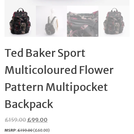
Ted Baker Sport
Multicoloured Flower
Pattern Multipocket
Backpack
Original
Current
£
159.00
£
99.00
price
price
MSRP
:
£
159.00
(
£
60.00
)