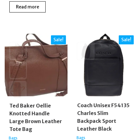
price
price
£160.00.
£140
Read more
was:
is:
£340.00.
£275.00.
Sale!
Sale!
Coach Unisex F54135
Ted Baker Oellie
Charles Slim
Knotted Handle
Backpack Sport
Large Brown Leather
Leather Black
Tote Bag
Bags
Bags