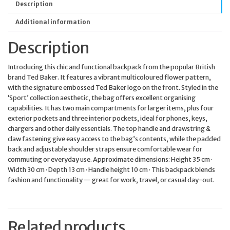
Description
Additional information
Description
Introducing this chic and functional backpack from the popular British
brand Ted Baker. It features a vibrant multicoloured flower pattern,
with the signature embossed Ted Baker logo on the front. Styled in the
‘Sport’ collection aesthetic, the bag offers excellent organising
capabilities. It has two main compartments for larger items, plus four
exterior pockets and three interior pockets, ideal for phones, keys,
chargers and other daily essentials. The top handle and drawstring &
claw fastening give easy access to the bag’s contents, while the padded
back and adjustable shoulder straps ensure comfortable wear for
commuting or everyday use. Approximate dimensions: Height 35 cm ·
Width 30 cm · Depth 13 cm · Handle height 10 cm · This backpack blends
fashion and functionality — great for work, travel, or casual day-out.
Related products