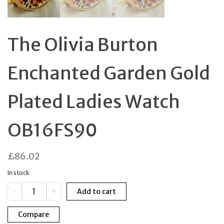
The Olivia Burton
Enchanted Garden Gold
Plated Ladies Watch
OB16FS90
£
86.02
In stock
The
-
+
Add to cart
Olivia
Burton
Compare
Enchanted