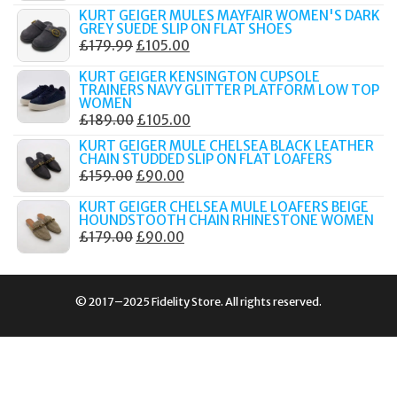
PRICE
PRICE
KURT GEIGER MULES MAYFAIR WOMEN'S DARK
WAS:
IS:
GREY SUEDE SLIP ON FLAT SHOES
ORIGINAL
CURRENT
£
179.99
£
105.00
£189.00.
£80.00.
PRICE
PRICE
KURT GEIGER KENSINGTON CUPSOLE
WAS:
IS:
TRAINERS NAVY GLITTER PLATFORM LOW TOP
WOMEN
£179.99.
£105.00.
ORIGINAL
CURRENT
£
189.00
£
105.00
PRICE
PRICE
KURT GEIGER MULE CHELSEA BLACK LEATHER
CHAIN STUDDED SLIP ON FLAT LOAFERS
WAS:
IS:
ORIGINAL
CURRENT
£
159.00
£
90.00
£189.00.
£105.00.
PRICE
PRICE
KURT GEIGER CHELSEA MULE LOAFERS BEIGE
WAS:
IS:
HOUNDSTOOTH CHAIN RHINESTONE WOMEN
ORIGINAL
CURRENT
£
179.00
£
90.00
£159.00.
£90.00.
PRICE
PRICE
WAS:
IS:
£179.00.
£90.00.
© 2017–2025 Fidelity Store. All rights reserved.