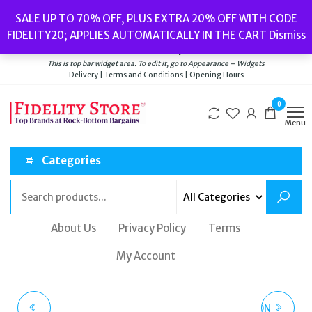
Skip
Popular searches:
Women’s Watches
//
Women’s Jewellery
//
Men’s
SALE UP TO 70% OFF, PLUS EXTRA 20% OFF WITH CODE
to
Watches
//
Men’s Jewellery
//
New
//
Bags
FIDELITY20; APPLIES AUTOMATICALLY IN THE CART
Dismiss
Delivery
|
Terms and Conditions
|
Opening Hours
the
Welcome to Fidelity Store
content
This is top bar widget area. To edit it, go to Appearance – Widgets
Delivery | Terms and Conditions | Opening Hours
0
Menu
Categories
About Us
Privacy Policy
Terms
My Account
OLIVIA BURTON
LADIES OLIVIA BURTON