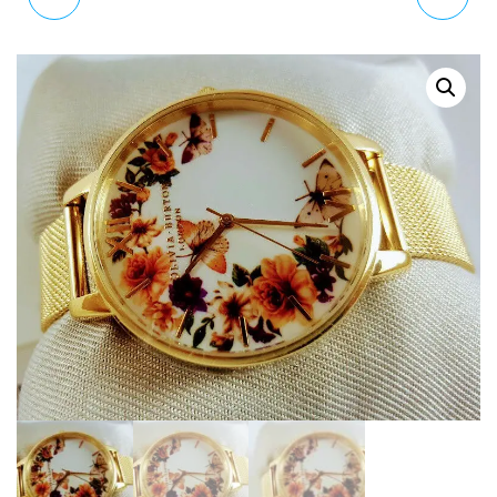
OB16DD06 FLORAL
DARK BOUQUET WATCH
PRINT GOLD WATCH
OB16WG45