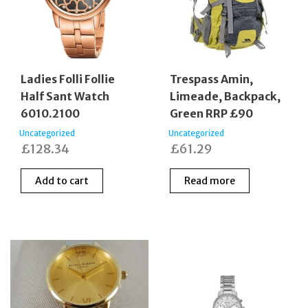
Ladies Folli Follie
Trespass Amin,
Half Sant Watch
Limeade, Backpack,
6010.2100
Green RRP £90
Uncategorized
Uncategorized
£
128.34
£
61.29
Add to cart
Read more