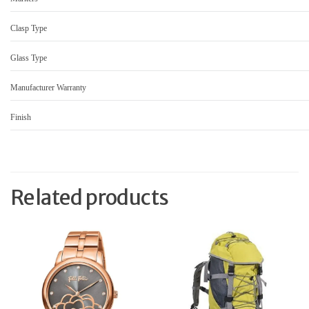
Clasp Type
Glass Type
Manufacturer Warranty
Finish
Related products