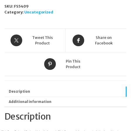
Garden
SKU:
FS5409
Gold
Category:
Uncategorized
Plated
Ladies
Watch
OB16FS90
quantity
Tweet This
Share on
Product
Facebook
Pin This
Product
Description
Additional information
Description