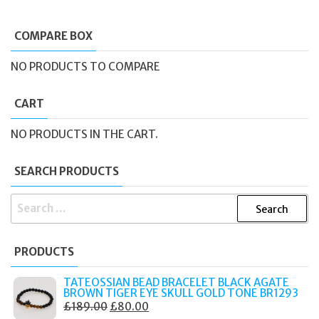
COMPARE BOX
NO PRODUCTS TO COMPARE
CART
NO PRODUCTS IN THE CART.
SEARCH PRODUCTS
SEARCH
FOR:
PRODUCTS
TATEOSSIAN BEAD BRACELET BLACK AGATE
BROWN TIGER EYE SKULL GOLD TONE BR1293
ORIGINAL
CURRENT
£
189.00
£
80.00