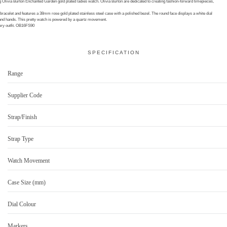
ng Olivia Burton Enchanted Garden gold plated ladies watch. Olivia Burton are dedicated to creating fashion-forward timepieces,
bracelet and features a 38mm rose gold plated stainless steel case with a polished bezel. The round face displays a white dial
s and hands. This pretty watch is powered by a quartz movement.
very outfit. OB16FS90
SPECIFICATION
Range
Supplier Code
Strap/Finish
Strap Type
Watch Movement
Case Size (mm)
Dial Colour
Markers