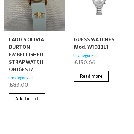
LADIES OLIVIA
GUESS WATCHES
BURTON
Mod. W1022L1
EMBELLISHED
Uncategorized
STRAP WATCH
£
150.66
OB16ES17
Read more
Uncategorized
£
83.00
Add to cart