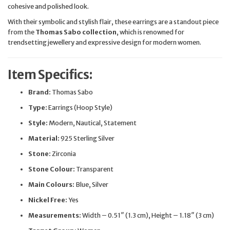
cohesive and polished look.
With their symbolic and stylish flair, these earrings are a standout piece
from the
Thomas Sabo collection
, which is renowned for
trendsetting jewellery and expressive design for modern women.
Item Specifics:
Brand:
Thomas Sabo
Type:
Earrings (Hoop Style)
Style:
Modern, Nautical, Statement
Material:
925 Sterling Silver
Stone:
Zirconia
Stone Colour:
Transparent
Main Colours:
Blue, Silver
Nickel Free:
Yes
Measurements:
Width – 0.51″ (1.3 cm), Height – 1.18″ (3 cm)