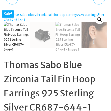
EAR STUDS SILVER 925
GOLD PLATED SATURN
Sale!
WITH STONES H2229-
TWINKLE DROP
051-14
EARRINGS, CZ CRYSTALS
Thomas Sabo Blue
Zirconia Tail Fin Hoop
Earrings 925 Sterling
Silver CR687-644-1