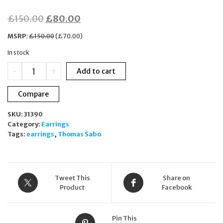
Original
Current
£
150.00
£
80.00
price
price
MSRP
:
£
150.00
(
£
70.00
)
was:
is:
In stock
£150.00.
£80.00.
Thomas
-
+
Add to cart
Sabo
Blue
Compare
Zirconia
Tail
SKU:
31390
Fin
Category:
Earrings
Hoop
Tags:
earrings
,
Thomas Sabo
Earrings
925
Sterling
Silver
CR687-
Tweet This
Share on
644-
Product
Facebook
1
quantity
Pin This