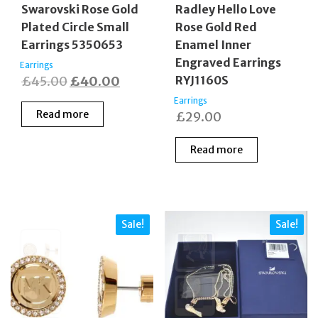
Swarovski Rose Gold
Radley Hello Love
Plated Circle Small
Rose Gold Red
Earrings 5350653
Enamel Inner
Engraved Earrings
Earrings
Original
Current
£
45.00
£
40.00
RYJ1160S
price
price
Earrings
Read more
£
29.00
was:
is:
£45.00.
£40.00.
Read more
Sale!
Sale!