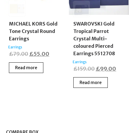
MICHAEL KORS Gold
SWAROVSKI Gold
Tone Crystal Round
Tropical Parrot
Earrings
Crystal Multi-
coloured Pierced
Earrings
Original
Current
£
79.00
£
55.00
Earrings 5512708
price
price
Earrings
Read more
Original
Curren
£
159.00
£
99.00
was:
is:
price
price
£79.00.
£55.00.
Read more
was:
is:
£159.00.
£99.0
COMPARE BOX