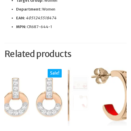
Target Group:
Women
Department:
Women
EAN:
4051245518474
MPN:
CR687-644-1
Related products
Sale!