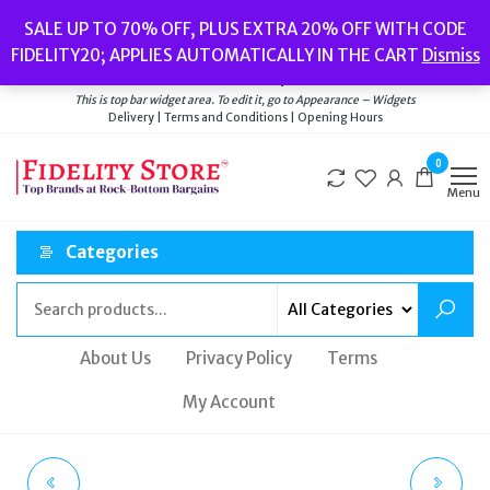
Skip
Popular searches:
Women’s Watches
//
Women’s Jewellery
//
Men’s
SALE UP TO 70% OFF, PLUS EXTRA 20% OFF WITH CODE
to
Watches
//
Men’s Jewellery
//
New
//
Bags
FIDELITY20; APPLIES AUTOMATICALLY IN THE CART
Dismiss
Delivery
|
Terms and Conditions
|
Opening Hours
the
Welcome to Fidelity Store
content
This is top bar widget area. To edit it, go to Appearance – Widgets
Delivery | Terms and Conditions | Opening Hours
0
Menu
Categories
About Us
Privacy Policy
Terms
My Account
THOMAS SABO WAVE
MEME LONDON 18CT