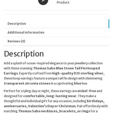
Product
Description
Additional information
Reviews (0)
Description
Add a splash of ocean-inspired elegance to your jewellery collection
with these stunning
Thomas Sabo Blue Stone Tail Fin Hooped
Earrings
. Expertly crafted from
high-quality 925 sterling silver
,
these hoop earrings feature a unique tail fin design with shimmering
transparent zirconia stones
in a captivating
blue
hue.
Perfect for styling day or night, these earrings are
nickel-free
and
designed for
comfortable, long-lasting wear
. They make a
thoughtful and individual gift for any occasion, including
birthdays,
anniversaries, Valentine’s Day or Christmas
. Pair effortlessly with
matching
Thomas Sabo necklaces, bracelets, or rings
for a