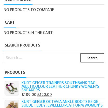
NO PRODUCTS TO COMPARE
CART
NO PRODUCTS IN THE CART.
SEARCH PRODUCTS
SEARCH
FOR:
PRODUCTS
KURT GEIGER TRAINERS SOUTHBANK TAG
MULTICOLOUR LEATHER CHUNKY WOMEN'S
SNEAKERS
ORIGINAL
CURRENT
£
189.00
£
120.00
PRICE
PRICE
KURT GEIGER OCTAVIA ANKLE BOOTS BEIGE
SUEDE TEDDY JEWELLED PLATFORM WOMEN'S
WAS:
IS: