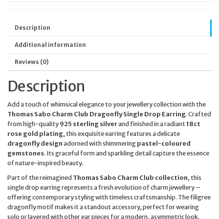
Description
Additional information
Reviews (0)
Description
Add a touch of whimsical elegance to your jewellery collection with the
Thomas Sabo Charm Club Dragonfly Single Drop Earring
. Crafted
from high-quality
925 sterling silver
and finished in a radiant
18ct
rose gold plating
, this exquisite earring features a delicate
dragonfly design
adorned with shimmering
pastel-coloured
gemstones
. Its graceful form and sparkling detail capture the essence
of nature-inspired beauty.
Part of the reimagined
Thomas Sabo Charm Club collection
, this
single drop earring represents a fresh evolution of charm jewellery –
offering contemporary styling with timeless craftsmanship. The filigree
dragonfly motif makes it a standout accessory, perfect for wearing
solo or layered with other ear pieces for a modern, asymmetric look.