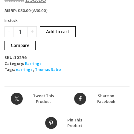
£
80.00
£
50.00
price
price
MSRP
:
£
80.00
(
£
30.00
)
was:
is:
In stock
£80.00.
£50.00.
Thomas
-
+
Add to cart
Sabo
Earring
Compare
Charm
Club
SKU:
30296
Rose
Category:
Earrings
Gold
Tags:
earrings
,
Thomas Sabo
Plated
Dragonfly
Drop
quantity
Tweet This
Share on
Product
Facebook
Pin This
Product