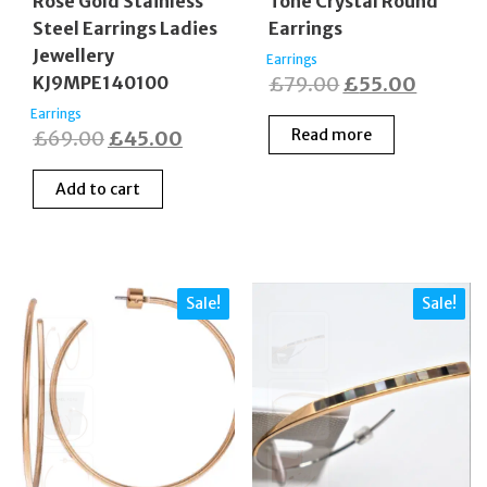
Rose Gold Stainless
Tone Crystal Round
Steel Earrings Ladies
Earrings
Jewellery
Earrings
Original
Curren
KJ9MPE140100
£
79.00
£
55.00
price
price
Earrings
Original
Current
Read more
£
69.00
£
45.00
was:
is:
price
price
£79.00.
£55.00
Add to cart
was:
is:
£69.00.
£45.00.
Sale!
Sale!