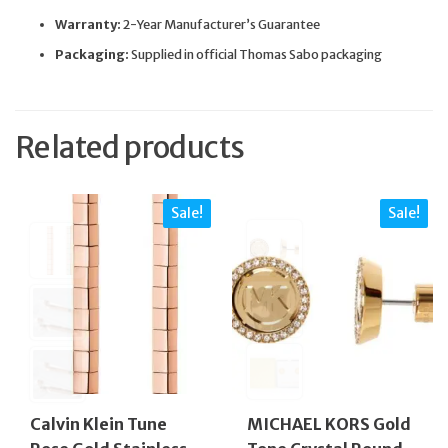
Warranty:
2-Year Manufacturer’s Guarantee
Packaging:
Supplied in official Thomas Sabo packaging
Related products
Sale!
Sale!
Calvin Klein Tune
MICHAEL KORS Gold