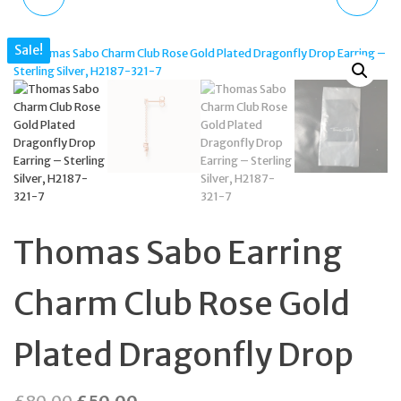
NECKLACE WITH CHARM
WOMEN'S WATCH
Sale!
CLUB STERLING SILVER
BLACK DIAL GOLD
TURQUOISE STONE
BRACELET KSW1793
Thomas Sabo Earring
Charm Club Rose Gold
Plated Dragonfly Drop
Original
Current