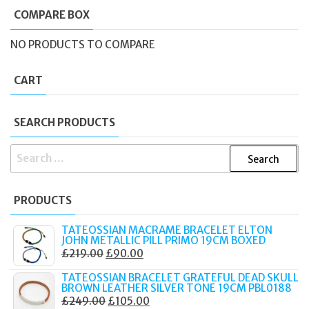
COMPARE BOX
NO PRODUCTS TO COMPARE
CART
SEARCH PRODUCTS
SEARCH
FOR:
PRODUCTS
TATEOSSIAN MACRAME BRACELET ELTON
JOHN METALLIC PILL PRIMO 19CM BOXED
ORIGINAL
CURRENT
£
219.00
£
90.00
PRICE
PRICE
TATEOSSIAN BRACELET GRATEFUL DEAD SKULL
WAS:
IS:
BROWN LEATHER SILVER TONE 19CM PBL0188
ORIGINAL
CURRENT
£
249.00
£
105.00
£219.00.
£90.00.