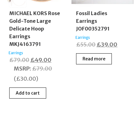
MICHAEL KORS Rose
Fossil Ladies
Gold-Tone Large
Earrings
Delicate Hoop
JOF00352791
Earrings
Earrings
Original
Current
MKJ4163791
£
55.00
£
39.00
price
price
Earrings
Original
Current
Read more
£
79.00
£
49.00
was:
is:
price
price
MSRP
:
£
79.00
£55.00.
£39.00
was:
is:
(
£
30.00
)
£79.00.
£49.00.
Add to cart