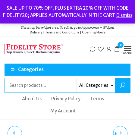
Skip
Popular searches:
Women’s Watches
//
Women’s Jewellery
//
Men’s
SALE UP TO 70% OFF, PLUS EXTRA 20% OFF WITH CODE
to
Watches
//
Men’s Jewellery
//
New
//
Bags
FIDELITY20; APPLIES AUTOMATICALLY IN THE CART
Dismiss
Delivery
|
Terms and Conditions
|
Opening Hours
the
Welcome to Fidelity Store
content
This is top bar widget area. To edit it, go to Appearance – Widgets
Delivery | Terms and Conditions | Opening Hours
0
Menu
Categories
About Us
Privacy Policy
Terms
My Account
THOMAS SABO
KATE SPADE ROSEDALE