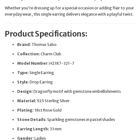
Whether you’re dressing up for a special occasion or adding flair to your
everyday wear, this single earring delivers elegance with a playful twist.
Product Specifications:
Brand:
Thomas Sabo
Collection:
Charm Club
Model Number:
H2187-321-7
Type:
Single Earring
Style:
Drop Earring
Design:
Dragonfly motif with gemstone embellishments
Material:
925 Sterling Silver
Plating:
18ct Rose Gold
Stone Details:
Sparkling gemstones in pastel shades
Earring Length:
33 mm
Gender:
Ladies