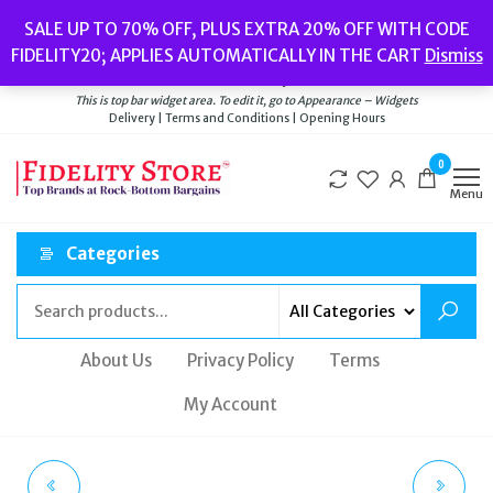
Skip
Popular searches:
Women’s Watches
//
Women’s Jewellery
//
Men’s
SALE UP TO 70% OFF, PLUS EXTRA 20% OFF WITH CODE
to
Watches
//
Men’s Jewellery
//
New
//
Bags
FIDELITY20; APPLIES AUTOMATICALLY IN THE CART
Dismiss
Delivery
|
Terms and Conditions
|
Opening Hours
the
Welcome to Fidelity Store
content
This is top bar widget area. To edit it, go to Appearance – Widgets
Delivery | Terms and Conditions | Opening Hours
0
Menu
Categories
About Us
Privacy Policy
Terms
My Account
THOMPSON LONDON
THOMPSON LONDON