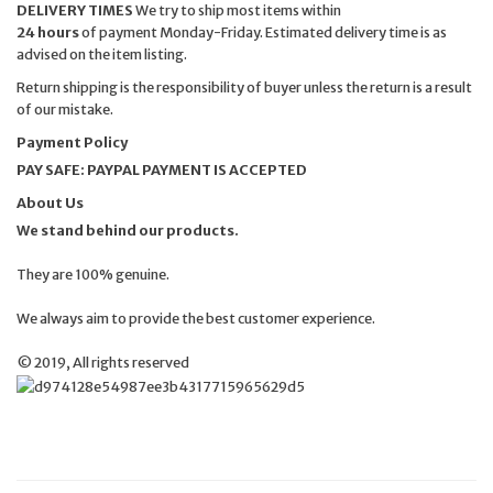
DELIVERY TIMES
We try to ship most items within
24 hours
of payment Monday-Friday. Estimated delivery time is as
advised on the item listing.
Return shipping is the responsibility of buyer unless the return is a result
of our mistake.
Payment Policy
PAY SAFE: PAYPAL PAYMENT IS ACCEPTED
About Us
We stand behind our products.
They are 100% genuine.
We always aim to provide the best customer experience.
© 2019, All rights reserved