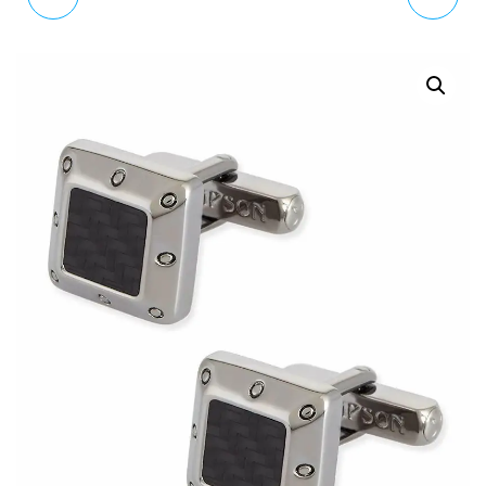
BROWN CANVAS &
SILVER TONE BALL
LEATHER BRACELET
CUFFLINKS