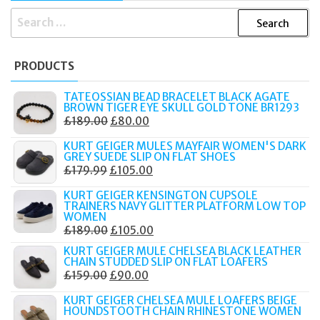
SEARCH
FOR:
PRODUCTS
TATEOSSIAN BEAD BRACELET BLACK AGATE
BROWN TIGER EYE SKULL GOLD TONE BR1293
ORIGINAL
CURRENT
£
189.00
£
80.00
PRICE
PRICE
KURT GEIGER MULES MAYFAIR WOMEN'S DARK
WAS:
IS:
GREY SUEDE SLIP ON FLAT SHOES
ORIGINAL
CURRENT
£
179.99
£
105.00
£189.00.
£80.00.
PRICE
PRICE
KURT GEIGER KENSINGTON CUPSOLE
WAS:
IS:
TRAINERS NAVY GLITTER PLATFORM LOW TOP
WOMEN
£179.99.
£105.00.
ORIGINAL
CURRENT
£
189.00
£
105.00
PRICE
PRICE
KURT GEIGER MULE CHELSEA BLACK LEATHER
CHAIN STUDDED SLIP ON FLAT LOAFERS
WAS:
IS:
ORIGINAL
CURRENT
£
159.00
£
90.00
£189.00.
£105.00.
PRICE
PRICE
KURT GEIGER CHELSEA MULE LOAFERS BEIGE
WAS:
IS:
HOUNDSTOOTH CHAIN RHINESTONE WOMEN