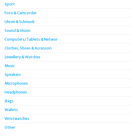
Sport
Foto & Camcorder
Uhren & Schmuck
Sound & Vision
Computers/Tablets & Networ
Clothes, Shoes & Accessori
Jewellery & Watches
Music
Speakers
Microphones
Headphones
Bags
Wallets
Wristwatches
Other