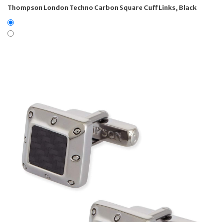
Thompson London Techno Carbon Square Cuff Links, Black