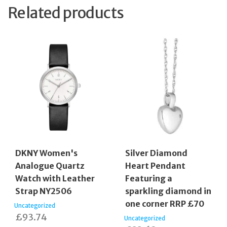
Related products
DKNY Women's
Silver Diamond
Analogue Quartz
Heart Pendant
Watch with Leather
Featuring a
Strap NY2506
sparkling diamond in
one corner RRP £70
Uncategorized
£
93.74
Uncategorized