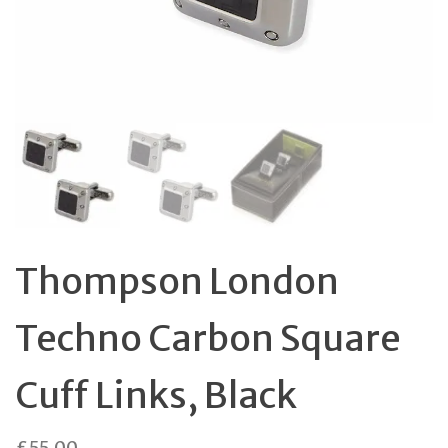
Thompson London
Techno Carbon Square
Cuff Links, Black
£
55.00