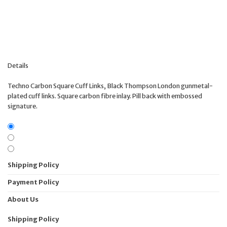
Details
Techno Carbon Square Cuff Links, Black Thompson London gunmetal-
plated cuff links. Square carbon fibre inlay. Pill back with embossed
signature.
Shipping Policy
Payment Policy
About Us
Shipping Policy