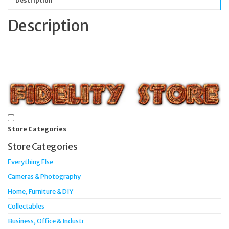
Description
Description
Store Categories
Store Categories
Everything Else
Cameras & Photography
Home, Furniture & DIY
Collectables
Business, Office & Industr