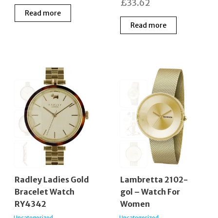
£
33.62
Read more
Read more
Radley Ladies Gold
Lambretta 2102-
Bracelet Watch
gol – Watch For
RY4342
Women
Uncategorized
Uncategorized