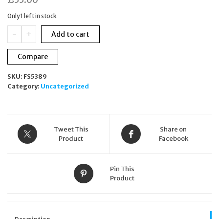
Only 1 left in stock
Thompson
-
+
Add to cart
London
Techno
Compare
Carbon
Square
SKU:
FS5389
Cuff
Category:
Uncategorized
Links,
Black
quantity
Tweet This
Share on
Product
Facebook
Pin This
Product