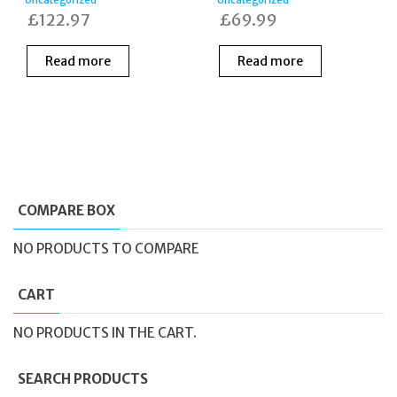
£
122.97
£
69.99
Read more
Read more
COMPARE BOX
NO PRODUCTS TO COMPARE
CART
NO PRODUCTS IN THE CART.
SEARCH PRODUCTS