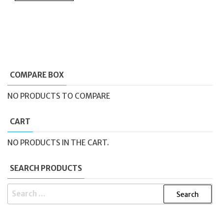
COMPARE BOX
NO PRODUCTS TO COMPARE
CART
NO PRODUCTS IN THE CART.
SEARCH PRODUCTS
SEARCH
FOR: