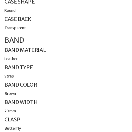
CASE SHAPE
Round
CASE BACK
Transparent
BAND
BAND MATERIAL
Leather
BAND TYPE
Strap
BAND COLOR
Brown
BAND WIDTH
20 mm
CLASP
Butterfly