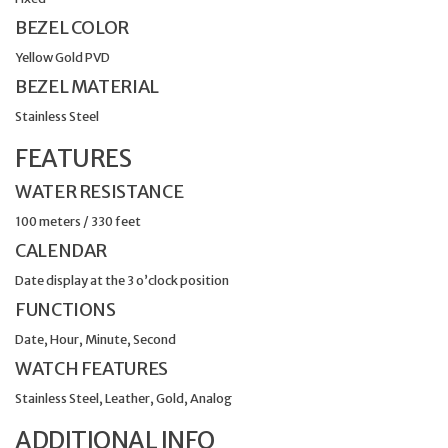
BEZEL COLOR
Yellow Gold PVD
BEZEL MATERIAL
Stainless Steel
FEATURES
WATER RESISTANCE
100 meters / 330 feet
CALENDAR
Date display at the 3 o’clock position
FUNCTIONS
Date, Hour, Minute, Second
WATCH FEATURES
Stainless Steel, Leather, Gold, Analog
ADDITIONAL INFO