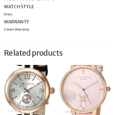
WATCH STYLE
Dress
WARRANTY
2 Years Warranty
Related products