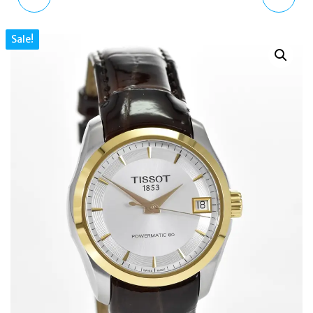
LADIES WATCH
VINTAGE CAMO
Sale!
RY21132A PINK LEATHER
MONTANA RUCKSACK
ARMY CAMO