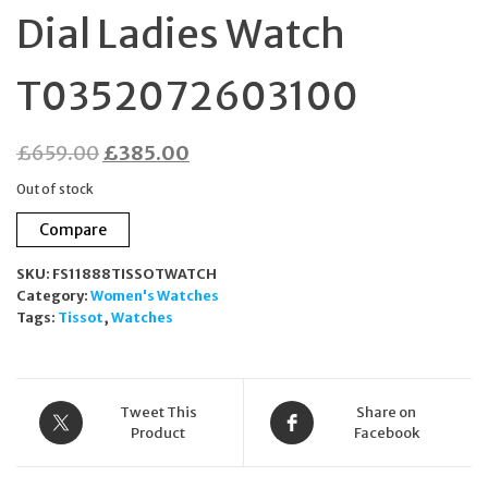
Dial Ladies Watch
T0352072603100
Original
Current
£
659.00
£
385.00
price
price
Out of stock
was:
is:
Compare
£659.00.
£385.00.
SKU:
FS11888TISSOTWATCH
Category:
Women's Watches
Tags:
Tissot
,
Watches
Tweet This
Share on
Product
Facebook