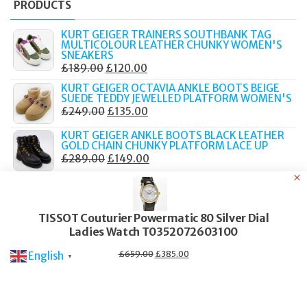
PRODUCTS
KURT GEIGER TRAINERS SOUTHBANK TAG
MULTICOLOUR LEATHER CHUNKY WOMEN'S
SNEAKERS
ORIGINAL
CURRENT
£
189.00
£
120.00
PRICE
PRICE
KURT GEIGER OCTAVIA ANKLE BOOTS BEIGE
SUEDE TEDDY JEWELLED PLATFORM WOMEN'S
WAS:
IS:
ORIGINAL
CURRENT
£
249.00
£
135.00
£189.00.
£120.00.
PRICE
PRICE
KURT GEIGER ANKLE BOOTS BLACK LEATHER
WAS:
IS:
GOLD CHAIN CHUNKY PLATFORM LACE UP
ORIGINAL
CURRENT
£
289.00
£
149.00
£249.00.
£135.00.
PRICE
PRICE
TATEOSSIAN MACRAME BRACELET ELTON
WAS:
IS:
JOHN METALLIC PILL PRIMO 19CM BOXED
ORIGINAL
CURRENT
£
219.00
£
90.00
£289.00.
£149.00.
TISSOT Couturier Powermatic 80 Silver Dial
PRICE
PRICE
TATEOSSIAN BRACELET GRATEFUL DEAD SKULL
Ladies Watch T0352072603100
WAS:
IS:
BROWN LEATHER SILVER TONE 19CM PBL0188
ORIGINAL
CURRENT
£
249.00
£
105.00
£219.00.
£90.00.
Original
Current
£
659.00
£
385.00
English
▼
price
price
PRICE
PRICE
was:
is:
£659.00.
£385.00.
WAS:
IS:
£249.00.
£105.00.
© 2017–2025 Fidelity Store. All rights reserved.