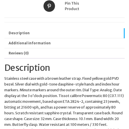
Pin This
Product
Description
Additional information
Reviews (0)
Description
Stainless steel case with a brown leather strap. Fixed yellow gold PVD
bezel. Silver dial with gold-tone dauphine-style hands and index hour
markers. Minute markers around the outer rim. Dial Type: Analog. Date
display at the 3 o’clock position. Tissot calibre Powermatic 80 (C07.111)
automatic movement, based upon ETA 2824-2, containing 23 Jewels,
bitting at 21600 vph, and has a power reserve of approximately 80
hours. Scratch resistant sapphire crystal. Transparent case back. Round
case shape. Case size: 32 mm. Case thickness: 10.1 mm. Band width: 20
mm. Butterfly clasp. Water resistant at 100 meters / 330 feet.