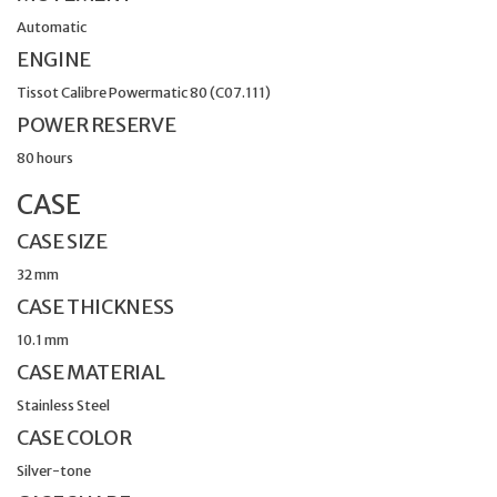
Automatic
ENGINE
Tissot Calibre Powermatic 80 (C07.111)
POWER RESERVE
80 hours
CASE
CASE SIZE
32 mm
CASE THICKNESS
10.1 mm
CASE MATERIAL
Stainless Steel
CASE COLOR
Silver-tone