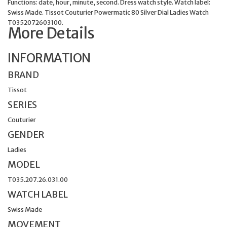
Functions: date, hour, minute, second. Dress watch style. Watch label:
Swiss Made. Tissot Couturier Powermatic 80 Silver Dial Ladies Watch
T0352072603100.
More Details
INFORMATION
BRAND
Tissot
SERIES
Couturier
GENDER
Ladies
MODEL
T035.207.26.031.00
WATCH LABEL
Swiss Made
MOVEMENT