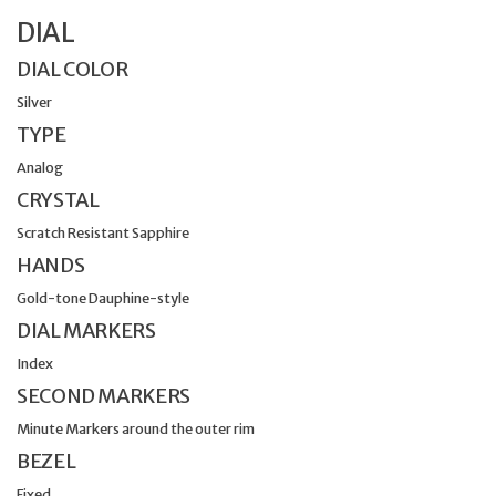
DIAL
DIAL COLOR
Silver
TYPE
Analog
CRYSTAL
Scratch Resistant Sapphire
HANDS
Gold-tone Dauphine-style
DIAL MARKERS
Index
SECOND MARKERS
Minute Markers around the outer rim
BEZEL
Fixed