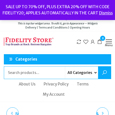
Skip
Popular searches:
Women’s Watches
//
Women’s Jewellery
//
Men’s
SALE UP TO 70% OFF, PLUS EXTRA 20% OFF WITH CODE
to
Watches
//
Men’s Jewellery
//
New
//
Bags
FIDELITY20; APPLIES AUTOMATICALLY IN THE CART
Dismiss
Delivery
|
Terms and Conditions
|
Opening Hours
the
Welcome to Fidelity Store
content
This is top bar widget area. To edit it, go to Appearance – Widgets
Delivery | Terms and Conditions | Opening Hours
0
Menu
Categories
About Us
Privacy Policy
Terms
My Account
RADLEY HALF DOG DIAL
SUPERDRY ORIGINAL &