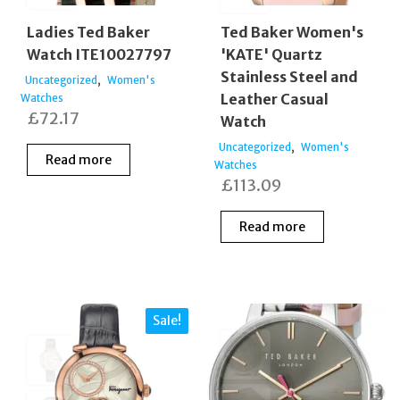
Ladies Ted Baker
Ted Baker Women's
Watch ITE10027797
'KATE' Quartz
Stainless Steel and
,
Uncategorized
Women's
Leather Casual
Watches
£
72.17
Watch
,
Uncategorized
Women's
Read more
Watches
£
113.09
Read more
Sale!