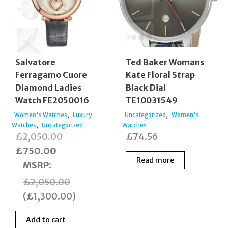
Salvatore
Ted Baker Womans
Ferragamo Cuore
Kate Floral Strap
Diamond Ladies
Black Dial
Watch FE2050016
TE10031549
,
,
Women's Watches
Luxury
Uncategorized
Women's
,
Watches
Uncategorized
Watches
Original
£
2,050.00
£
74.56
Current
price
£
750.00
Read more
price
was:
MSRP
:
is:
£2,050.00.
£
2,050.00
£750.00.
(
£
1,300.00
)
Add to cart