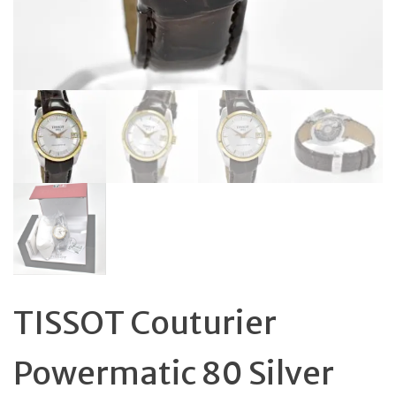
TISSOT Couturier
Powermatic 80 Silver