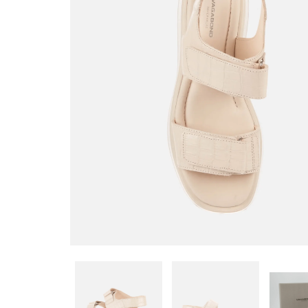
STRAP SANDALS - OFF
WHITE