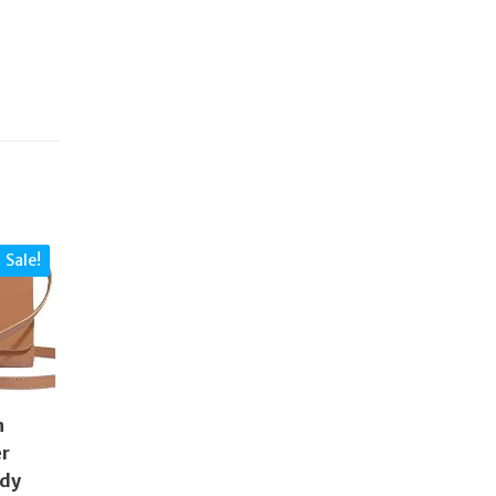
Sale!
n
er
ody