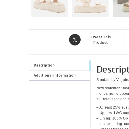
Tweet This
Product
Description
Descrip
Additional information
Sandals by Vagab
New statement-maki
monochrome upper, 
fit. Details includ
– At least 25% sust
– Uppers: LWG aud
– Lining: 100% GRS
– Insock Lining: c