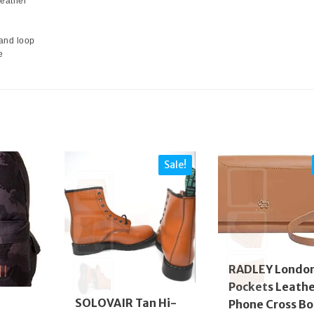
Leather
and loop
e
Sale!
RADLEY Londo
Pockets Leath
SOLOVAIR Tan Hi-
Phone Cross B