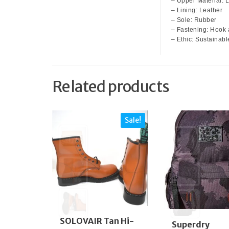
– Upper Material: 
– Lining: Leather
– Sole: Rubber
– Fastening: Hook 
– Ethic: Sustainabl
Related products
Sale!
SOLOVAIR Tan Hi-
Superdry