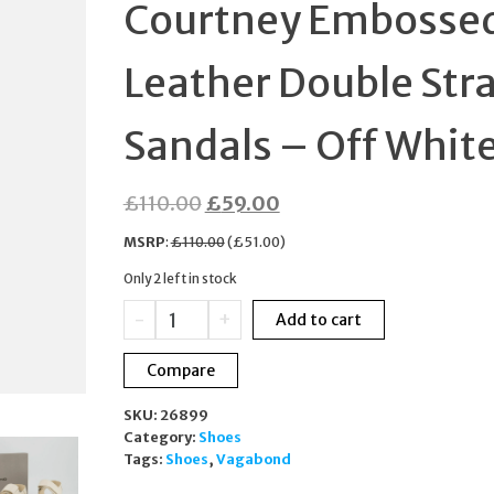
Courtney Embosse
43 USA 10
Leather Double Str
Sandals – Off Whit
Original
Current
£
110.00
£
59.00
price
price
MSRP
:
£
110.00
(
£
51.00
)
was:
is:
Only 2 left in stock
£110.00.
£59.00.
Vagabond
-
+
Add to cart
Women's
Courtney
Compare
Embossed
Leather
SKU:
26899
Double
Category:
Shoes
Strap
Tags:
Shoes
,
Vagabond
Sandals
-