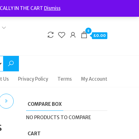
Welcome to Fidelity Store
CALLY IN THE CART
Dismiss
Delivery | Terms and Conditions | Opening Hours
0
£0.00
t Us
Privacy Policy
Terms
My Account
COMPARE BOX
YLE
NO PRODUCTS TO COMPARE
s
UR
CART