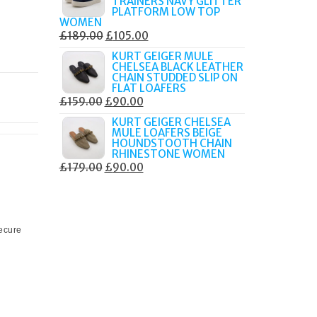
TRAINERS NAVY GLITTER
£179.99.
£105.00.
PLATFORM LOW TOP
WOMEN
ORIGINAL
CURRENT
£
189.00
£
105.00
PRICE
PRICE
KURT GEIGER MULE
CHELSEA BLACK LEATHER
WAS:
IS:
CHAIN STUDDED SLIP ON
£189.00.
£105.00.
FLAT LOAFERS
ORIGINAL
CURRENT
£
159.00
£
90.00
PRICE
PRICE
KURT GEIGER CHELSEA
MULE LOAFERS BEIGE
WAS:
IS:
HOUNDSTOOTH CHAIN
£159.00.
£90.00.
RHINESTONE WOMEN
ORIGINAL
CURRENT
£
179.00
£
90.00
PRICE
PRICE
WAS:
IS:
£179.00.
£90.00.
secure