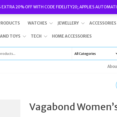
Delivery
|
Terms and Conditions
|
Opening Hours
S EXTRA 20% OFF WITH CODE FIDELITY20; APPLIES AUTOMATI
This is top bar widget area. To edit it, go to Appearance – Widgets
PRODUCTS
WATCHES
JEWELLERY
ACCESSORIES
 AND TOYS
TECH
HOME ACCESSORIES
Abou
TED BAKER MEN'S
WESTONN HIKING ST
Vagabond Women’
BOOTS BLACK UK 9 E