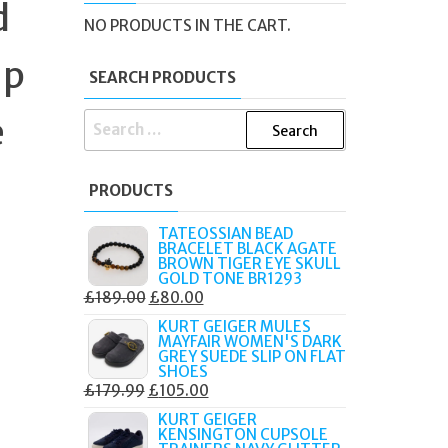
d
NO PRODUCTS IN THE CART.
ap
SEARCH PRODUCTS
e
SEARCH
FOR:
PRODUCTS
TATEOSSIAN BEAD
BRACELET BLACK AGATE
BROWN TIGER EYE SKULL
GOLD TONE BR1293
ORIGINAL
CURRENT
£
189.00
£
80.00
PRICE
PRICE
KURT GEIGER MULES
MAYFAIR WOMEN'S DARK
WAS:
IS:
GREY SUEDE SLIP ON FLAT
£189.00.
£80.00.
SHOES
ORIGINAL
CURRENT
£
179.99
£
105.00
PRICE
PRICE
KURT GEIGER
KENSINGTON CUPSOLE
WAS:
IS: