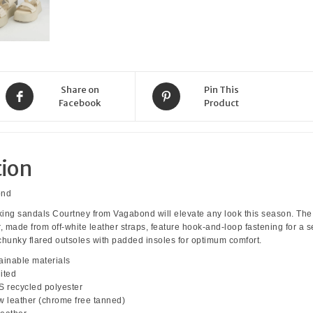
Off
White
quantity
Share on
Pin This
Facebook
Product
tion
ond
ng sandals Courtney from Vagabond will elevate any look this season. The
made from off-white leather straps, feature hook-and-loop fastening for a 
e chunky flared outsoles with padded insoles for optimum comfort.
ainable materials
ited
 recycled polyester
ow leather (chrome free tanned)