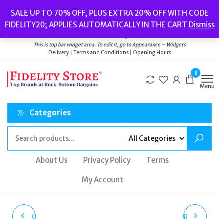
Skip
Popular searches:
Women’s Watches
//
Women’s Jewellery
//
Men’s
SALE UP TO 70% OFF, PLUS EXTRA 20% OFF WITH CODE
to
Watches
//
Men’s Jewellery
//
New
//
Bags
FIDELITY20; APPLIES AUTOMATICALLY IN THE CART
Dismiss
Delivery
|
Terms and Conditions
|
Opening Hours
the
Welcome to Fidelity Store
content
This is top bar widget area. To edit it, go to Appearance – Widgets
Delivery | Terms and Conditions | Opening Hours
0
Menu
Categories
About Us
Privacy Policy
Terms
My Account
CLUSE LA TÉTRAGONE
VALENTINO GARAVANI