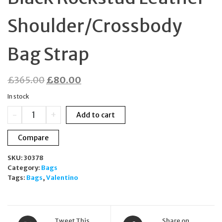
Shoulder/Crossbody
Bag Strap
Original
Current
£
365.00
£
80.00
price
price
In stock
was:
is:
Valentino
-
+
Add to cart
£365.00.
£80.00.
Garavani
Black
Compare
Rockstud
Leather
SKU:
30378
Shoulder/Crossbody
Category:
Bags
Bag
Tags:
Bags
,
Valentino
Strap
quantity
Tweet This
Share on