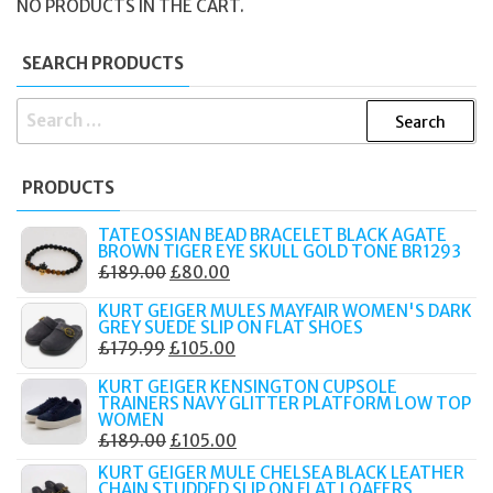
NO PRODUCTS IN THE CART.
SEARCH PRODUCTS
SEARCH
FOR:
PRODUCTS
TATEOSSIAN BEAD BRACELET BLACK AGATE
BROWN TIGER EYE SKULL GOLD TONE BR1293
ORIGINAL
CURRENT
£
189.00
£
80.00
PRICE
PRICE
KURT GEIGER MULES MAYFAIR WOMEN'S DARK
WAS:
IS:
GREY SUEDE SLIP ON FLAT SHOES
ORIGINAL
CURRENT
£
179.99
£
105.00
£189.00.
£80.00.
PRICE
PRICE
KURT GEIGER KENSINGTON CUPSOLE
WAS:
IS:
TRAINERS NAVY GLITTER PLATFORM LOW TOP
WOMEN
£179.99.
£105.00.
ORIGINAL
CURRENT
£
189.00
£
105.00
PRICE
PRICE
KURT GEIGER MULE CHELSEA BLACK LEATHER
CHAIN STUDDED SLIP ON FLAT LOAFERS
WAS:
IS: