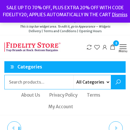
Skip
Popular searches:
Women’s Watches
//
Women’s Jewellery
//
Men’s
SALE UP TO 70% OFF, PLUS EXTRA 20% OFF WITH CODE
to
Watches
//
Men’s Jewellery
//
New
//
Bags
FIDELITY20; APPLIES AUTOMATICALLY IN THE CART
Dismiss
Delivery
|
Terms and Conditions
|
Opening Hours
the
Welcome to Fidelity Store
content
This is top bar widget area. To edit it, go to Appearance – Widgets
Delivery | Terms and Conditions | Opening Hours
0
Menu
Categories
About Us
Privacy Policy
Terms
My Account
BALENCIAGA X ADIDAS
TATEOSSIAN ROSE