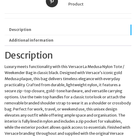
Product
Description
Additional information
Description
Luxury meets functionality with this Versace La Medusa Nylon Tote /
Weekender Bag in classic black. Designed with Versace’s iconic gold
Medusa plaque, this bag delivers timeless elegance with everyday
practicality. Crafted from durable, lightweight nylon, it features a
secure zip-top closure, gold-tone hardware, and versatile carrying
options. Use the twin top handles for a classic tote look or attach the
removable branded shoulder strap to wear it as a shoulder or crossbody
bag. Perfect for work, travel, or weekend use, this unisex design
elevates any outfit while offering ample space and organisation. The
interior is fully lined in nylon and includes a zip pocket for valuables,
while the exterior pocket allows quick access to essentials. Finished with
Versace branding throughout and supplied with the original Versace