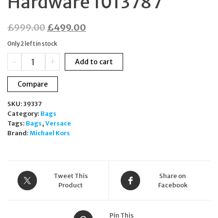
Hardware 1013787
Original
Current
£
999.00
£
499.00
price
price
Only 2 left in stock
was:
is:
Versace
-
+
Add to cart
£999.00.
£499.00.
La
Medusa
Compare
Black
Nylon
SKU:
39337
Tote
Category:
Bags
Weekender
Tags:
Bags
,
Versace
Bag
Brand:
Michael Kors
Gold
Hardware
1013787
quantity
Tweet This
Share on
Product
Facebook
Pin This