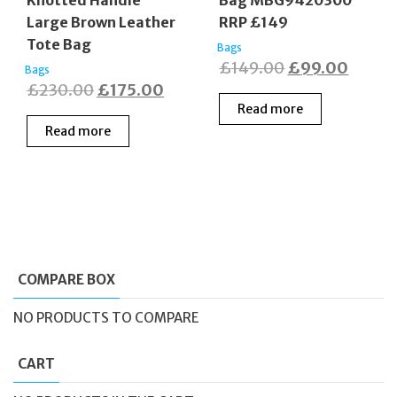
Large Brown Leather
RRP £149
Tote Bag
Bags
Original
Curre
£
149.00
£
99.00
Bags
Original
Current
£
230.00
£
175.00
price
price
Read more
price
price
was:
is:
Read more
was:
is:
£149.00.
£99.0
£230.00.
£175.00.
COMPARE BOX
NO PRODUCTS TO COMPARE
CART