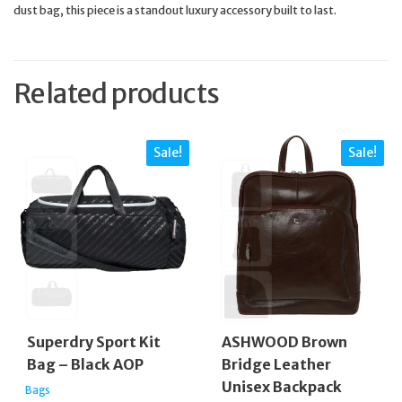
dust bag, this piece is a standout luxury accessory built to last.
Related products
Sale!
Sale!
Superdry Sport Kit
ASHWOOD Brown
Bag – Black AOP
Bridge Leather
Unisex Backpack
Bags