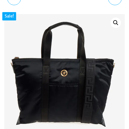
STAN SMITH WORN-
GOLD PLATED
Sale!
OUT BLACK DISTRESSED
SWAROVSKI OVAL
LEATHER TRAINERS UK7
CUFFLINKS LIMITED
EDITION CL8062