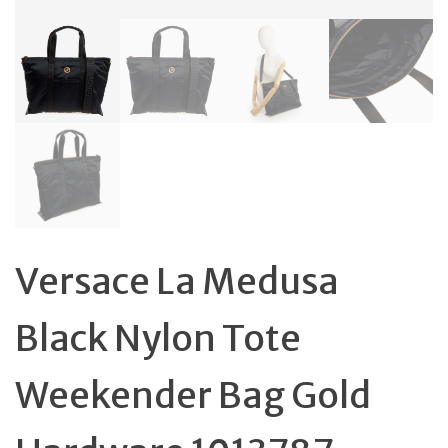
Versace La Medusa
Black Nylon Tote
Weekender Bag Gold