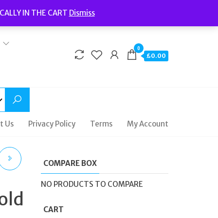
Welcome to Fidelity Store
CALLY IN THE CART
Dismiss
Delivery | Terms and Conditions | Opening Hours
0
£0.00
t Us
Privacy Policy
Terms
My Account
COMPARE BOX
NO PRODUCTS TO COMPARE
old
CART