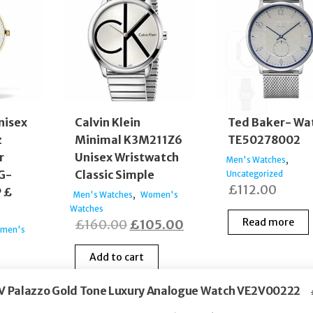
nisex
Calvin Klein
Ted Baker- Wa
z
Minimal K3M211Z6
TE50278002
r
Unisex Wristwatch
,
Men's Watches
G-
Classic Simple
Uncategorized
£
112.00
 £
,
Men's Watches
Women's
Watches
Original
Current
Read more
£
160.00
£
105.00
men's
price
price
Add to cart
was:
is:
£160.00.
£105.00.
 V Palazzo Gold Tone Luxury Analogue Watch VE2V00222