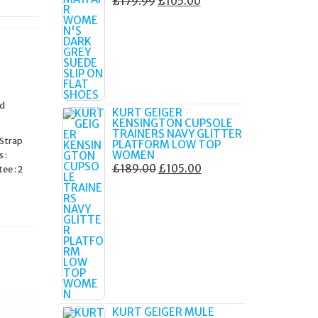
ORIGINAL
CURRENT
£
179.99
£
105.00
PRICE
PRICE
WAS:
IS:
£179.99.
£105.00.
ed
KURT GEIGER
KENSINGTON CUPSOLE
TRAINERS NAVY GLITTER
 Strap
PLATFORM LOW TOP
WOMEN
 :
ORIGINAL
CURRENT
£
189.00
£
105.00
ee : 2
PRICE
PRICE
WAS:
IS:
£189.00.
£105.00.
KURT GEIGER MULE