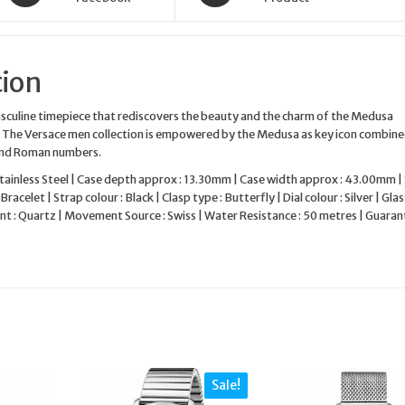
tion
asculine timepiece that rediscovers the beauty and the charm of the Medusa
l. The Versace men collection is empowered by the Medusa as key icon combin
and Roman numbers.
Stainless Steel | Case depth approx : 13.30mm | Case width approx : 43.00mm |
Bracelet | Strap colour : Black | Clasp type : Butterfly | Dial colour : Silver | Glass
 : Quartz | Movement Source : Swiss | Water Resistance : 50 metres | Guarant
Sale!