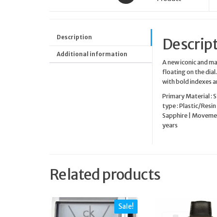
Description
Descrip
Additional information
A new iconic and m
floating on the dia
with bold indexes 
Primary Material : 
type : Plastic/Resin 
Sapphire | Movement
years
Related products
Sale!