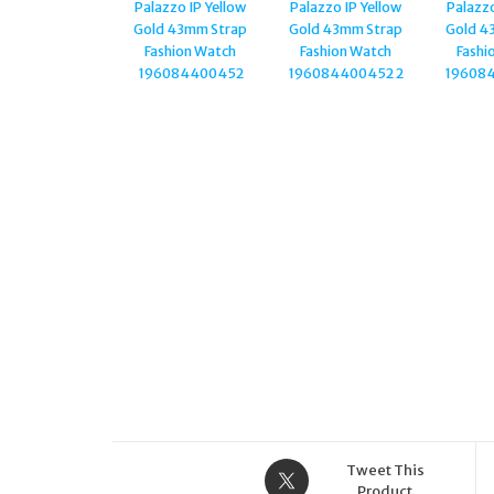
NECKLACE
PJ.25575PSGRG/03
Tweet This
Product