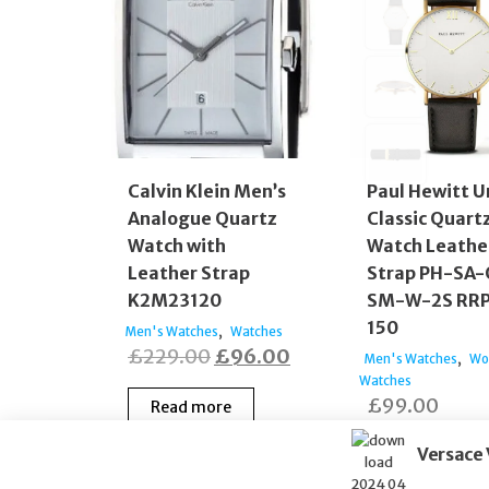
Calvin Klein Men’s
Paul Hewitt U
Analogue Quartz
Classic Quart
Watch with
Watch Leathe
Leather Strap
Strap PH-SA-
K2M23120
SM-W-2S RRP
150
,
Men's Watches
Watches
Original
Current
£
229.00
£
96.00
,
Men's Watches
Wo
price
price
Watches
£
99.00
Read more
was:
is:
£229.00.
£96.00.
Versace
Read more