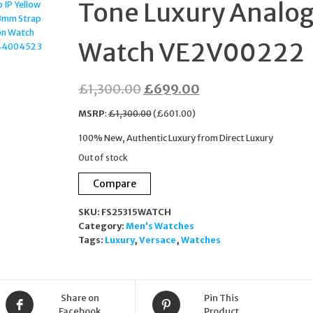
Tone Luxury Analo
BRACELET SWAROVSK
Watch VE2V00222
CRYSTAL 2706
Original
Current
£
1,300.00
£
699.00
price
price
MSRP
:
£
1,300.00
(
£
601.00
)
was:
is:
100% New, Authentic Luxury from Direct Luxury
£1,300.00.
£699.00.
Out of stock
Compare
SKU:
FS25315WATCH
Category:
Men's Watches
Tags:
Luxury
,
Versace
,
Watches
Share on
Pin This
Facebook
Product