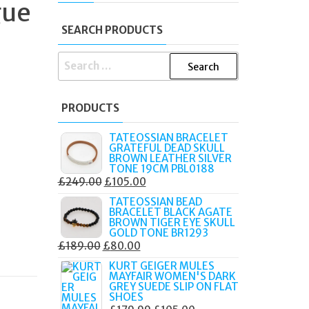
gue
I
SEARCH PRODUCTS
SEARCH
FOR:
PRODUCTS
TATEOSSIAN BRACELET
GRATEFUL DEAD SKULL
BROWN LEATHER SILVER
TONE 19CM PBL0188
ORIGINAL
CURRENT
£
249.00
£
105.00
PRICE
PRICE
TATEOSSIAN BEAD
BRACELET BLACK AGATE
WAS:
IS:
BROWN TIGER EYE SKULL
£249.00.
£105.00.
GOLD TONE BR1293
ORIGINAL
CURRENT
£
189.00
£
80.00
PRICE
PRICE
KURT GEIGER MULES
MAYFAIR WOMEN'S DARK
WAS:
IS:
GREY SUEDE SLIP ON FLAT
£189.00.
£80.00.
SHOES