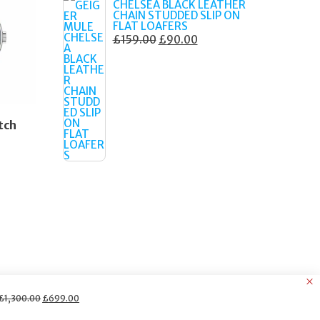
CHELSEA BLACK LEATHER
CHAIN STUDDED SLIP ON
FLAT LOAFERS
ORIGINAL
CURRENT
£
159.00
£
90.00
PRICE
PRICE
WAS:
IS:
£159.00.
£90.00.
tch
Original
Current
£
1,300.00
£
699.00
price
price
was:
is: