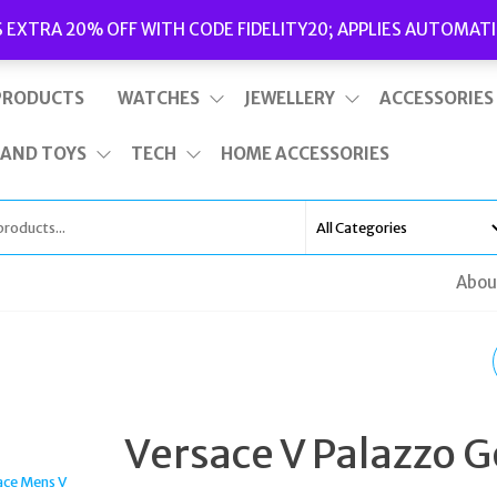
Delivery
|
Terms and Conditions
|
Opening Hours
S EXTRA 20% OFF WITH CODE FIDELITY20; APPLIES AUTOMATI
This is top bar widget area. To edit it, go to Appearance – Widgets
PRODUCTS
WATCHES
JEWELLERY
ACCESSORIES
 AND TOYS
TECH
HOME ACCESSORIES
Abou
SEKSY ROCKS LADIES
WATCH ROSE GOLD
Versace V Palazzo G
CASE & BRASS