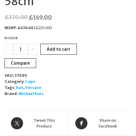
58cm
Original
Current
£
370.00
£
149.00
price
price
MSRP
:
£
370.00
(
£
221.00
)
was:
is:
In stock
£370.00.
£149.00.
Versace
-
+
Add to cart
Unisex
Medusa
Compare
Logo
Pink
SKU:
37695
Cotton
Category:
Caps
Baseball
Tags:
hat
,
Versace
Cap
Brand:
Michael Kors
Hat
Size
58cm
quantity
Tweet This
Share on
Product
Facebook