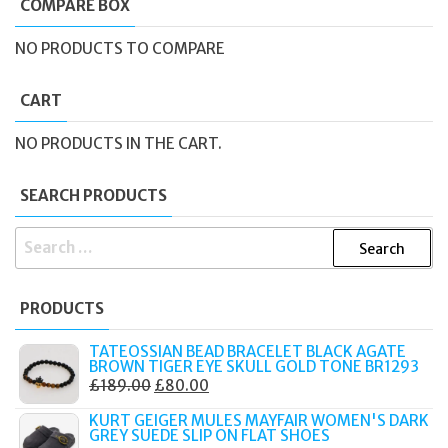
COMPARE BOX
NO PRODUCTS TO COMPARE
CART
NO PRODUCTS IN THE CART.
SEARCH PRODUCTS
SEARCH
FOR:
PRODUCTS
TATEOSSIAN BEAD BRACELET BLACK AGATE
BROWN TIGER EYE SKULL GOLD TONE BR1293
ORIGINAL
CURRENT
£
189.00
£
80.00
PRICE
PRICE
KURT GEIGER MULES MAYFAIR WOMEN'S DARK
WAS:
IS:
GREY SUEDE SLIP ON FLAT SHOES