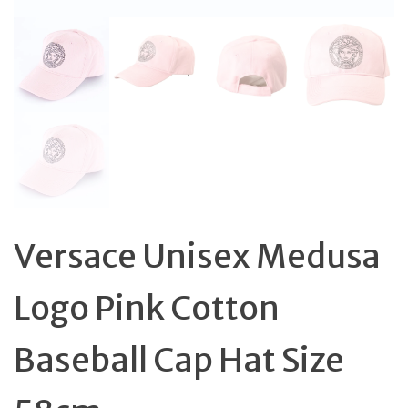
Versace Unisex Medusa
Logo Pink Cotton
Baseball Cap Hat Size