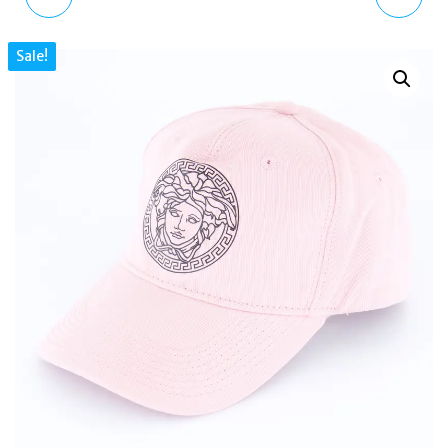
BLACK BACKPACK –
METEOR OMBRÉ
Sale!
BRITISH STYLE,
PATENT LEATHER
DRAWSTRING, MULTI-
MULES SANDALS PINK
POCKET
PURPLE