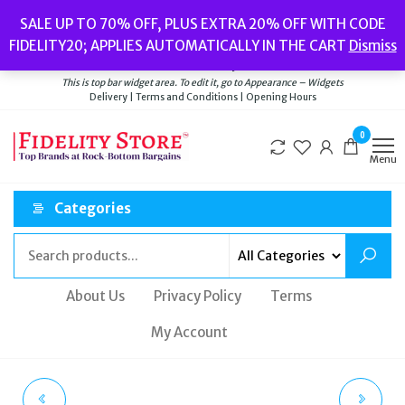
Skip
Popular searches:
Women’s Watches
//
Women’s Jewellery
//
Men’s
SALE UP TO 70% OFF, PLUS EXTRA 20% OFF WITH CODE
to
Watches
//
Men’s Jewellery
//
New
//
Bags
FIDELITY20; APPLIES AUTOMATICALLY IN THE CART
Dismiss
Delivery
|
Terms and Conditions
|
Opening Hours
the
Welcome to Fidelity Store
content
This is top bar widget area. To edit it, go to Appearance – Widgets
Delivery | Terms and Conditions | Opening Hours
0
Menu
Categories
About Us
Privacy Policy
Terms
My Account
TED BAKER SPORT
OFF-WHITE SHADE