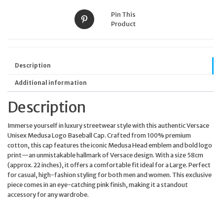
Pin This
Product
Description
Additional information
Description
Immerse yourself in luxury streetwear style with this authentic Versace
Unisex Medusa Logo Baseball Cap. Crafted from 100% premium
cotton, this cap features the iconic Medusa Head emblem and bold logo
print—an unmistakable hallmark of Versace design. With a size 58cm
(approx. 22 inches), it offers a comfortable fit ideal for a Large. Perfect
for casual, high-fashion styling for both men and women. This exclusive
piece comes in an eye-catching pink finish, making it a standout
accessory for any wardrobe.