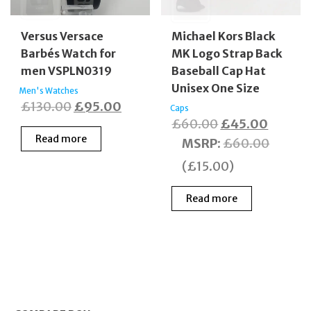
Versus Versace
Michael Kors Black
Barbés Watch for
MK Logo Strap Back
men VSPLN0319
Baseball Cap Hat
Unisex One Size
Men's Watches
Original
Current
£
130.00
£
95.00
Caps
Original
Curren
£
60.00
£
45.00
price
price
Read more
price
price
MSRP
:
£
60.00
was:
is:
was:
is:
£130.00.
£95.00.
(
£
15.00
)
£60.00.
£45.00
Read more