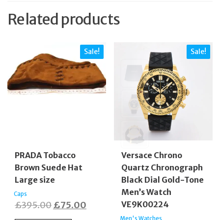
Related products
Sale!
Sale!
PRADA Tobacco
Versace Chrono
Brown Suede Hat
Quartz Chronograph
Large size
Black Dial Gold-Tone
Men’s Watch
Caps
Original
Current
£
395.00
£
75.00
VE9K00224
price
price
Men's Watches