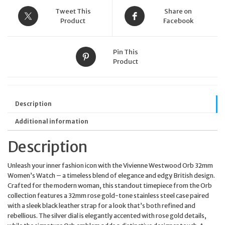
Tweet This
Share on
Product
Facebook
Pin This
Product
Description
Additional information
Description
Unleash your inner fashion icon with the Vivienne Westwood Orb 32mm
Women’s Watch – a timeless blend of elegance and edgy British design.
Crafted for the modern woman, this standout timepiece from the Orb
collection features a 32mm rose gold-tone stainless steel case paired
with a sleek black leather strap for a look that’s both refined and
rebellious. The silver dial is elegantly accented with rose gold details,