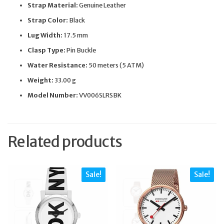
Strap Material:
Genuine Leather
Strap Color:
Black
Lug Width:
17.5 mm
Clasp Type:
Pin Buckle
Water Resistance:
50 meters (5 ATM)
Weight:
33.00 g
Model Number:
VV006SLRSBK
Related products
Sale!
Sale!