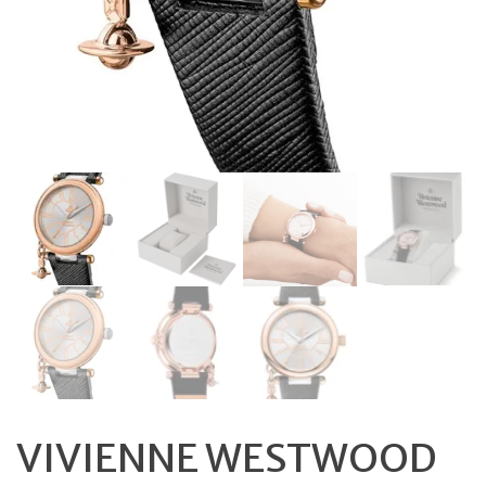
VIVIENNE WESTWOOD