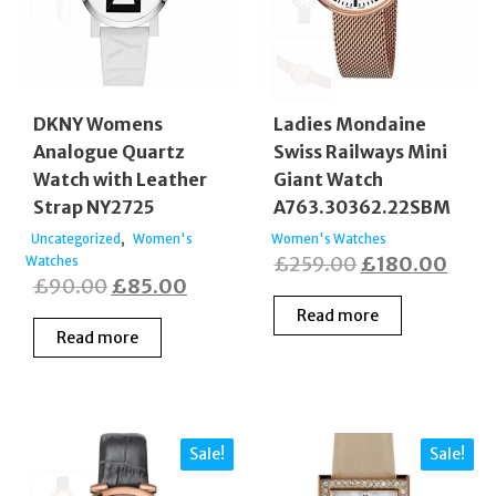
DKNY Womens
Ladies Mondaine
Analogue Quartz
Swiss Railways Mini
Watch with Leather
Giant Watch
Strap NY2725
A763.30362.22SBM
,
Uncategorized
Women's
Women's Watches
Original
Curr
£
259.00
£
180.00
Watches
Original
Current
£
90.00
£
85.00
price
price
price
price
Read more
was:
is:
Read more
was:
is:
£259.00.
£180
£90.00.
£85.00.
Sale!
Sale!