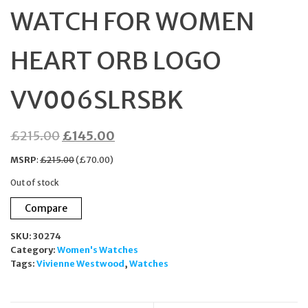
WATCH FOR WOMEN
HEART ORB LOGO
VV006SLRSBK
Original
Current
£
215.00
£
145.00
price
price
MSRP
:
£
215.00
(
£
70.00
)
was:
is:
Out of stock
£215.00.
£145.00.
Compare
SKU:
30274
Category:
Women's Watches
Tags:
Vivienne Westwood
,
Watches