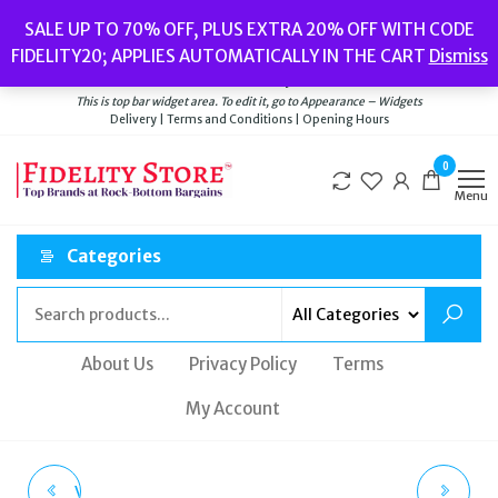
Skip
Popular searches:
Women’s Watches
//
Women’s Jewellery
//
Men’s
SALE UP TO 70% OFF, PLUS EXTRA 20% OFF WITH CODE
to
Watches
//
Men’s Jewellery
//
New
//
Bags
FIDELITY20; APPLIES AUTOMATICALLY IN THE CART
Dismiss
Delivery
|
Terms and Conditions
|
Opening Hours
the
Welcome to Fidelity Store
content
This is top bar widget area. To edit it, go to Appearance – Widgets
Delivery | Terms and Conditions | Opening Hours
0
Menu
Categories
About Us
Privacy Policy
Terms
My Account
VIVIENNE WESTWOOD
THOMAS SABO