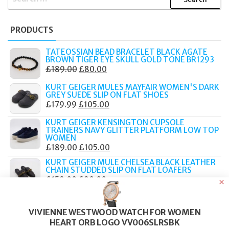
FOR:
PRODUCTS
TATEOSSIAN BEAD BRACELET BLACK AGATE
BROWN TIGER EYE SKULL GOLD TONE BR1293
ORIGINAL
CURRENT
£
189.00
£
80.00
PRICE
PRICE
KURT GEIGER MULES MAYFAIR WOMEN'S DARK
WAS:
IS:
GREY SUEDE SLIP ON FLAT SHOES
ORIGINAL
CURRENT
£
179.99
£
105.00
£189.00.
£80.00.
PRICE
PRICE
KURT GEIGER KENSINGTON CUPSOLE
WAS:
IS:
TRAINERS NAVY GLITTER PLATFORM LOW TOP
WOMEN
£179.99.
£105.00.
ORIGINAL
CURRENT
£
189.00
£
105.00
PRICE
PRICE
KURT GEIGER MULE CHELSEA BLACK LEATHER
CHAIN STUDDED SLIP ON FLAT LOAFERS
WAS:
IS:
ORIGINAL
CURRENT
£
159.00
£
90.00
£189.00.
£105.00.
PRICE
PRICE
KURT GEIGER CHELSEA MULE LOAFERS BEIGE
WAS:
IS:
HOUNDSTOOTH CHAIN RHINESTONE WOMEN
VIVIENNE WESTWOOD WATCH FOR WOMEN
ORIGINAL
CURRENT
£
179.00
£
90.00
£159.00.
£90.00.
HEART ORB LOGO VV006SLRSBK
PRICE
PRICE