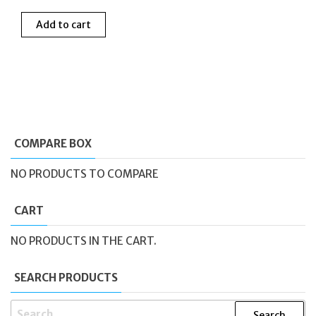
Add to cart
COMPARE BOX
NO PRODUCTS TO COMPARE
CART
NO PRODUCTS IN THE CART.
SEARCH PRODUCTS
SEARCH