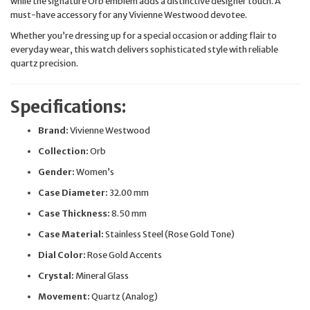
while the signature Orb emblem adds a distinctive designer touch. A
must-have accessory for any Vivienne Westwood devotee.
Whether you’re dressing up for a special occasion or adding flair to
everyday wear, this watch delivers sophisticated style with reliable
quartz precision.
Specifications:
Brand:
Vivienne Westwood
Collection:
Orb
Gender:
Women’s
Case Diameter:
32.00 mm
Case Thickness:
8.50 mm
Case Material:
Stainless Steel (Rose Gold Tone)
Dial Color:
Rose Gold Accents
Crystal:
Mineral Glass
Movement:
Quartz (Analog)