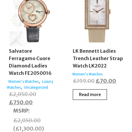
Salvatore
LK Bennett Ladies
Ferragamo Cuore
Trench Leather Strap
Diamond Ladies
Watch LK2022
Watch FE2050016
Women's Watches
Original
Curre
£
199.00
£
70.00
,
Women's Watches
Luxury
,
Watches
Uncategorized
price
price
Original
£
2,050.00
Read more
was:
is:
Current
price
£
750.00
£199.00.
£70.0
price
was:
MSRP
:
is:
£2,050.00.
£
2,050.00
£750.00.
(
£
1,300.00
)