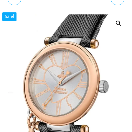
WATCH FOR WOMEN
NECKLACE WITH CHARM
Sale!
ORB ROSE GOLD BLACK
CLUB STERLING SILVER
LEATHER STRAP
TURQUOISE STONE
VV006SWRSBK