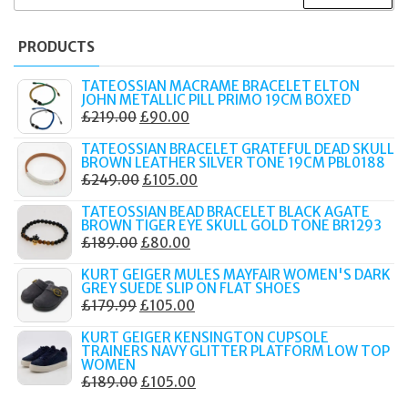
FOR:
PRODUCTS
TATEOSSIAN MACRAME BRACELET ELTON
JOHN METALLIC PILL PRIMO 19CM BOXED
ORIGINAL
CURRENT
£
219.00
£
90.00
PRICE
PRICE
TATEOSSIAN BRACELET GRATEFUL DEAD SKULL
WAS:
IS:
BROWN LEATHER SILVER TONE 19CM PBL0188
ORIGINAL
CURRENT
£
249.00
£
105.00
£219.00.
£90.00.
PRICE
PRICE
TATEOSSIAN BEAD BRACELET BLACK AGATE
WAS:
IS:
BROWN TIGER EYE SKULL GOLD TONE BR1293
ORIGINAL
CURRENT
£
189.00
£
80.00
£249.00.
£105.00.
PRICE
PRICE
KURT GEIGER MULES MAYFAIR WOMEN'S DARK
WAS:
IS:
GREY SUEDE SLIP ON FLAT SHOES
ORIGINAL
CURRENT
£
179.99
£
105.00
£189.00.
£80.00.
PRICE
PRICE
KURT GEIGER KENSINGTON CUPSOLE
WAS:
IS:
TRAINERS NAVY GLITTER PLATFORM LOW TOP
WOMEN
£179.99.
£105.00.
ORIGINAL
CURRENT
£
189.00
£
105.00
PRICE
PRICE