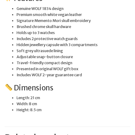
Genuine WOLF 1834 design
Premium smooth white vegan leather
Signature Memento Mori skull embroidery
Brushed chrome skull hardware
Holds up to 3 watches
Includes 2 protective watch guards
Hidden jewellery capsule with 3 compartments
Soft grey ultrasuede lining
Adjustable snap-button closure
Travel-friendly compact design
Presented in original WOLF gift box
Includes WOLF 2-year guarantee card
Dimensions
Length: 21 cm
Width: 8 cm
Height: 8.5 cm