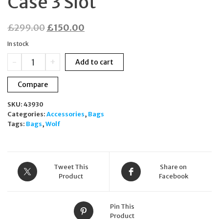
Case 3 Slot
Original
Current
£
299.00
£
150.00
price
price
In stock
was:
is:
WOLF
-
+
Add to cart
£299.00.
£150.00.
Triple
Watch
Compare
Roll
White
SKU:
43930
Memento
Categories:
Accessories
,
Bags
Mori
Tags:
Bags
,
Wolf
Vegan
Leather
Travel
Case
3
Tweet This
Share on
Slot
Product
Facebook
quantity
Pin This
Product