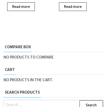
price
price
price
price
Read more
Read more
was:
is:
was:
is:
£189.00.
£139.00.
£139.00.
£75.0
COMPARE BOX
NO PRODUCTS TO COMPARE
CART
NO PRODUCTS IN THE CART.
SEARCH PRODUCTS
SEARCH