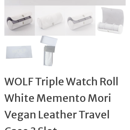
WOLF Triple Watch Roll
White Memento Mori
Vegan Leather Travel