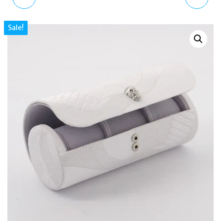
WEDGE SANDALS WHITE
CRYSTAL SANDALS BLUE
Sale!
QUILTED LEATHER
DENIM EMBELLISHED
PLATFORM SLIP ON
SLIP ON WOMEN
WOMEN