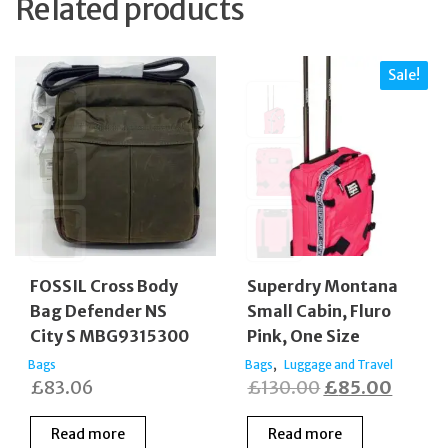
Related products
Sale!
FOSSIL Cross Body
Superdry Montana
Bag Defender NS
Small Cabin, Fluro
City S MBG9315300
Pink, One Size
,
Bags
Bags
Luggage and Travel
Original
Curren
£
83.06
£
130.00
£
85.00
price
price
Read more
Read more
was:
is: