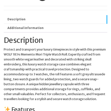
Description
Additional information
Description
Protect and transport your luxury timepieces in style with this premium
WOLF 1834 Memento Mori Triple Watch Roll. Expertly crafted from
smooth white vegan leather and decorated with striking skull
embroidery, this luxury watch storage case combines elegant
craftsmanship with practical travel protection. Designed to
accommodate up to 3 watches, the roll features a soft grey ultrasuede
lining, two watch guards for added protection, and a secure snap-
button closure. A unique hidden jewellery capsule with three
compartments provides additional storage for rings, cufflinks, and
other small valuables. Perfect for collectors, enthusiasts, and frequent
travellers looking for a stylish and secure watch storage solution.
Features