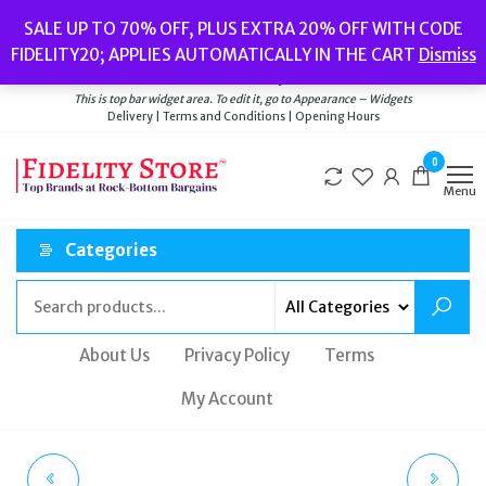
Skip
Popular searches:
Women’s Watches
//
Women’s Jewellery
//
Men’s
SALE UP TO 70% OFF, PLUS EXTRA 20% OFF WITH CODE
to
Watches
//
Men’s Jewellery
//
New
//
Bags
FIDELITY20; APPLIES AUTOMATICALLY IN THE CART
Dismiss
Delivery
|
Terms and Conditions
|
Opening Hours
the
Welcome to Fidelity Store
content
This is top bar widget area. To edit it, go to Appearance – Widgets
Delivery | Terms and Conditions | Opening Hours
0
Menu
Categories
About Us
Privacy Policy
Terms
My Account
LOVE MOSCHINO
KURT GEIGER ORSON