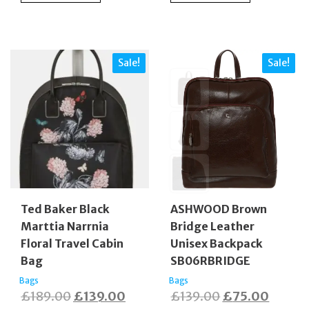
£130.00.
£85.0
Sale!
Sale!
Ted Baker Black
ASHWOOD Brown
Marttia Narrnia
Bridge Leather
Floral Travel Cabin
Unisex Backpack
Bag
SB06RBRIDGE
Bags
Bags
Original
Current
Original
Curren
£
189.00
£
139.00
£
139.00
£
75.00