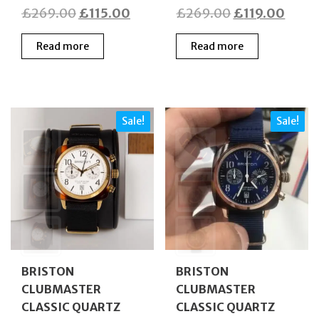
Original
Current
Original
Curre
£
269.00
£
115.00
£
269.00
£
119.00
price
price
price
price
Read more
Read more
was:
is:
was:
is:
£269.00.
£115.00.
£269.00.
£119.
Sale!
Sale!
BRISTON
BRISTON
CLUBMASTER
CLUBMASTER
CLASSIC QUARTZ
CLASSIC QUARTZ