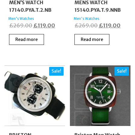
MEN’S WATCH
MENS WATCH
17140.PYA.T.2.NB
15140.PYA.T.9.NNB
Men's Watches
Men's Watches
Original
Current
Original
Curre
£
269.00
£
119.00
£
269.00
£
119.00
price
price
price
price
Read more
Read more
was:
is:
was:
is:
£269.00.
£119.00.
£269.00.
£119.
Sale!
Sale!
BRISTON
Briston Man Watch