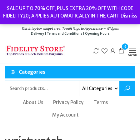
Skip
Popular searches:
Women’s Watches
//
Women’s Jewellery
//
Men’s
SALE UP TO 70% OFF, PLUS EXTRA 20% OFF WITH CODE
to
Watches
//
Men’s Jewellery
//
New
//
Bags
FIDELITY20; APPLIES AUTOMATICALLY IN THE CART
Dismiss
Delivery
|
Terms and Conditions
|
Opening Hours
the
Welcome to Fidelity Store
content
This is top bar widget area. To edit it, go to Appearance – Widgets
Delivery | Terms and Conditions | Opening Hours
0
Menu
Categories
About Us
Privacy Policy
Terms
My Account