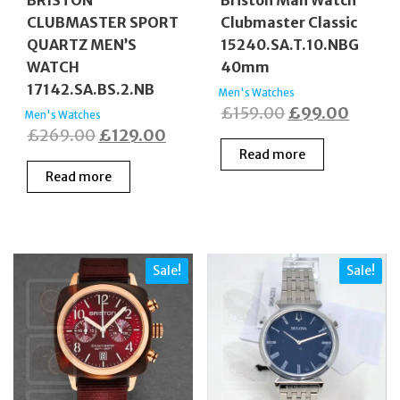
CLUBMASTER SPORT
Clubmaster Classic
QUARTZ MEN’S
15240.SA.T.10.NBG
WATCH
40mm
17142.SA.BS.2.NB
Men's Watches
Original
Curren
£
159.00
£
99.00
Men's Watches
Original
Current
£
269.00
£
129.00
price
price
Read more
price
price
was:
is:
Read more
was:
is:
£159.00.
£99.0
£269.00.
£129.00.
Sale!
Sale!