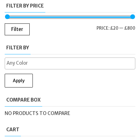
FILTER BY PRICE
M
M
PRICE:
£20
—
£800
Filter
PR
PR
FILTER BY
Apply
COMPARE BOX
NO PRODUCTS TO COMPARE
CART