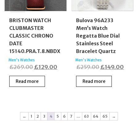
BRISTON WATCH
Bulova 96A233
CLUBMASTER
Men’s Watch
CLASSIC CHRONO
Regatta Blue Dial
DATE
Stainless Steel
15140.PRA.T.8.NBDX
Bracelet Quartz
Men's Watches
Men's Watches
Original
Current
Original
Curr
£
269.00
£
129.00
£
259.00
£
149.00
price
price
price
price
Read more
Read more
was:
is:
was:
is:
£269.00.
£129.00.
£259.00.
£149
←
1
2
3
4
5
6
7
…
63
64
65
→