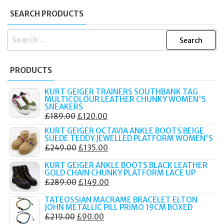
SEARCH PRODUCTS
SEARCH
FOR:
PRODUCTS
KURT GEIGER TRAINERS SOUTHBANK TAG
MULTICOLOUR LEATHER CHUNKY WOMEN'S
SNEAKERS
ORIGINAL
CURRENT
£
189.00
£
120.00
PRICE
PRICE
KURT GEIGER OCTAVIA ANKLE BOOTS BEIGE
SUEDE TEDDY JEWELLED PLATFORM WOMEN'S
WAS:
IS:
ORIGINAL
CURRENT
£
249.00
£
135.00
£189.00.
£120.00.
PRICE
PRICE
KURT GEIGER ANKLE BOOTS BLACK LEATHER
WAS:
IS:
GOLD CHAIN CHUNKY PLATFORM LACE UP
ORIGINAL
CURRENT
£
289.00
£
149.00
£249.00.
£135.00.
PRICE
PRICE
TATEOSSIAN MACRAME BRACELET ELTON
WAS:
IS:
JOHN METALLIC PILL PRIMO 19CM BOXED
ORIGINAL
CURRENT
£
219.00
£
90.00
£289.00.
£149.00.