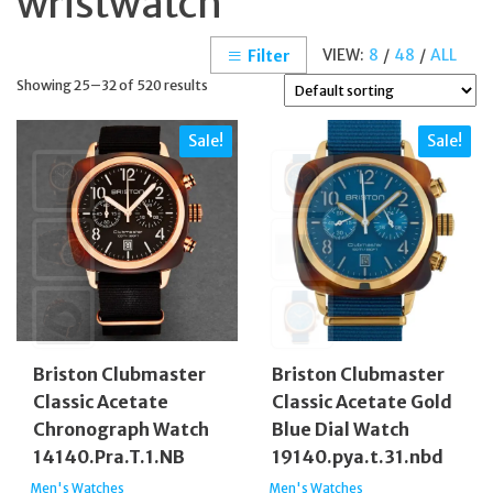
wristwatch
VIEW:
8
/
48
/
ALL
Filter
Showing 25–32 of 520 results
Sale!
Sale!
Briston Clubmaster
Briston Clubmaster
Classic Acetate
Classic Acetate Gold
Chronograph Watch
Blue Dial Watch
14140.Pra.T.1.NB
19140.pya.t.31.nbd
Men's Watches
Men's Watches